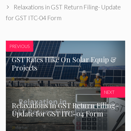
Relaxations in GST Return Filing- Update
for GST ITC-04 Form
PREVIOUS
GST Rates Hike On Solar Equip &
Projects
NEXT
Relaxations in GST Return Filing-
Update for GST ITC-04 Form