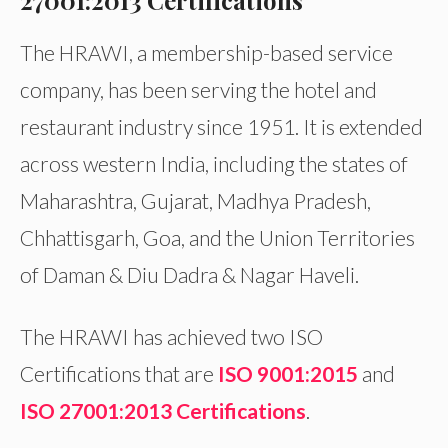
27001:2013 Certifications
The HRAWI, a membership-based service
company, has been serving the hotel and
restaurant industry since 1951. It is extended
across western India, including the states of
Maharashtra, Gujarat, Madhya Pradesh,
Chhattisgarh, Goa, and the Union Territories
of Daman & Diu Dadra & Nagar Haveli.
The HRAWI has achieved two ISO
Certifications that are
ISO 9001:2015
and
ISO 27001:2013 Certifications
.