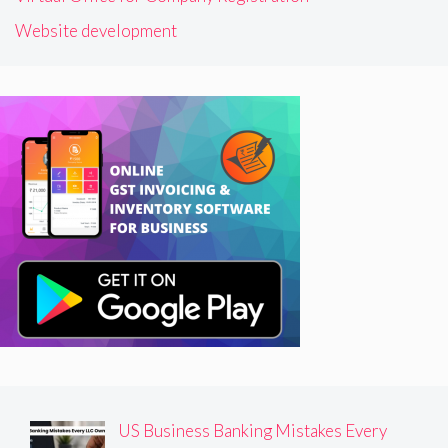
Website development
US Business Banking Mistakes Every