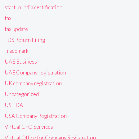
startup India certification
tax
tax update
TDS Return Filing
Trademark
UAE Business
UAE Company registration
UK company registration
Uncategorized
US FDA
USA Company Registration
Virtual CFO Services
Virtual Office for Company Registration