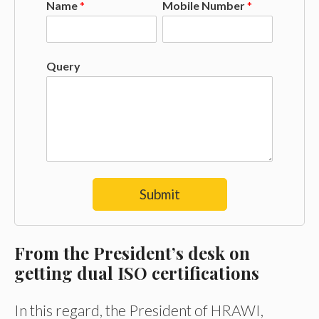
Name
*
Mobile Number
*
Query
Submit
From the
President’s desk on
getting dual ISO certifications
In this regard, the President of HRAWI,