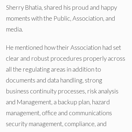
Sherry Bhatia, shared his proud and happy
moments with the Public, Association, and
media.
He mentioned how their Association had set
clear and robust procedures properly across
all the regulating areas in addition to
documents and data handling, strong
business continuity processes, risk analysis
and Management, a backup plan, hazard
management, office and communications
security management, compliance, and