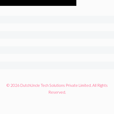
© 2026 DutchUncle Tech Solutions Private Limited. All Rights
Reserved.