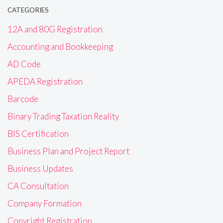
CATEGORIES
12A and 80G Registration
Accounting and Bookkeeping
AD Code
APEDA Registration
Barcode
Binary Trading Taxation Reality
BIS Certification
Business Plan and Project Report
Business Updates
CA Consultation
Company Formation
Copyright Registration