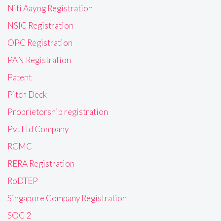
Niti Aayog Registration
NSIC Registration
OPC Registration
PAN Registration
Patent
Pitch Deck
Proprietorship registration
Pvt Ltd Company
RCMC
RERA Registration
RoDTEP
Singapore Company Registration
SOC 2