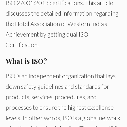
ISO 27001:2013 certifications. This article
discusses the detailed information regarding
the Hotel Association of Western India’s
Achievement by getting dual ISO
Certification.
What is ISO?
ISO is an independent organization that lays
down safety guidelines and standards for
products, services, procedures, and
processes to ensure the highest excellence
levels. In other words, ISO is a global network