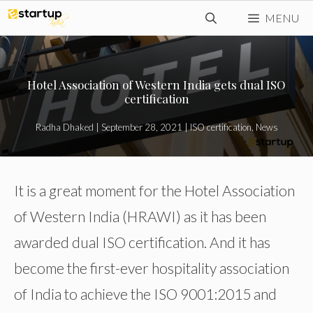
Skip
MENU
to
content
Hotel Association of Western India gets dual ISO
certification
Radha Dhaked
|
September 28, 2021
|
ISO certification
,
News
It is a great moment for the Hotel Association
of Western India (HRAWI) as it has been
awarded dual ISO certification. And it has
become the first-ever hospitality association
of India to achieve the ISO 9001:2015 and