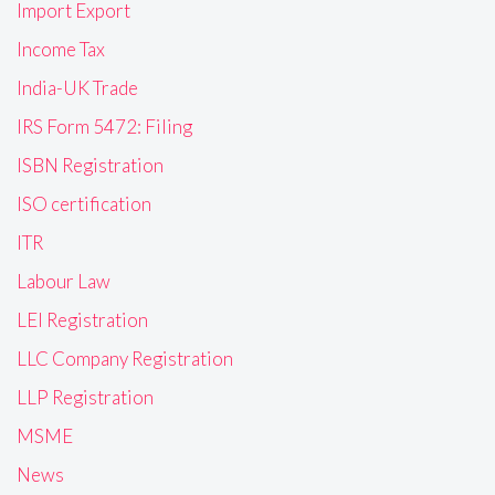
Import Export
Income Tax
India-UK Trade
IRS Form 5472: Filing
ISBN Registration
ISO certification
ITR
Labour Law
LEI Registration
LLC Company Registration
LLP Registration
MSME
News