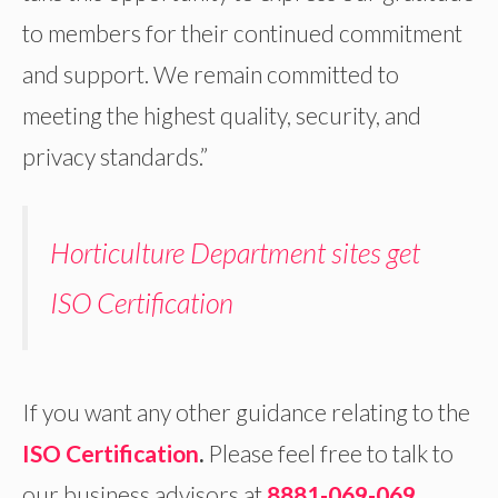
to members for their continued commitment
and support. We remain committed to
meeting the highest quality, security, and
privacy standards.”
Horticulture Department sites get
ISO Certification
If you want any other guidance relating to the
ISO Certification
.
Please feel free to talk to
our business advisors at
8881-069-069
.