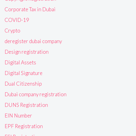
Corporate Tax in Dubai
COVID-19
Crypto
deregister dubai company
Design registration
Digital Assets
Digital Signature
Dual Citizenship
Dubai company registration
DUNS Registration
EIN Number
EPF Registration