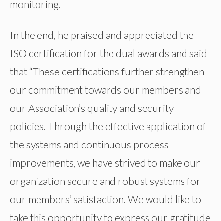
monitoring.
In the end, he praised and appreciated the
ISO certification for the dual awards and said
that “These certifications further strengthen
our commitment towards our members and
our Association’s quality and security
policies. Through the effective application of
the systems and continuous process
improvements, we have strived to make our
organization secure and robust systems for
our members’ satisfaction. We would like to
take this opportunity to express our gratitude