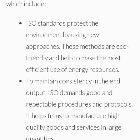
which include:
ISO standards protect the
environment by using new
approaches. These methods are eco-
friendly and help to make the most
efficient use of energy resources.
To maintain consistency in the end
output, ISO demands good and
repeatable procedures and protocols.
It helps firms to manufacture high-
quality goods and services in large
quantities.