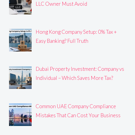
LLC Owner Must Avoid
Hong Kong Company Setup: 0% Tax +
Easy Banking? Full Truth
Dubai Property Investment: Company vs
Individual – Which Saves More Tax?
Common UAE Company Compliance
Mistakes That Can Cost Your Business