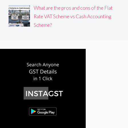
What are the pros and cons of the Flat
Rate VAT Scheme vs Cash Accounting
Scheme?