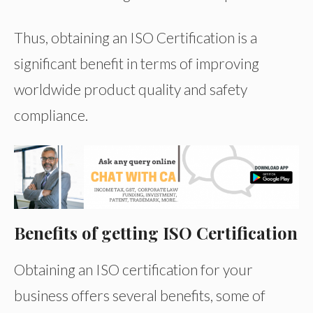
Thus, obtaining an ISO Certification is a
significant benefit in terms of improving
worldwide product quality and safety
compliance.
Benefits of getting ISO Certification
Obtaining an ISO certification for your
business offers several benefits, some of