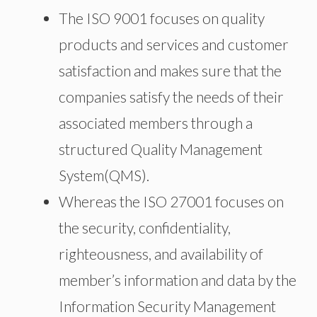
The ISO 9001 focuses on quality
products and services and customer
satisfaction and makes sure that the
companies satisfy the needs of their
associated members through a
structured Quality Management
System(QMS).
Whereas the ISO 27001 focuses on
the security, confidentiality,
righteousness, and availability of
member’s information and data by the
Information Security Management