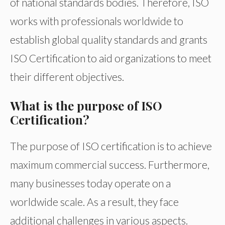
of national standards bodies. Therefore, ISO
works with professionals worldwide to
establish global quality standards and grants
ISO Certification to aid organizations to meet
their different objectives.
What is the purpose of ISO
Certification?
The purpose of ISO certification is to achieve
maximum commercial success. Furthermore,
many businesses today operate on a
worldwide scale. As a result, they face
additional challenges in various aspects.