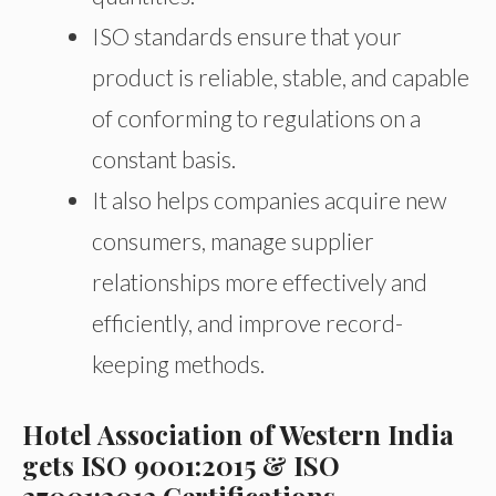
ISO standards ensure that your
product is reliable, stable, and capable
of conforming to regulations on a
constant basis.
It also helps companies acquire new
consumers, manage supplier
relationships more effectively and
efficiently, and improve record-
keeping methods.
Hotel Association of Western India
gets ISO 9001:2015 & ISO