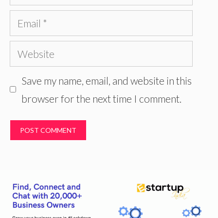
Email
Website
Save my name, email, and website in this
browser for the next time I comment.