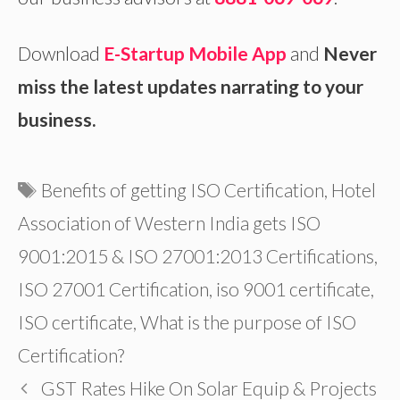
Download
E-Startup Mobile App
and
Never
miss the latest updates narrating to your
business.
Tags
Benefits of getting ISO Certification
,
Hotel
Association of Western India gets ISO
9001:2015 & ISO 27001:2013 Certifications
,
ISO 27001 Certification
,
iso 9001 certificate
,
ISO certificate
,
What is the purpose of ISO
Certification?
GST Rates Hike On Solar Equip & Projects