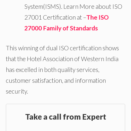
System(ISMS). Learn More about ISO
27001 Certification at –
The ISO
27000 Family of Standards
This winning of dual ISO certification shows
that the Hotel Association of Western India
has excelled in both quality services,
customer satisfaction, and information
security.
Take a call from Expert