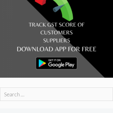
Search
for: