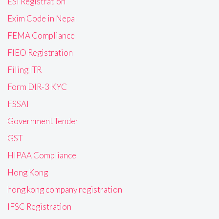
ESI Registration
Exim Code in Nepal
FEMA Compliance
FIEO Registration
Filing ITR
Form DIR-3 KYC
FSSAI
Government Tender
GST
HIPAA Compliance
Hong Kong
hong kong company registration
IFSC Registration