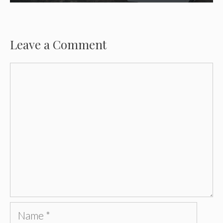
Leave a Comment
Comment
Name