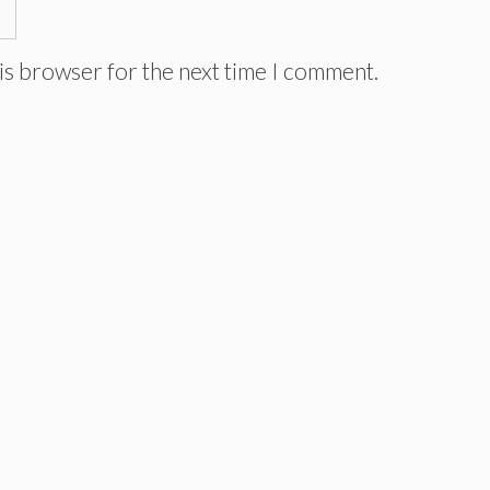
is browser for the next time I comment.