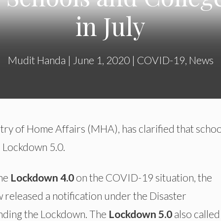
in July
Mudit Handa
|
June 1, 2020
|
COVID-19
,
News
stry of Home Affairs (MHA), has clarified that schoo
e Lockdown 5.0.
the
Lockdown 4.0
on the COVID-19 situation, the
released a notification under the Disaster
ending the Lockdown. The
Lockdown 5.0
also called