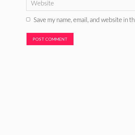
Website
Save my name, email, and website in th