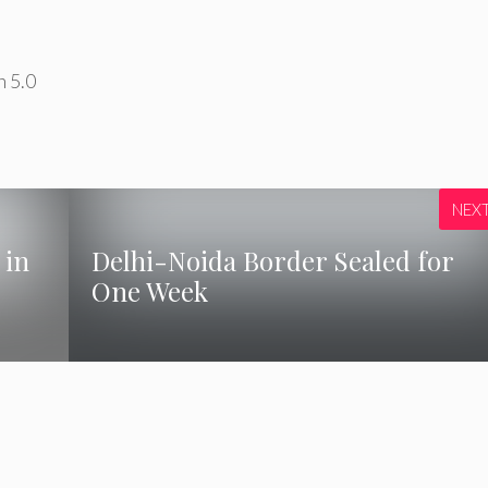
n 5.0
NEX
 in
Delhi-Noida Border Sealed for
One Week