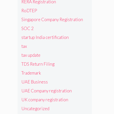
RERA Registration
RoDTEP
Singapore Company Registration
SOC 2
startup India certification
tax
tax update
TDS Return Filing
Trademark
UAE Business
UAE Company registration
UK company registration
Uncategorized