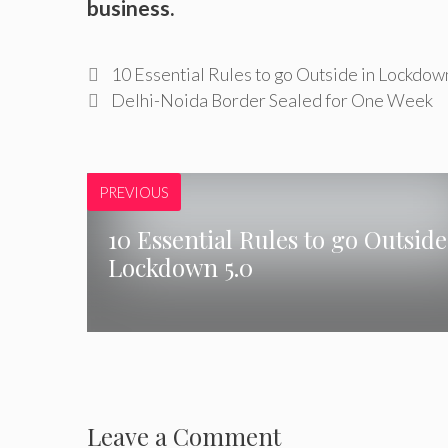
business.
10 Essential Rules to go Outside in Lockdow
Delhi-Noida Border Sealed for One Week
PREVIOUS
10 Essential Rules to go Outside
Lockdown 5.0
Leave a Comment