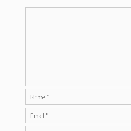
Comment
Name
Email