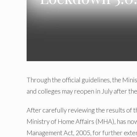
Through the official guidelines, the Mini
and colleges may reopen in July after th
After carefully reviewing the results of 
Ministry of Home Affairs (MHA), has now 
Management Act, 2005, for further ext