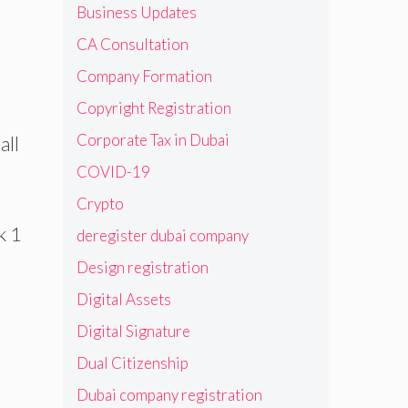
Business Updates
CA Consultation
Company Formation
Copyright Registration
Corporate Tax in Dubai
all
COVID-19
Crypto
k 1
deregister dubai company
Design registration
Digital Assets
Digital Signature
Dual Citizenship
Dubai company registration