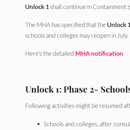
Unlock 1
shall continue in Containment z
The MHA has specified that the
Unlock 
schools and colleges may reopen in July. 
Here’s the detailed
MHA notification
.
Unlock 1: Phase 2- School
Following activities might be resumed af
Schools and colleges, after consu