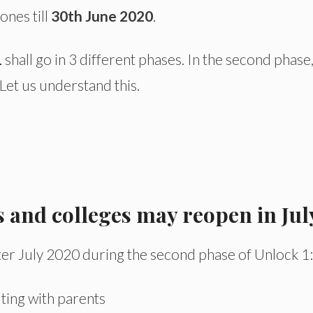
ones till
30th June 2020
.
1
shall go in 3 different phases. In the second phase,
Let us understand this.
s and colleges may reopen in Jul
ter July 2020 during the second phase of Unlock 1:
lting with parents