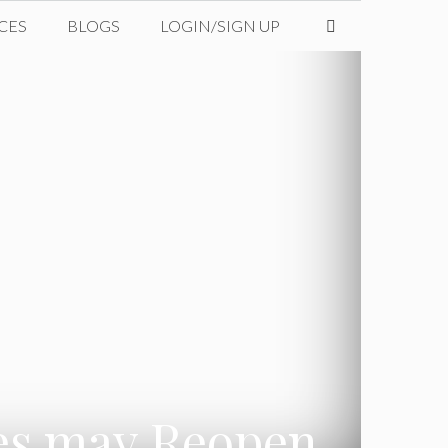
CES
BLOGS
LOGIN/SIGN UP
ges may Reopen