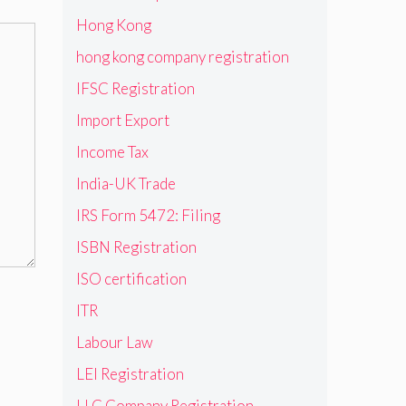
Hong Kong
hong kong company registration
IFSC Registration
Import Export
Income Tax
India-UK Trade
IRS Form 5472: Filing
ISBN Registration
ISO certification
ITR
Labour Law
LEI Registration
LLC Company Registration