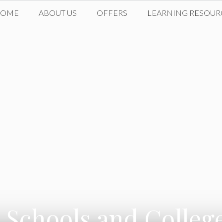
HOME
ABOUT US
OFFERS
LEARNING RESOUR
 Schools and Colle