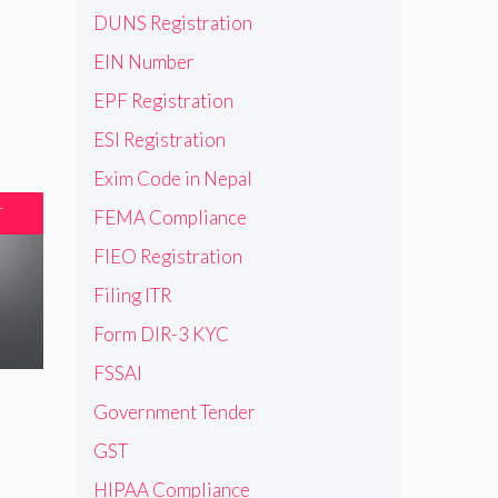
DUNS Registration
EIN Number
EPF Registration
ESI Registration
Exim Code in Nepal
T
FEMA Compliance
FIEO Registration
Filing ITR
Form DIR-3 KYC
FSSAI
Government Tender
GST
HIPAA Compliance