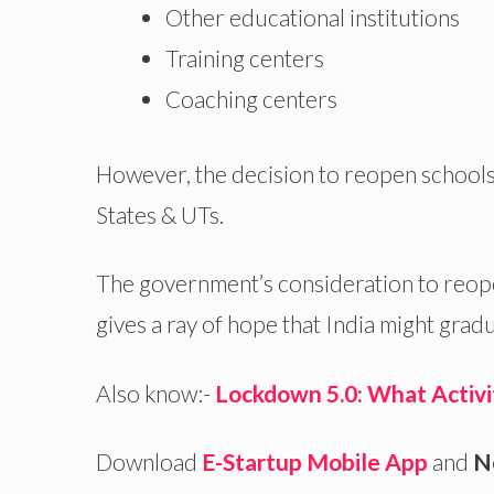
Other educational institutions
Training centers
Coaching centers
However, the decision to reopen schools a
States & UTs.
The government’s consideration to reope
gives a ray of hope that India might gra
Also know:-
Lockdown 5.0: What Activi
Download
E-Startup Mobile App
and
N