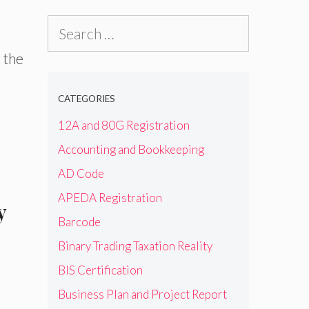
Search
for:
 the
CATEGORIES
12A and 80G Registration
Accounting and Bookkeeping
AD Code
APEDA Registration
y
Barcode
Binary Trading Taxation Reality
BIS Certification
Business Plan and Project Report