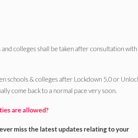
nd colleges shall be taken after consultation with 
n schools & colleges after Lockdown 5.0 or Unloc
dually come back to a normal pace very soon.
ties are allowed?
ever miss the latest updates relating to your