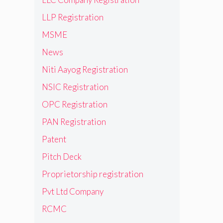
LLP Registration
MSME
News
Niti Aayog Registration
NSIC Registration
OPC Registration
PAN Registration
Patent
Pitch Deck
Proprietorship registration
Pvt Ltd Company
RCMC