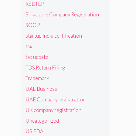
RoDTEP
Singapore Company Registration
SOC 2
startup India certification
tax
tax update
TDS Return Filing
Trademark
UAE Business
UAE Company registration
UK company registration
Uncategorized
US FDA