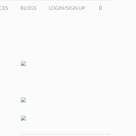
CES
BLOGS
LOGIN/SIGN UP