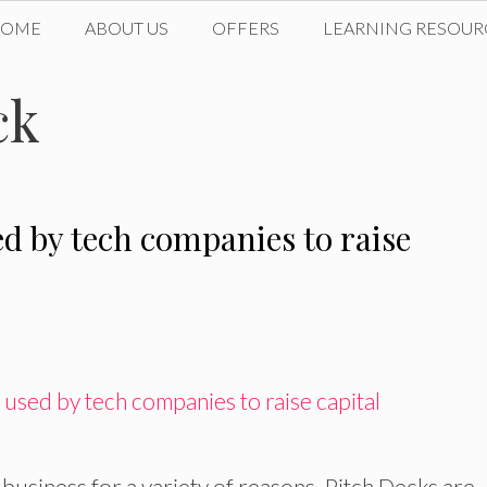
HOME
ABOUT US
OFFERS
LEARNING RESOUR
ck
ed by tech companies to raise
 business for a variety of reasons. Pitch Decks are