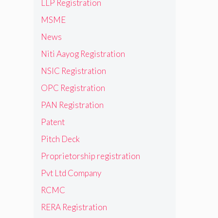
LLP Registration
MSME
News
Niti Aayog Registration
NSIC Registration
OPC Registration
PAN Registration
Patent
Pitch Deck
Proprietorship registration
Pvt Ltd Company
RCMC
RERA Registration