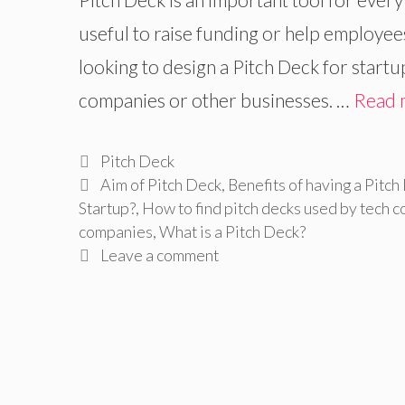
useful to raise funding or help employees
looking to design a Pitch Deck for start
companies or other businesses. …
Read 
Categories
Pitch Deck
Tags
Aim of Pitch Deck
,
Benefits of having a Pitch
Startup?
,
How to find pitch decks used by tech c
companies
,
What is a Pitch Deck?
Leave a comment