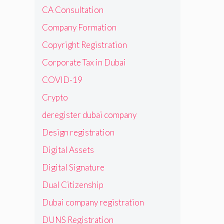
CA Consultation
Company Formation
Copyright Registration
Corporate Tax in Dubai
COVID-19
Crypto
deregister dubai company
Design registration
Digital Assets
Digital Signature
Dual Citizenship
Dubai company registration
DUNS Registration