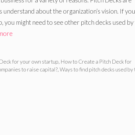
 understand about the organization’s vision. If you
up, you might need to see other pitch decks used by
more
 Deck for your own startup
,
How to Create a Pitch Deck for
ompanies to raise capital?
,
Ways to find pitch decks used by 