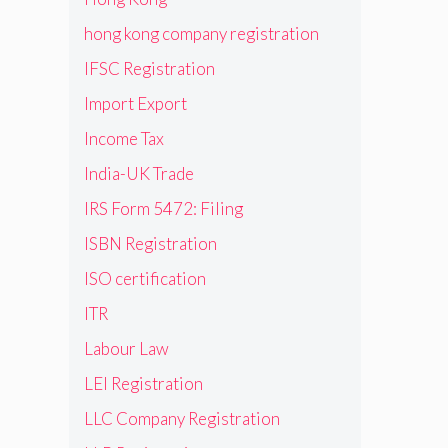
hong kong company registration
IFSC Registration
Import Export
Income Tax
India-UK Trade
IRS Form 5472: Filing
ISBN Registration
ISO certification
ITR
Labour Law
LEI Registration
LLC Company Registration