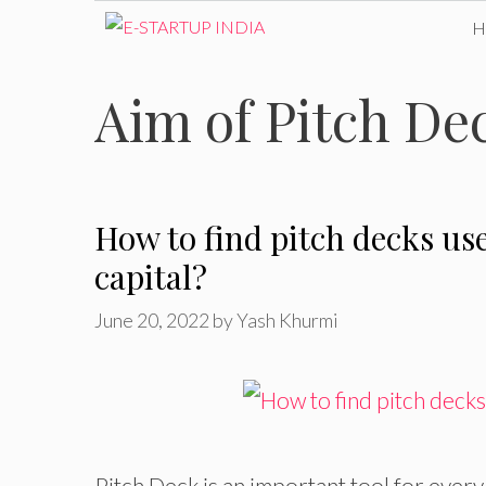
Skip
to
Aim of Pitch De
content
How to find pitch decks us
capital?
June 20, 2022
by
Yash Khurmi
Pitch Deck is an important tool for every