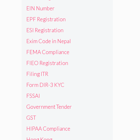
EIN Number
EPF Registration
ESI Registration
Exim Code in Nepal
FEMA Compliance
FIEO Registration
Filing ITR
Form DIR-3 KYC
FSSAI
Government Tender
GST
HIPAA Compliance
Hong Kong