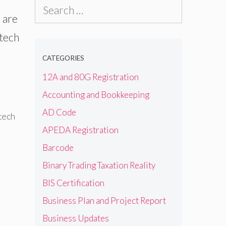
Search
 are
for:
 tech
CATEGORIES
12A and 80G Registration
Accounting and Bookkeeping
AD Code
tech
APEDA Registration
Barcode
Binary Trading Taxation Reality
BIS Certification
Business Plan and Project Report
Business Updates