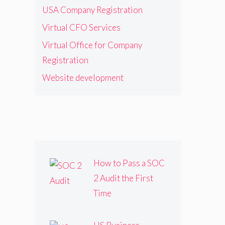
USA Company Registration
Virtual CFO Services
Virtual Office for Company
Registration
Website development
How to Pass a SOC
2 Audit the First
Time