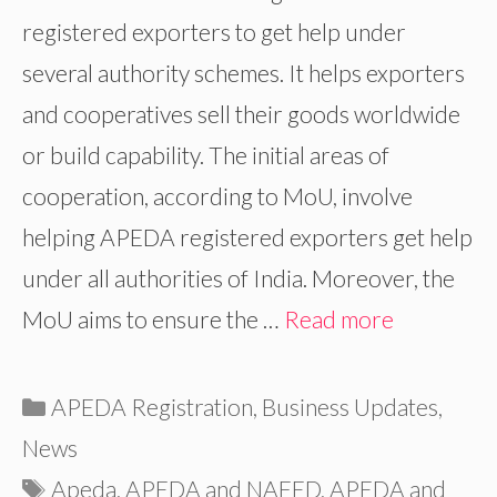
registered exporters to get help under
several authority schemes. It helps exporters
and cooperatives sell their goods worldwide
or build capability. The initial areas of
cooperation, according to MoU, involve
helping APEDA registered exporters get help
under all authorities of India. Moreover, the
MoU aims to ensure the …
Read more
Categories
APEDA Registration
,
Business Updates
,
News
Tags
Apeda
,
APEDA and NAFED
,
APEDA and