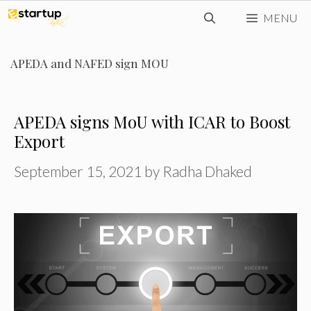
Skip
MENU
to
content
APEDA and NAFED sign MOU
APEDA signs MoU with ICAR to Boost
Export
September 15, 2021
by
Radha Dhaked