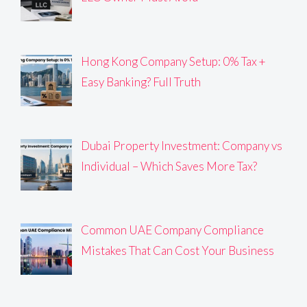
Hong Kong Company Setup: 0% Tax +
Easy Banking? Full Truth
Dubai Property Investment: Company vs
Individual – Which Saves More Tax?
Common UAE Company Compliance
Mistakes That Can Cost Your Business