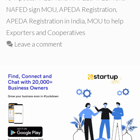
NAFED sign MOU
,
APEDA Registration
,
APEDA Registration in India
,
MOU to help
Exporters and Cooperatives
Leave a comment