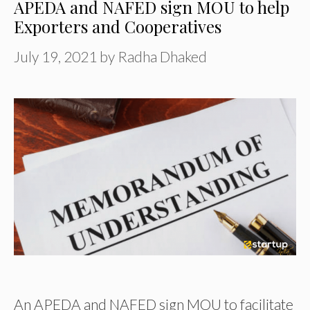
APEDA and NAFED sign MOU to help
Exporters and Cooperatives
July 19, 2021
by
Radha Dhaked
An APEDA and NAFED sign MOU to facilitate