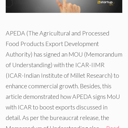
APEDA (The Agricultural and Processed
Food Products Export Development
Authority) has signed an MOU (Memorandum
of Understanding) with the ICAR-IIMR
(ICAR-Indian Institute of Millet Research) to
enhance commercial growth. Besides, this
article demonstrated how APEDA signs MoU
with ICAR to boost exports discussed in
detail. As per the bureaucrat release, the