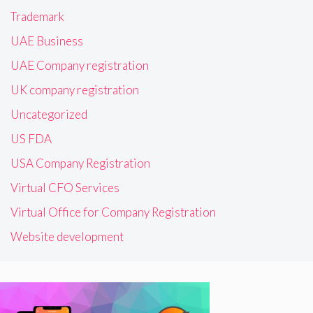
Trademark
UAE Business
UAE Company registration
UK company registration
Uncategorized
US FDA
USA Company Registration
Virtual CFO Services
Virtual Office for Company Registration
Website development