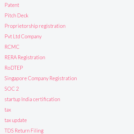
Patent
Pitch Deck
Proprietorship registration
Pvt Ltd Company
RCMC
RERA Registration
RoDTEP
Singapore Company Registration
SOC 2
startup India certification
tax
tax update
TDS Return Filing