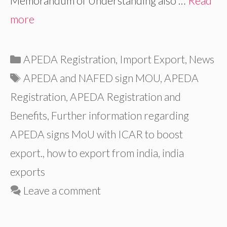
Memorandum of Understanding also …
Read
more
Categories
APEDA Registration
,
Import Export
,
News
Tags
APEDA and NAFED sign MOU
,
APEDA
Registration
,
APEDA Registration and
Benefits
,
Further information regarding
APEDA signs MoU with ICAR to boost
export.
,
how to export from india
,
india
exports
Leave a comment