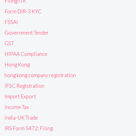
Filing ITR
Form DIR-3 KYC
FSSAI
Government Tender
GST
HIPAA Compliance
Hong Kong
hong kong company registration
IFSC Registration
Import Export
Income Tax
India-UK Trade
IRS Form 5472: Filing