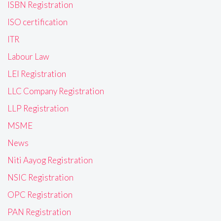
ISBN Registration
ISO certification
ITR
Labour Law
LEI Registration
LLC Company Registration
LLP Registration
MSME
News
Niti Aayog Registration
NSIC Registration
OPC Registration
PAN Registration