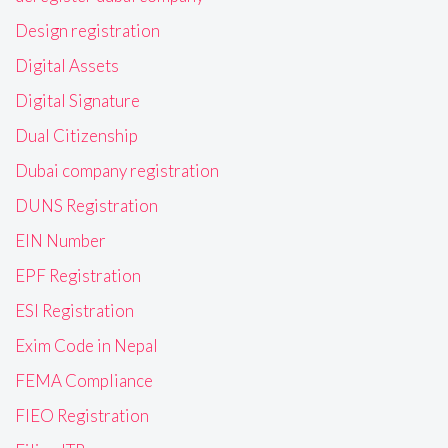
Design registration
Digital Assets
Digital Signature
Dual Citizenship
Dubai company registration
DUNS Registration
EIN Number
EPF Registration
ESI Registration
Exim Code in Nepal
FEMA Compliance
FIEO Registration