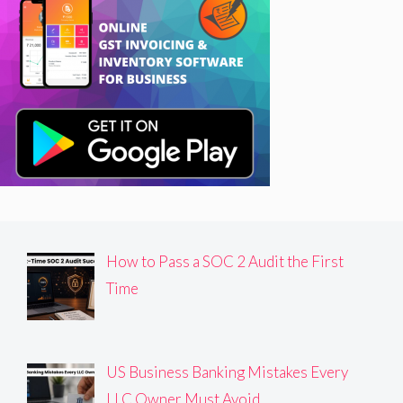
How to Pass a SOC 2 Audit the First
Time
US Business Banking Mistakes Every
LLC Owner Must Avoid