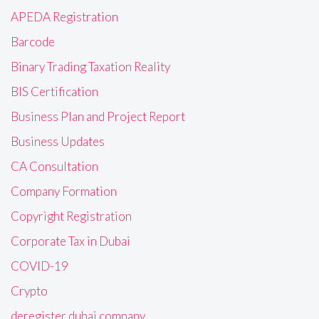
APEDA Registration
Barcode
Binary Trading Taxation Reality
BIS Certification
Business Plan and Project Report
Business Updates
CA Consultation
Company Formation
Copyright Registration
Corporate Tax in Dubai
COVID-19
Crypto
deregister dubai company