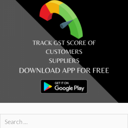
Search
for: