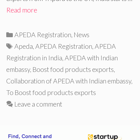
Read more
Categories
APEDA Registration
,
News
Tags
Apeda
,
APEDA Registration
,
APEDA
Registration in India
,
APEDA with Indian
embassy
,
Boost food products exports
,
Collaboration of APEDA with Indian embassy
,
To Boost food products exports
Leave a comment