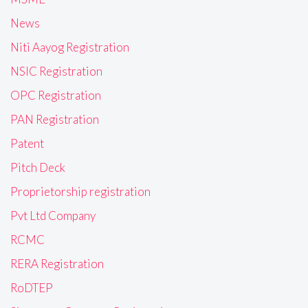
News
Niti Aayog Registration
NSIC Registration
OPC Registration
PAN Registration
Patent
Pitch Deck
Proprietorship registration
Pvt Ltd Company
RCMC
RERA Registration
RoDTEP