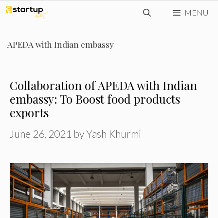
Skip
MENU
to
content
APEDA with Indian embassy
Collaboration of APEDA with Indian
embassy: To Boost food products
exports
June 26, 2021
by
Yash Khurmi