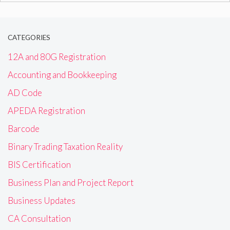
CATEGORIES
12A and 80G Registration
Accounting and Bookkeeping
AD Code
APEDA Registration
Barcode
Binary Trading Taxation Reality
BIS Certification
Business Plan and Project Report
Business Updates
CA Consultation