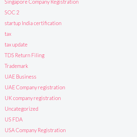
Singapore Company Registration
SOC 2
startup India certification
tax
tax update
TDS Return Filing
Trademark
UAE Business
UAE Company registration
UK company registration
Uncategorized
US FDA
USA Company Registration