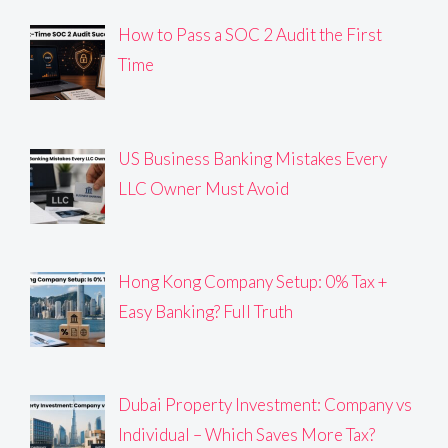
How to Pass a SOC 2 Audit the First
Time
US Business Banking Mistakes Every
LLC Owner Must Avoid
Hong Kong Company Setup: 0% Tax +
Easy Banking? Full Truth
Dubai Property Investment: Company vs
Individual – Which Saves More Tax?