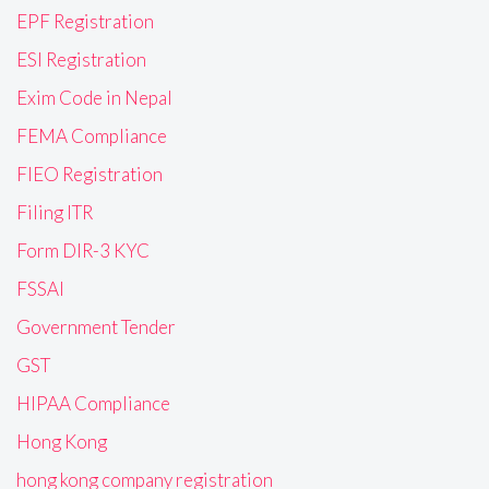
EPF Registration
ESI Registration
Exim Code in Nepal
FEMA Compliance
FIEO Registration
Filing ITR
Form DIR-3 KYC
FSSAI
Government Tender
GST
HIPAA Compliance
Hong Kong
hong kong company registration