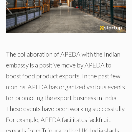
The collaboration of APEDA with the Indian
embassy is a positive move by APEDA to
boost food product exports. In the past few
months, APEDA has organized various events
for promoting the export business in India.
These events have been working successfully.
For example, APEDA facilitates jackfruit
exports from Tripura to the UK, India starts …