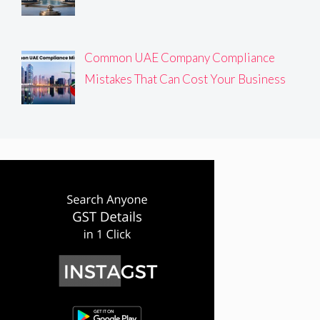
Common UAE Company Compliance
Mistakes That Can Cost Your Business