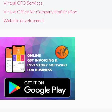
Virtual CFO Services
Virtual Office for Company Registration
Website development