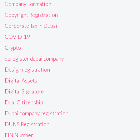
Company Formation
Copyright Registration
Corporate Tax in Dubai
COVID-19
Crypto
deregister dubai company
Design registration
Digital Assets
Digital Signature
Dual Citizenship
Dubai company registration
DUNS Registration
EIN Number