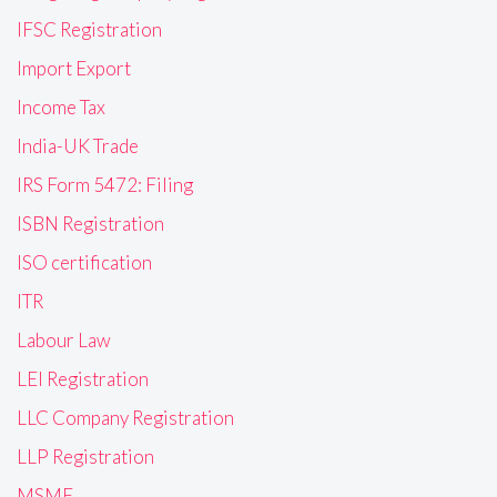
IFSC Registration
Import Export
Income Tax
India-UK Trade
IRS Form 5472: Filing
ISBN Registration
ISO certification
ITR
Labour Law
LEI Registration
LLC Company Registration
LLP Registration
MSME