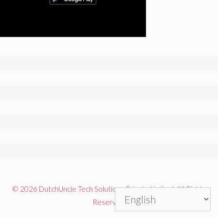
© 2026 DutchUncle Tech Solutions Private Limited. All Rights
Reserved.