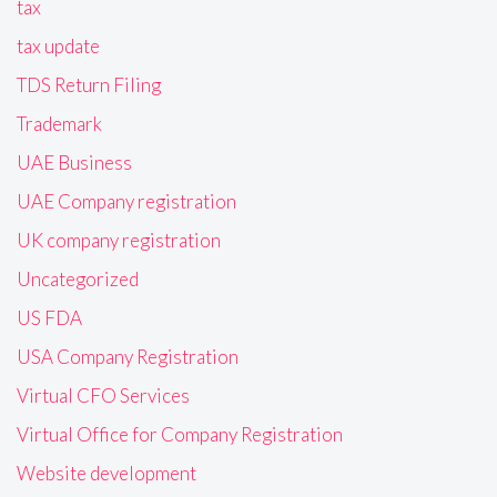
tax
tax update
TDS Return Filing
Trademark
UAE Business
UAE Company registration
UK company registration
Uncategorized
US FDA
USA Company Registration
Virtual CFO Services
Virtual Office for Company Registration
Website development