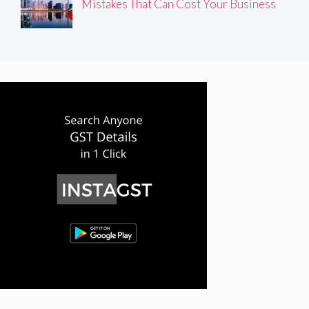
Mistakes That Can Cost Your Business