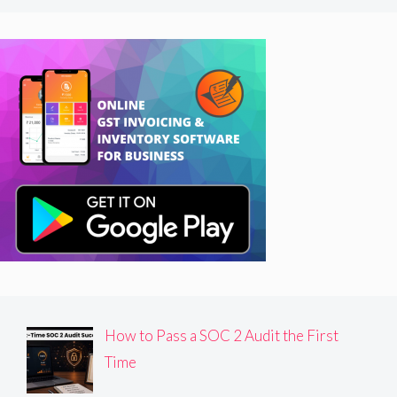
How to Pass a SOC 2 Audit the First
Time