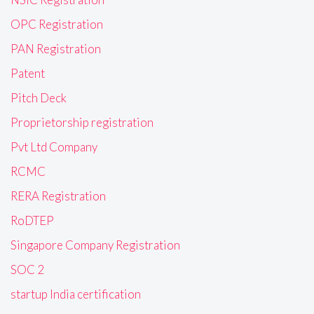
OPC Registration
PAN Registration
Patent
Pitch Deck
Proprietorship registration
Pvt Ltd Company
RCMC
RERA Registration
RoDTEP
Singapore Company Registration
SOC 2
startup India certification