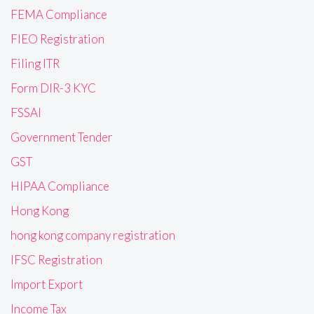
FEMA Compliance
FIEO Registration
Filing ITR
Form DIR-3 KYC
FSSAI
Government Tender
GST
HIPAA Compliance
Hong Kong
hong kong company registration
IFSC Registration
Import Export
Income Tax