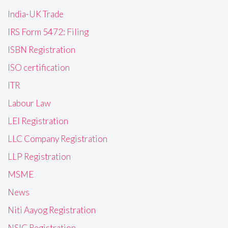
India-UK Trade
IRS Form 5472: Filing
ISBN Registration
ISO certification
ITR
Labour Law
LEI Registration
LLC Company Registration
LLP Registration
MSME
News
Niti Aayog Registration
NSIC Registration