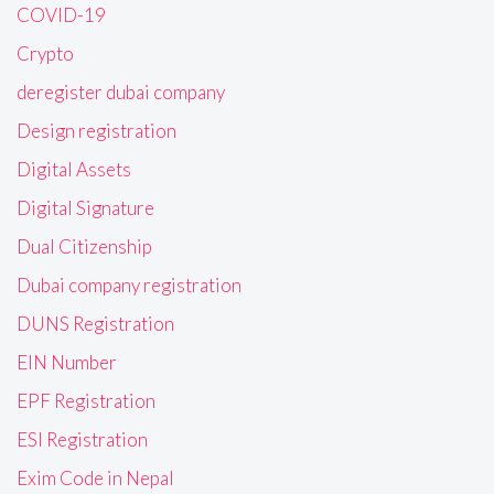
COVID-19
Crypto
deregister dubai company
Design registration
Digital Assets
Digital Signature
Dual Citizenship
Dubai company registration
DUNS Registration
EIN Number
EPF Registration
ESI Registration
Exim Code in Nepal