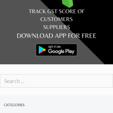
Search
for:
CATEGORIES