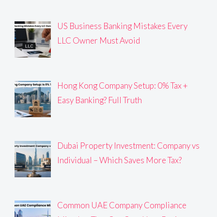
US Business Banking Mistakes Every
LLC Owner Must Avoid
Hong Kong Company Setup: 0% Tax +
Easy Banking? Full Truth
Dubai Property Investment: Company vs
Individual – Which Saves More Tax?
Common UAE Company Compliance