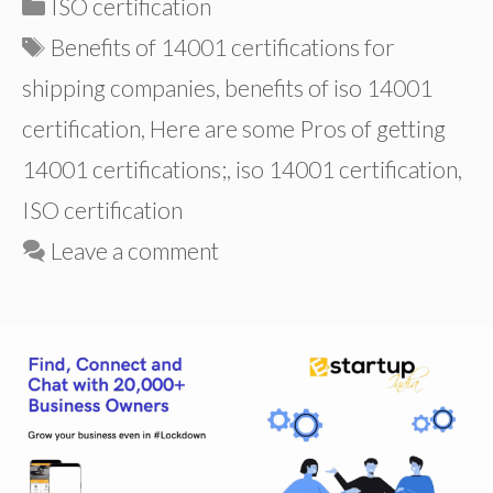
Categories
ISO certification
Tags
Benefits of 14001 certifications for
shipping companies
,
benefits of iso 14001
certification
,
Here are some Pros of getting
14001 certifications;
,
iso 14001 certification
,
ISO certification
Leave a comment