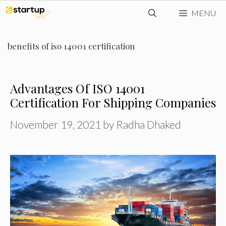
Skip
MENU
to
content
benefits of iso 14001 certification
Advantages Of ISO 14001
Certification For Shipping Companies
November 19, 2021
by
Radha Dhaked