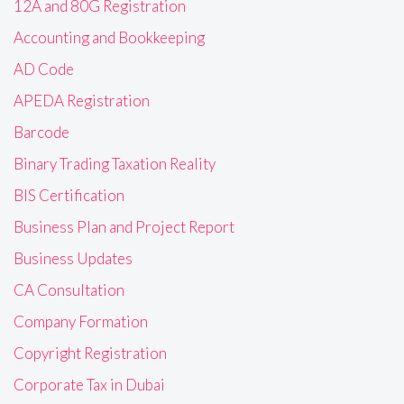
12A and 80G Registration
Accounting and Bookkeeping
AD Code
APEDA Registration
Barcode
Binary Trading Taxation Reality
BIS Certification
Business Plan and Project Report
Business Updates
CA Consultation
Company Formation
Copyright Registration
Corporate Tax in Dubai