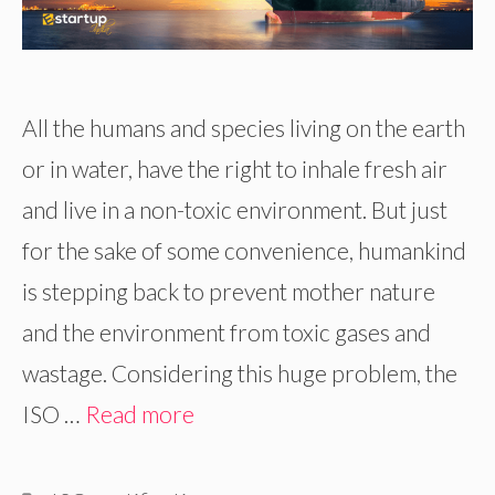
All the humans and species living on the earth
or in water, have the right to inhale fresh air
and live in a non-toxic environment. But just
for the sake of some convenience, humankind
is stepping back to prevent mother nature
and the environment from toxic gases and
wastage. Considering this huge problem, the
ISO …
Read more