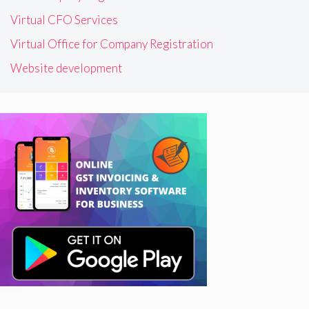
Virtual CFO Services
Virtual Office for Company Registration
Website development