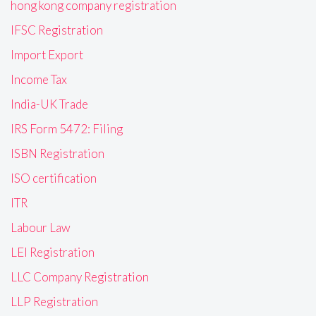
hong kong company registration
IFSC Registration
Import Export
Income Tax
India-UK Trade
IRS Form 5472: Filing
ISBN Registration
ISO certification
ITR
Labour Law
LEI Registration
LLC Company Registration
LLP Registration