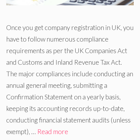
Once you get company registration in UK, you
have to follow numerous compliance
requirements as per the UK Companies Act
and Customs and Inland Revenue Tax Act.
The major compliances include conducting an
annual general meeting, submitting a
Confirmation Statement on a yearly basis,
keeping its accounting records up-to-date,
conducting financial statement audits (unless
exempt), …
Read more