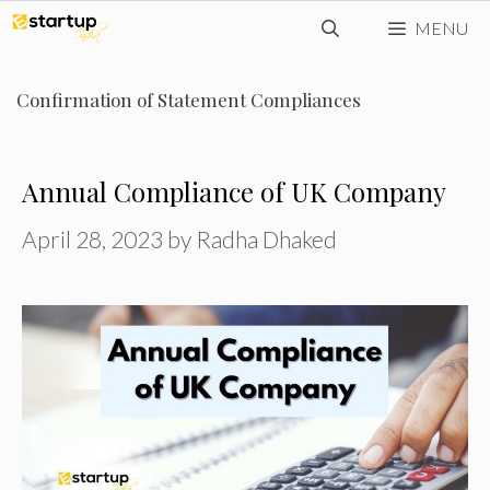
Skip
MENU
to
content
Confirmation of Statement Compliances
Annual Compliance of UK Company
April 28, 2023
by
Radha Dhaked