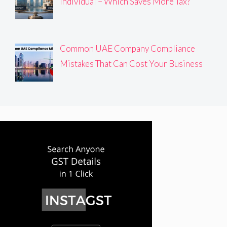
Individual – Which Saves More Tax?
Common UAE Company Compliance
Mistakes That Can Cost Your Business