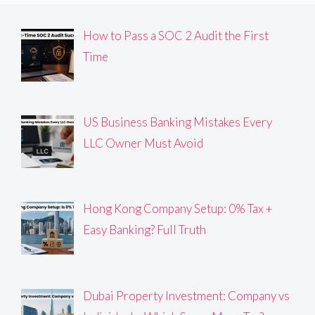
How to Pass a SOC 2 Audit the First
Time
US Business Banking Mistakes Every
LLC Owner Must Avoid
Hong Kong Company Setup: 0% Tax +
Easy Banking? Full Truth
Dubai Property Investment: Company vs