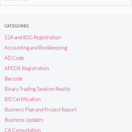
for:
CATEGORIES
12A and 80G Registration
Accounting and Bookkeeping
AD Code
APEDA Registration
Barcode
Binary Trading Taxation Reality
BIS Certification
Business Plan and Project Report
Business Updates
CA Consultation