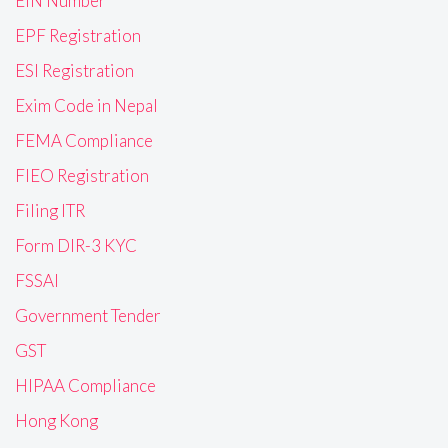
EIN Number
EPF Registration
ESI Registration
Exim Code in Nepal
FEMA Compliance
FIEO Registration
Filing ITR
Form DIR-3 KYC
FSSAI
Government Tender
GST
HIPAA Compliance
Hong Kong