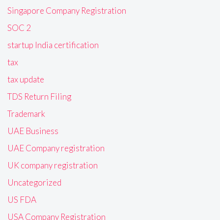
Singapore Company Registration
SOC 2
startup India certification
tax
tax update
TDS Return Filing
Trademark
UAE Business
UAE Company registration
UK company registration
Uncategorized
US FDA
USA Company Registration