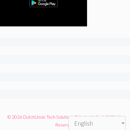
© 2026 DutchUncle Tech Solutions Private Limited. All Rights
Reserved.