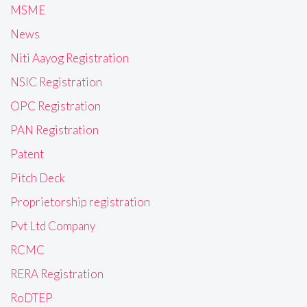
MSME
News
Niti Aayog Registration
NSIC Registration
OPC Registration
PAN Registration
Patent
Pitch Deck
Proprietorship registration
Pvt Ltd Company
RCMC
RERA Registration
RoDTEP