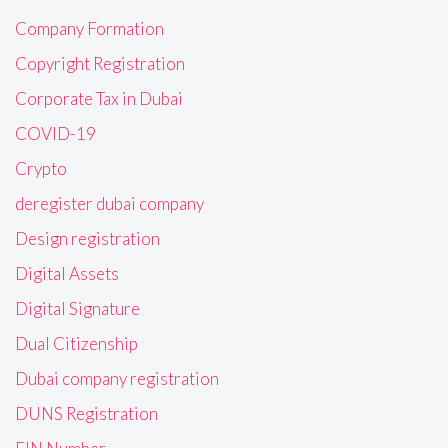
Company Formation
Copyright Registration
Corporate Tax in Dubai
COVID-19
Crypto
deregister dubai company
Design registration
Digital Assets
Digital Signature
Dual Citizenship
Dubai company registration
DUNS Registration