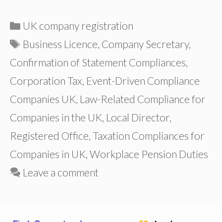
Categories
UK company registration
Tags
Business Licence
,
Company Secretary
,
Confirmation of Statement Compliances
,
Corporation Tax
,
Event-Driven Compliance
Companies UK
,
Law-Related Compliance for
Companies in the UK
,
Local Director
,
Registered Office
,
Taxation Compliances for
Companies in UK
,
Workplace Pension Duties
Leave a comment