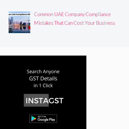
Common UAE Company Compliance
Mistakes That Can Cost Your Business