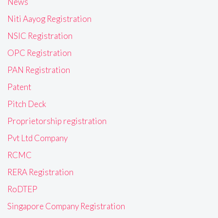
News
Niti Aayog Registration
NSIC Registration
OPC Registration
PAN Registration
Patent
Pitch Deck
Proprietorship registration
Pvt Ltd Company
RCMC
RERA Registration
RoDTEP
Singapore Company Registration