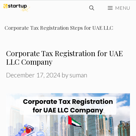
Skip
MENU
to
content
Corporate Tax Registration Steps for UAE LLC
Corporate Tax Registration for UAE
LLC Company
December 17, 2024
by
suman