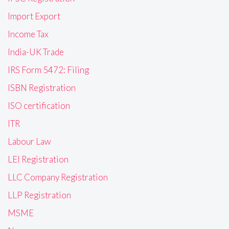
Import Export
Income Tax
India-UK Trade
IRS Form 5472: Filing
ISBN Registration
ISO certification
ITR
Labour Law
LEI Registration
LLC Company Registration
LLP Registration
MSME