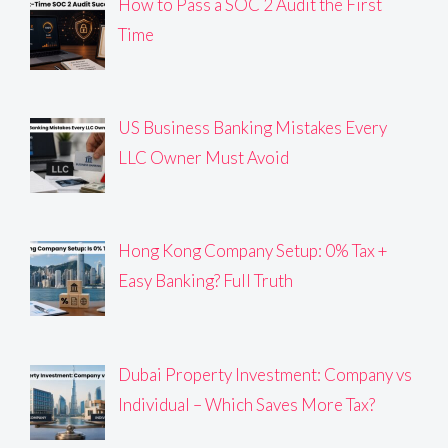
How to Pass a SOC 2 Audit the First
Time
US Business Banking Mistakes Every
LLC Owner Must Avoid
Hong Kong Company Setup: 0% Tax +
Easy Banking? Full Truth
Dubai Property Investment: Company vs
Individual – Which Saves More Tax?