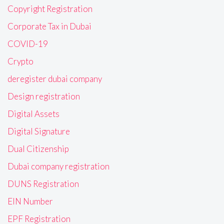
Copyright Registration
Corporate Tax in Dubai
COVID-19
Crypto
deregister dubai company
Design registration
Digital Assets
Digital Signature
Dual Citizenship
Dubai company registration
DUNS Registration
EIN Number
EPF Registration