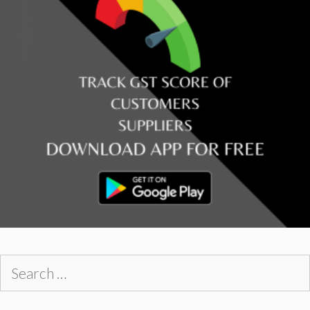
Search
for: