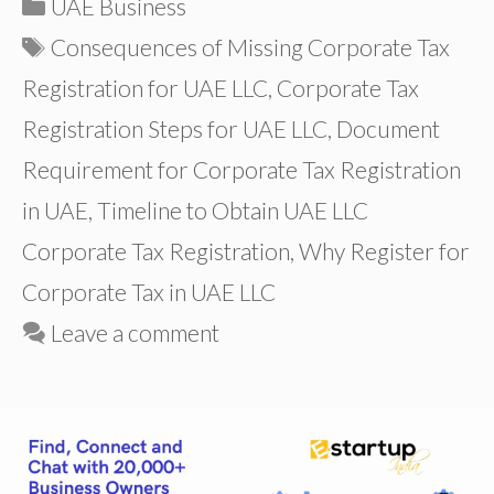
Categories
UAE Business
Tags
Consequences of Missing Corporate Tax
Registration for UAE LLC
,
Corporate Tax
Registration Steps for UAE LLC
,
Document
Requirement for Corporate Tax Registration
in UAE
,
Timeline to Obtain UAE LLC
Corporate Tax Registration
,
Why Register for
Corporate Tax in UAE LLC
Leave a comment