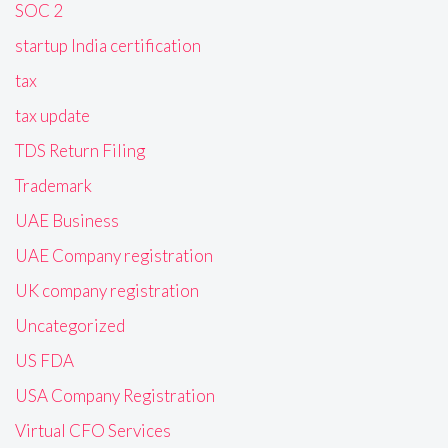
SOC 2
startup India certification
tax
tax update
TDS Return Filing
Trademark
UAE Business
UAE Company registration
UK company registration
Uncategorized
US FDA
USA Company Registration
Virtual CFO Services