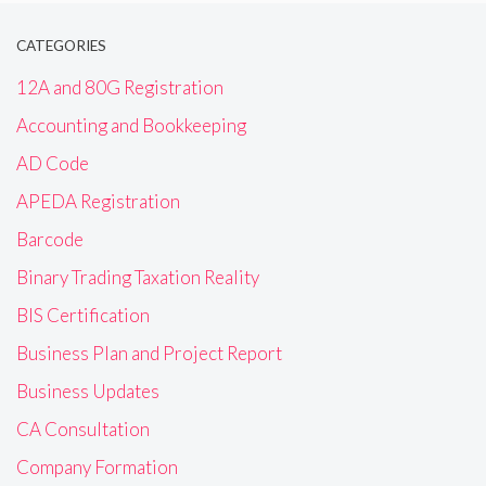
CATEGORIES
12A and 80G Registration
Accounting and Bookkeeping
AD Code
APEDA Registration
Barcode
Binary Trading Taxation Reality
BIS Certification
Business Plan and Project Report
Business Updates
CA Consultation
Company Formation