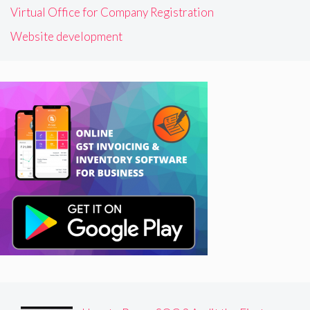
Virtual Office for Company Registration
Website development