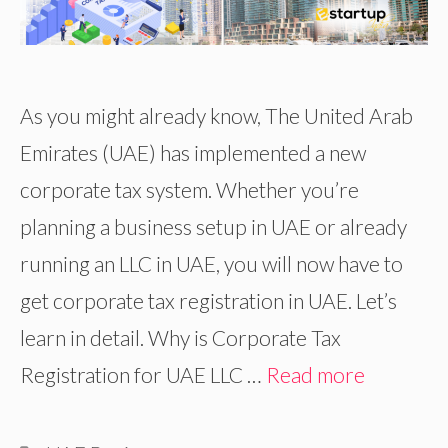
As you might already know, The United Arab
Emirates (UAE) has implemented a new
corporate tax system. Whether you’re
planning a business setup in UAE or already
running an LLC in UAE, you will now have to
get corporate tax registration in UAE. Let’s
learn in detail. Why is Corporate Tax
Registration for UAE LLC …
Read more