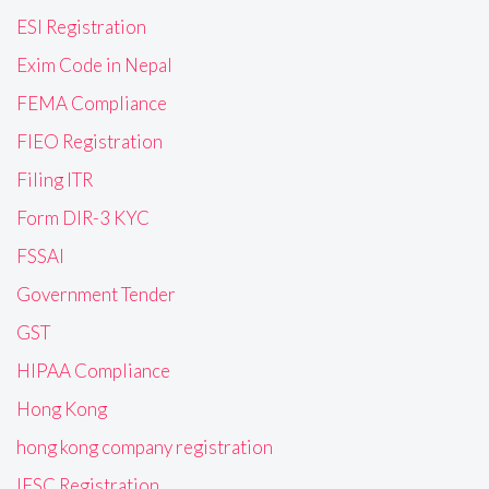
ESI Registration
Exim Code in Nepal
FEMA Compliance
FIEO Registration
Filing ITR
Form DIR-3 KYC
FSSAI
Government Tender
GST
HIPAA Compliance
Hong Kong
hong kong company registration
IFSC Registration