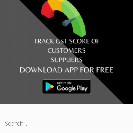
Search
for: