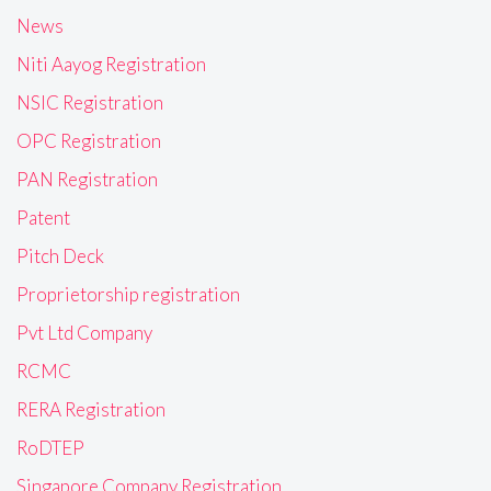
News
Niti Aayog Registration
NSIC Registration
OPC Registration
PAN Registration
Patent
Pitch Deck
Proprietorship registration
Pvt Ltd Company
RCMC
RERA Registration
RoDTEP
Singapore Company Registration