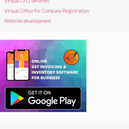
Virtual CFO Services
Virtual Office for Company Registration
Website development