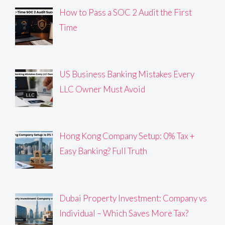
How to Pass a SOC 2 Audit the First
Time
US Business Banking Mistakes Every
LLC Owner Must Avoid
Hong Kong Company Setup: 0% Tax +
Easy Banking? Full Truth
Dubai Property Investment: Company vs
Individual – Which Saves More Tax?