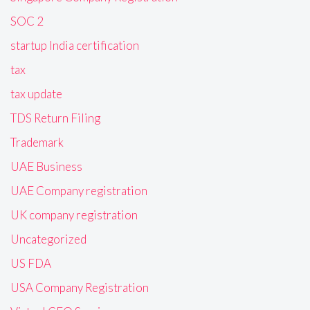
SOC 2
startup India certification
tax
tax update
TDS Return Filing
Trademark
UAE Business
UAE Company registration
UK company registration
Uncategorized
US FDA
USA Company Registration