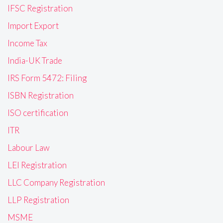
IFSC Registration
Import Export
Income Tax
India-UK Trade
IRS Form 5472: Filing
ISBN Registration
ISO certification
ITR
Labour Law
LEI Registration
LLC Company Registration
LLP Registration
MSME