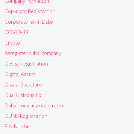
Company Formation
Copyright Registration
Corporate Tax in Dubai
COVID-19
Crypto
deregister dubai company
Design registration
Digital Assets
Digital Signature
Dual Citizenship
Dubai company registration
DUNS Registration
EIN Number