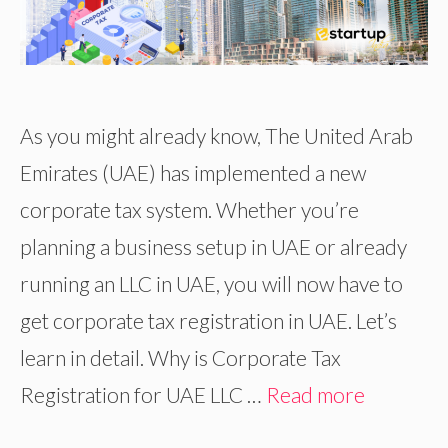
As you might already know, The United Arab
Emirates (UAE) has implemented a new
corporate tax system. Whether you’re
planning a business setup in UAE or already
running an LLC in UAE, you will now have to
get corporate tax registration in UAE. Let’s
learn in detail. Why is Corporate Tax
Registration for UAE LLC …
Read more