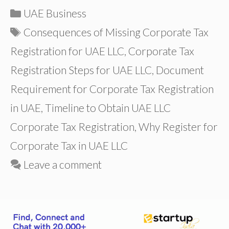
Categories
UAE Business
Tags
Consequences of Missing Corporate Tax
Registration for UAE LLC
,
Corporate Tax
Registration Steps for UAE LLC
,
Document
Requirement for Corporate Tax Registration
in UAE
,
Timeline to Obtain UAE LLC
Corporate Tax Registration
,
Why Register for
Corporate Tax in UAE LLC
Leave a comment