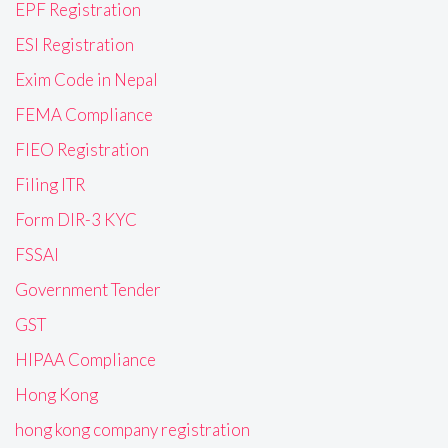
EPF Registration
ESI Registration
Exim Code in Nepal
FEMA Compliance
FIEO Registration
Filing ITR
Form DIR-3 KYC
FSSAI
Government Tender
GST
HIPAA Compliance
Hong Kong
hong kong company registration