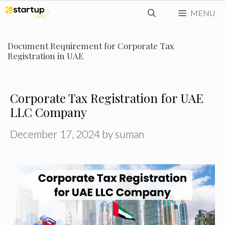
Skip
MENU
to
content
Document Requirement for Corporate Tax
Registration in UAE
Corporate Tax Registration for UAE
LLC Company
December 17, 2024
by
suman