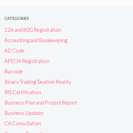
CATEGORIES
12A and 80G Registration
Accounting and Bookkeeping
AD Code
APEDA Registration
Barcode
Binary Trading Taxation Reality
BIS Certification
Business Plan and Project Report
Business Updates
CA Consultation