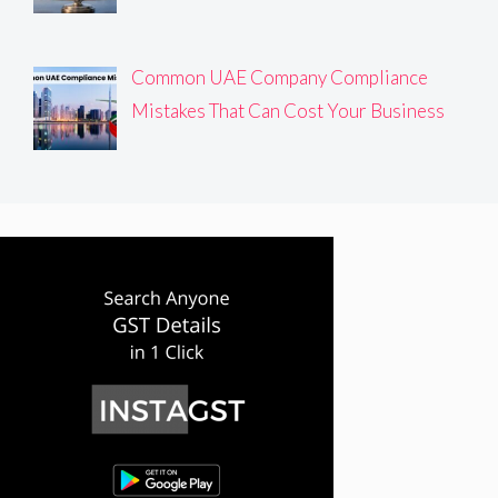
Common UAE Company Compliance
Mistakes That Can Cost Your Business