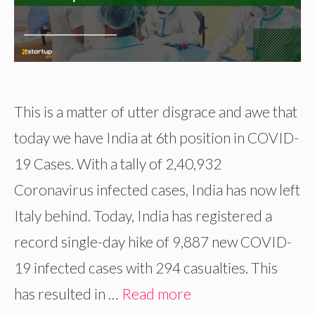
This is a matter of utter disgrace and awe that
today we have India at 6th position in COVID-
19 Cases. With a tally of 2,40,932
Coronavirus infected cases, India has now left
Italy behind. Today, India has registered a
record single-day hike of 9,887 new COVID-
19 infected cases with 294 casualties. This
has resulted in …
Read more