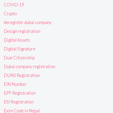
COVID-19
Crypto
deregister dubai company
Design registration
Digital Assets
Digital Signature
Dual Citizenship
Dubai company registration
DUNS Registration
EIN Number
EPF Registration
ESI Registration
Exim Code in Nepal