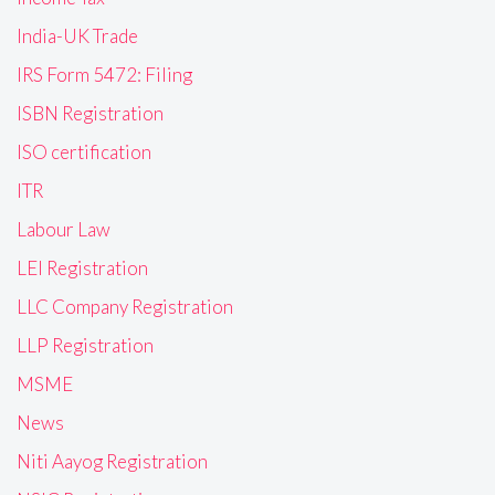
India-UK Trade
IRS Form 5472: Filing
ISBN Registration
ISO certification
ITR
Labour Law
LEI Registration
LLC Company Registration
LLP Registration
MSME
News
Niti Aayog Registration