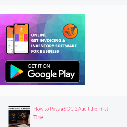
How to Pass a SOC 2 Audit the First
Time