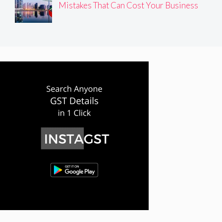
Mistakes That Can Cost Your Business