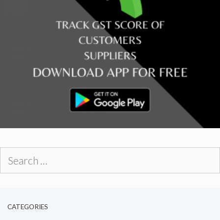
Search
for:
CATEGORIES