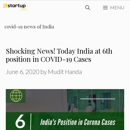
Skip
MENU
to
content
covid-19 news of India
Shocking News! Today India at 6th
position in COVID-19 Cases
June 6, 2020
by
Mudit Handa