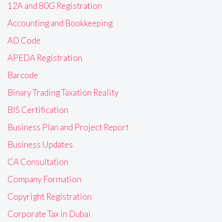
12A and 80G Registration
Accounting and Bookkeeping
AD Code
APEDA Registration
Barcode
Binary Trading Taxation Reality
BIS Certification
Business Plan and Project Report
Business Updates
CA Consultation
Company Formation
Copyright Registration
Corporate Tax in Dubai