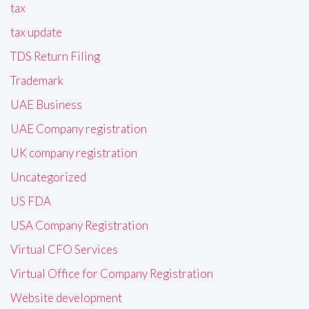
tax
tax update
TDS Return Filing
Trademark
UAE Business
UAE Company registration
UK company registration
Uncategorized
US FDA
USA Company Registration
Virtual CFO Services
Virtual Office for Company Registration
Website development