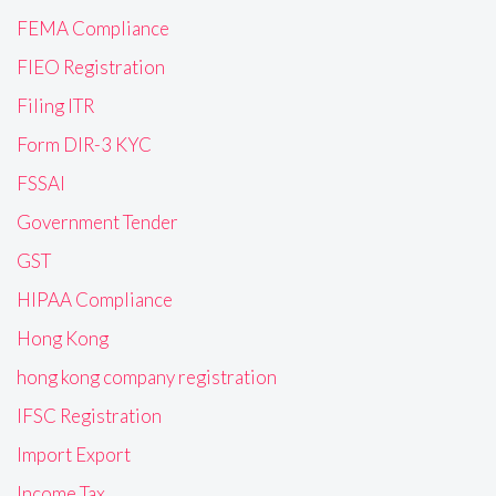
FEMA Compliance
FIEO Registration
Filing ITR
Form DIR-3 KYC
FSSAI
Government Tender
GST
HIPAA Compliance
Hong Kong
hong kong company registration
IFSC Registration
Import Export
Income Tax