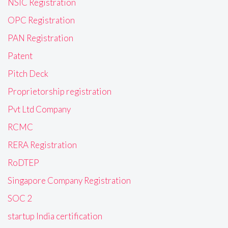
NSIC Registration
OPC Registration
PAN Registration
Patent
Pitch Deck
Proprietorship registration
Pvt Ltd Company
RCMC
RERA Registration
RoDTEP
Singapore Company Registration
SOC 2
startup India certification