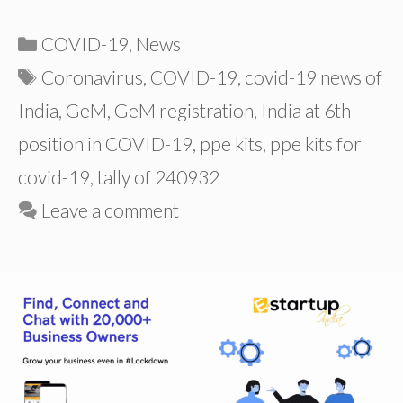
Categories
COVID-19
,
News
Tags
Coronavirus
,
COVID-19
,
covid-19 news of
India
,
GeM
,
GeM registration
,
India at 6th
position in COVID-19
,
ppe kits
,
ppe kits for
covid-19
,
tally of 240932
Leave a comment