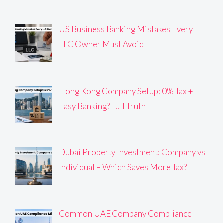
US Business Banking Mistakes Every
LLC Owner Must Avoid
Hong Kong Company Setup: 0% Tax +
Easy Banking? Full Truth
Dubai Property Investment: Company vs
Individual – Which Saves More Tax?
Common UAE Company Compliance