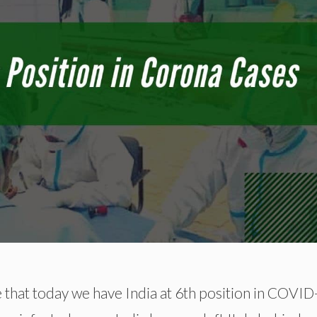
e that today we have India at 6th position in COVI