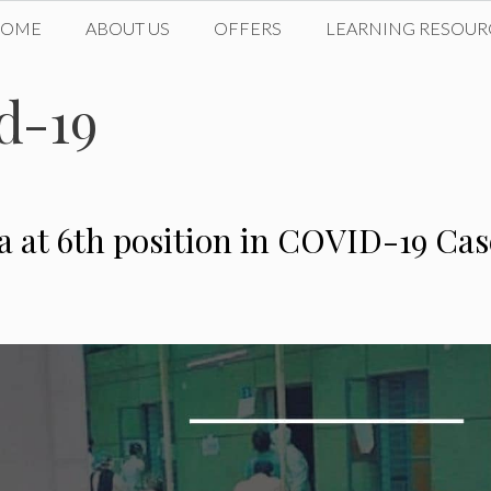
HOME
ABOUT US
OFFERS
LEARNING RESOUR
id-19
a at 6th position in COVID-19 Cas