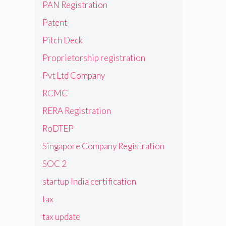
PAN Registration
Patent
Pitch Deck
Proprietorship registration
Pvt Ltd Company
RCMC
RERA Registration
RoDTEP
Singapore Company Registration
SOC 2
startup India certification
tax
tax update