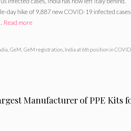
us infected cases, India has now left Italy behind.
ngle-day hike of 9,887 new COVID-19 infected cases
 …
Read more
ndia
,
GeM
,
GeM registration
,
India at 6th position in COVI
argest Manufacturer of PPE Kits f