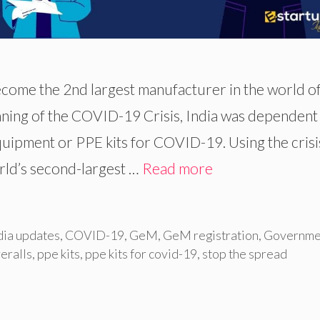
ecome the 2nd largest manufacturer in the world o
nning of the COVID-19 Crisis, India was dependent
uipment or PPE kits for COVID-19. Using the crisi
rld’s second-largest …
Read more
dia updates
,
COVID-19
,
GeM
,
GeM registration
,
Governme
eralls
,
ppe kits
,
ppe kits for covid-19
,
stop the spread