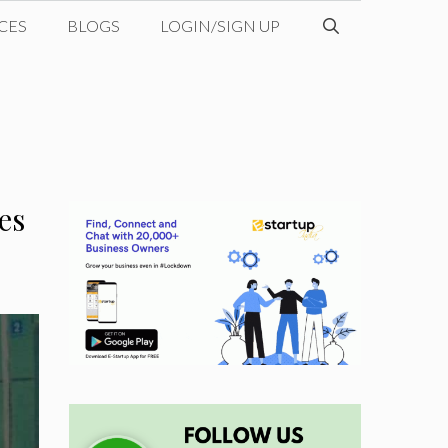
CES
BLOGS
LOGIN/SIGN UP
es