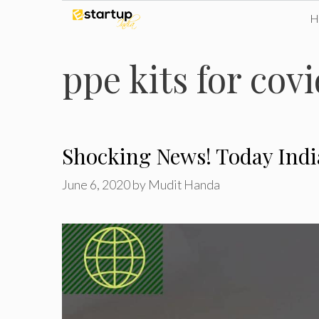
Skip
to
ppe kits for cov
content
Shocking News! Today Indi
June 6, 2020
by
Mudit Handa