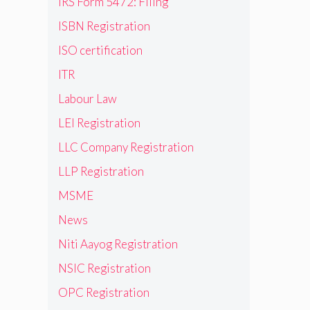
IRS Form 5472: Filing
ISBN Registration
ISO certification
ITR
Labour Law
LEI Registration
LLC Company Registration
LLP Registration
MSME
News
Niti Aayog Registration
NSIC Registration
OPC Registration