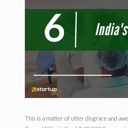
This is a matter of utter disgrace and aw