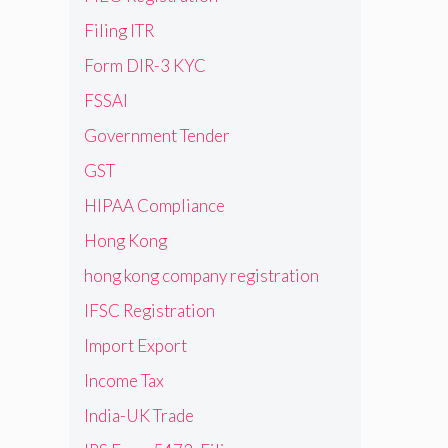
Filing ITR
Form DIR-3 KYC
FSSAI
Government Tender
GST
HIPAA Compliance
Hong Kong
hong kong company registration
IFSC Registration
Import Export
Income Tax
India-UK Trade