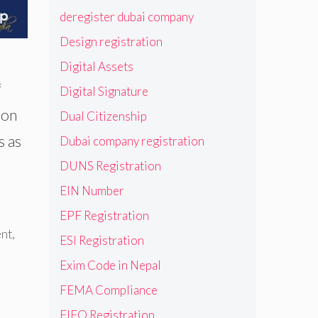
deregister dubai company
Design registration
Digital Assets
f
Digital Signature
 on
Dual Citizenship
s as
Dubai company registration
DUNS Registration
EIN Number
EPF Registration
nt
,
ESI Registration
Exim Code in Nepal
FEMA Compliance
FIEO Registration