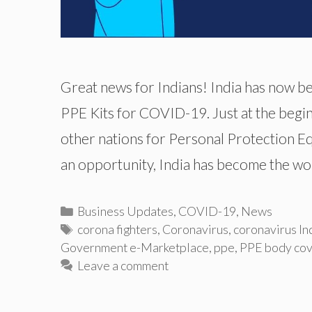
Great news for Indians! India has now b
PPE Kits for COVID-19. Just at the begi
other nations for Personal Protection Eq
an opportunity, India has become the wo
Categories
Business Updates
,
COVID-19
,
News
Tags
corona fighters
,
Coronavirus
,
coronavirus In
Government e-Marketplace
,
ppe
,
PPE body cov
Leave a comment