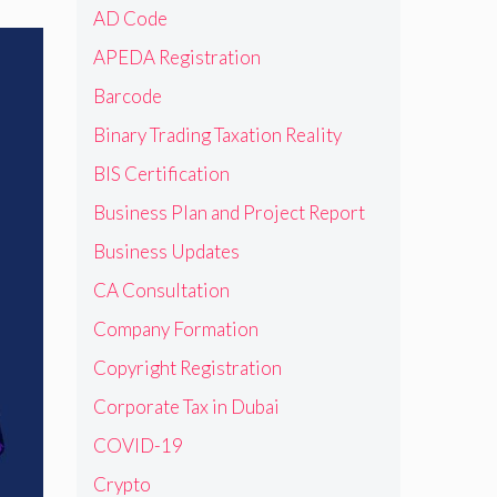
AD Code
APEDA Registration
Barcode
Binary Trading Taxation Reality
BIS Certification
Business Plan and Project Report
Business Updates
CA Consultation
Company Formation
Copyright Registration
Corporate Tax in Dubai
COVID-19
Crypto