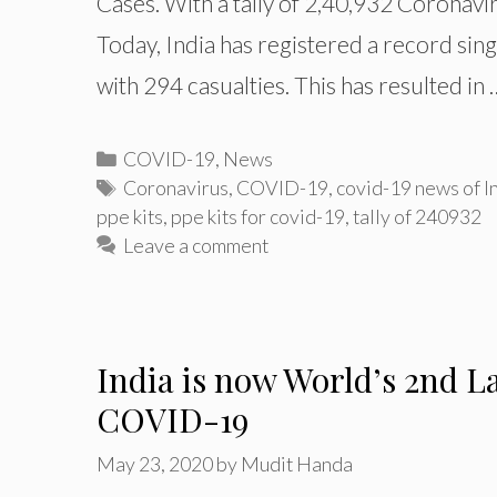
Cases. With a tally of 2,40,932 Coronavir
Today, India has registered a record si
with 294 casualties. This has resulted in
Categories
COVID-19
,
News
Tags
Coronavirus
,
COVID-19
,
covid-19 news of I
ppe kits
,
ppe kits for covid-19
,
tally of 240932
Leave a comment
India is now World’s 2nd L
COVID-19
May 23, 2020
by
Mudit Handa