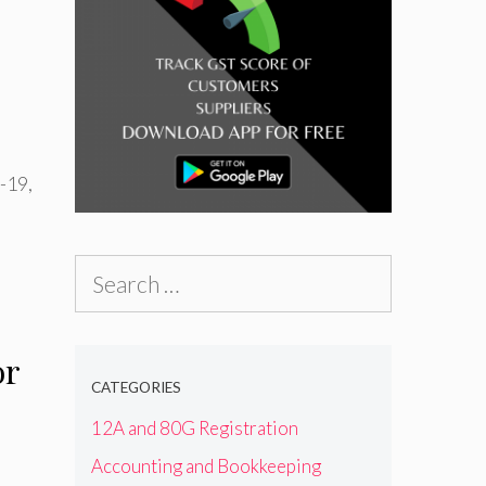
D-19
,
Search
for:
or
CATEGORIES
12A and 80G Registration
Accounting and Bookkeeping