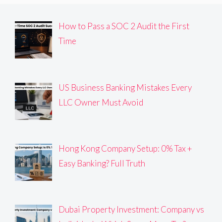
How to Pass a SOC 2 Audit the First
Time
US Business Banking Mistakes Every
LLC Owner Must Avoid
Hong Kong Company Setup: 0% Tax +
Easy Banking? Full Truth
Dubai Property Investment: Company vs