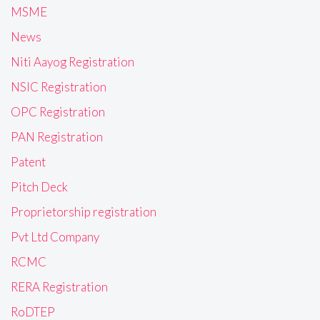
MSME
News
Niti Aayog Registration
NSIC Registration
OPC Registration
PAN Registration
Patent
Pitch Deck
Proprietorship registration
Pvt Ltd Company
RCMC
RERA Registration
RoDTEP