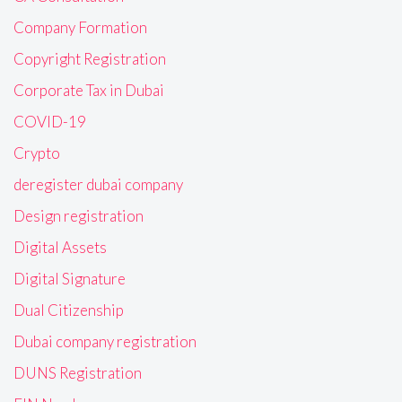
Company Formation
Copyright Registration
Corporate Tax in Dubai
COVID-19
Crypto
deregister dubai company
Design registration
Digital Assets
Digital Signature
Dual Citizenship
Dubai company registration
DUNS Registration