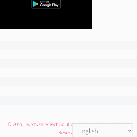
© 2026 DutchUncle Tech Solutions Private Limited. All Rights
Reserved.