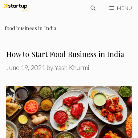
Skip
MENU
to
content
food business in India
How to Start Food Business in India
June 19, 2021
by
Yash Khurmi