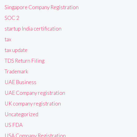
Singapore Company Registration
SOC 2
startup India certification
tax
tax update
TDS Return Filing
Trademark
UAE Business
UAE Company registration
UK company registration
Uncategorized
US FDA
USA Company Registration