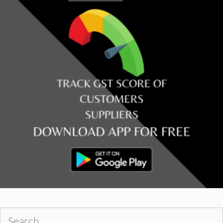
Search