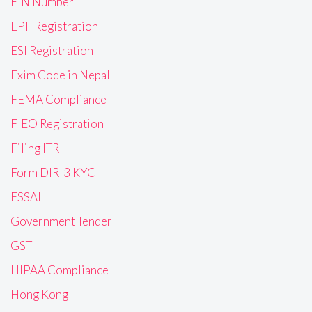
EIN Number
EPF Registration
ESI Registration
Exim Code in Nepal
FEMA Compliance
FIEO Registration
Filing ITR
Form DIR-3 KYC
FSSAI
Government Tender
GST
HIPAA Compliance
Hong Kong