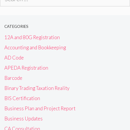
for:
CATEGORIES
12A and 80G Registration
Accounting and Bookkeeping
AD Code
APEDA Registration
Barcode
Binary Trading Taxation Reality
BIS Certification
Business Plan and Project Report
Business Updates
CA Consultation