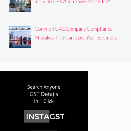
Individual – Which Saves More Tax?
Common UAE Company Compliance
Mistakes That Can Cost Your Business