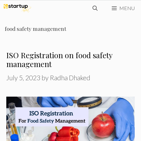
Skip
MENU
to
content
food safety management
ISO Registration on food safety
management
July 5, 2023
by
Radha Dhaked