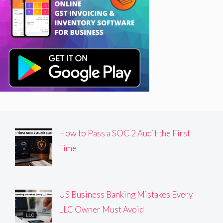
How to Pass a SOC 2 Audit the First
Time
US Business Banking Mistakes Every
LLC Owner Must Avoid