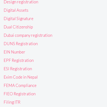
Design registration
Digital Assets
Digital Signature
Dual Citizenship
Dubai company registration
DUNS Registration
EIN Number
EPF Registration
ESI Registration
Exim Code in Nepal
FEMA Compliance
FIEO Registration
Filing ITR