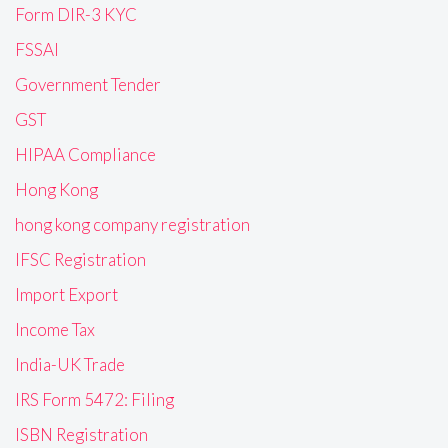
Form DIR-3 KYC
FSSAI
Government Tender
GST
HIPAA Compliance
Hong Kong
hong kong company registration
IFSC Registration
Import Export
Income Tax
India-UK Trade
IRS Form 5472: Filing
ISBN Registration