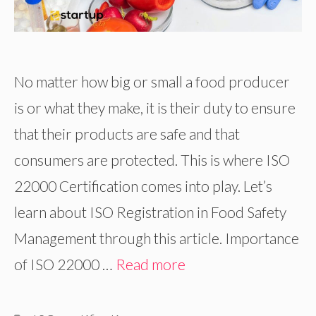
No matter how big or small a food producer
is or what they make, it is their duty to ensure
that their products are safe and that
consumers are protected. This is where ISO
22000 Certification comes into play. Let’s
learn about ISO Registration in Food Safety
Management through this article. Importance
of ISO 22000 …
Read more