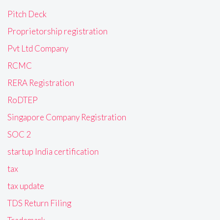
Pitch Deck
Proprietorship registration
Pvt Ltd Company
RCMC
RERA Registration
RoDTEP
Singapore Company Registration
SOC 2
startup India certification
tax
tax update
TDS Return Filing