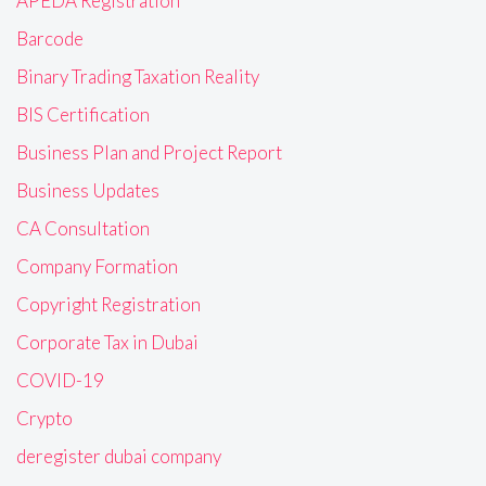
APEDA Registration
Barcode
Binary Trading Taxation Reality
BIS Certification
Business Plan and Project Report
Business Updates
CA Consultation
Company Formation
Copyright Registration
Corporate Tax in Dubai
COVID-19
Crypto
deregister dubai company