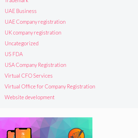
Trademark
UAE Business
UAE Company registration
UK company registration
Uncategorized
US FDA
USA Company Registration
Virtual CFO Services
Virtual Office for Company Registration
Website development