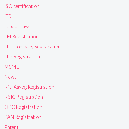
ISO certification
ITR
Labour Law
LEI Registration
LLC Company Registration
LLP Registration
MSME
News
Niti Aayog Registration
NSIC Registration
OPC Registration
PAN Registration
Patent