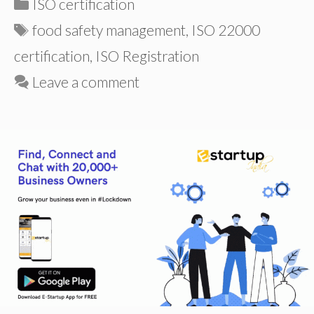
Categories
ISO certification
Tags
food safety management
,
ISO 22000
certification
,
ISO Registration
Leave a comment