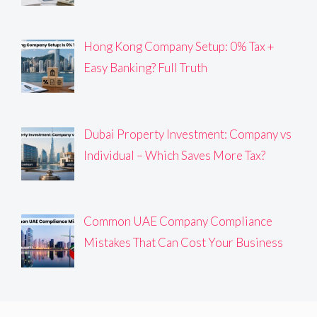
Hong Kong Company Setup: 0% Tax +
Easy Banking? Full Truth
Dubai Property Investment: Company vs
Individual – Which Saves More Tax?
Common UAE Company Compliance
Mistakes That Can Cost Your Business