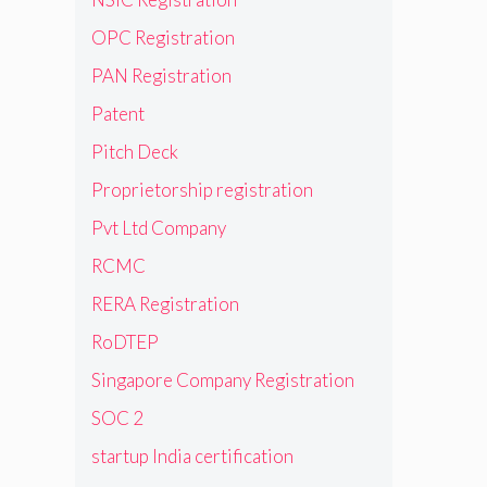
OPC Registration
PAN Registration
Patent
Pitch Deck
Proprietorship registration
Pvt Ltd Company
RCMC
RERA Registration
RoDTEP
Singapore Company Registration
SOC 2
startup India certification