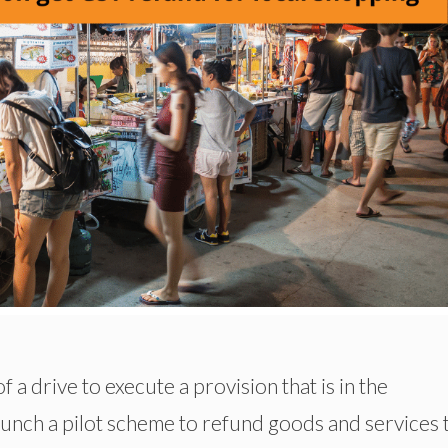
 a drive to execute a provision that is in the
launch a pilot scheme to refund goods and services 