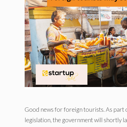
Good news for foreign tourists. As part of
legislation, the government will shortly 