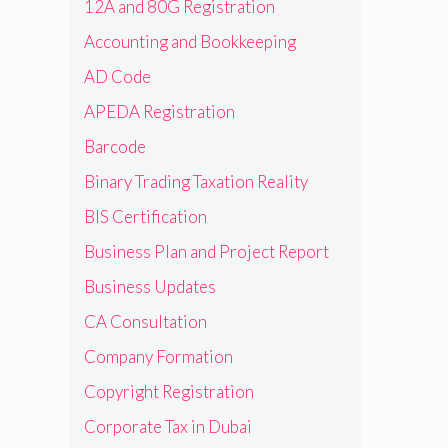
12A and 80G Registration
Accounting and Bookkeeping
AD Code
APEDA Registration
Barcode
Binary Trading Taxation Reality
BIS Certification
Business Plan and Project Report
Business Updates
CA Consultation
Company Formation
Copyright Registration
Corporate Tax in Dubai