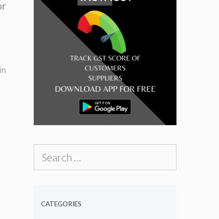
or
in
Search
for:
CATEGORIES