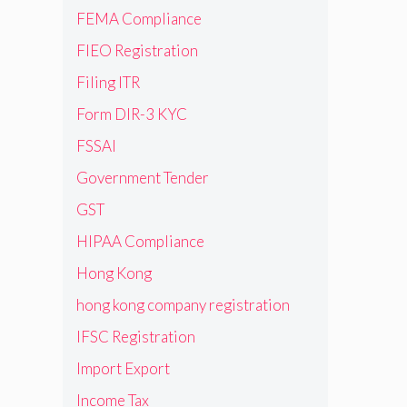
FEMA Compliance
FIEO Registration
Filing ITR
Form DIR-3 KYC
FSSAI
Government Tender
GST
HIPAA Compliance
Hong Kong
hong kong company registration
IFSC Registration
Import Export
Income Tax