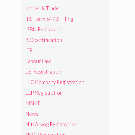
India-UK Trade
IRS Form 5472: Filing
ISBN Registration
ISO certification
ITR
Labour Law
LEI Registration
LLC Company Registration
LLP Registration
MSME
News
Niti Aayog Registration
NSIC Registration