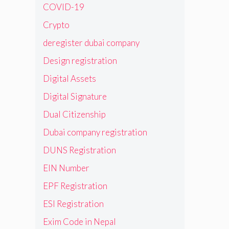
COVID-19
Crypto
deregister dubai company
Design registration
Digital Assets
Digital Signature
Dual Citizenship
Dubai company registration
DUNS Registration
EIN Number
EPF Registration
ESI Registration
Exim Code in Nepal