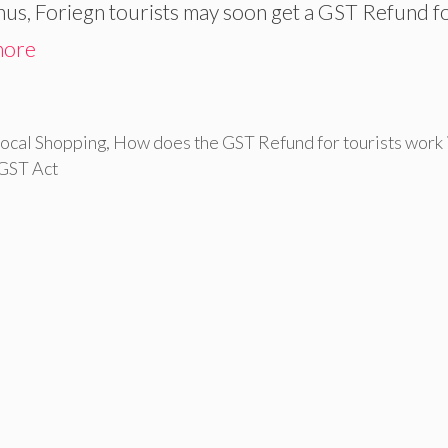
 Thus, Foriegn tourists may soon get a GST Refund f
more
ocal Shopping
,
How does the GST Refund for tourists work 
 GST Act