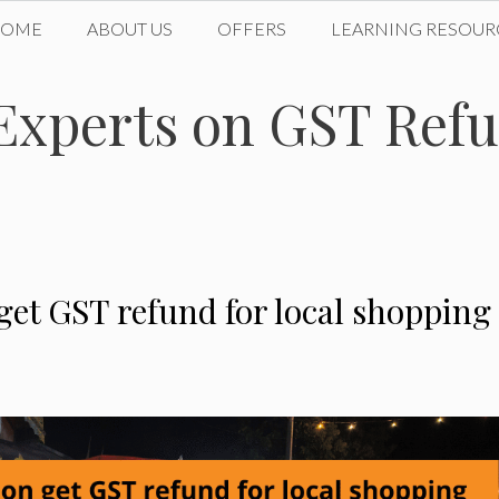
HOME
ABOUT US
OFFERS
LEARNING RESOUR
xperts on GST Refun
get GST refund for local shopping