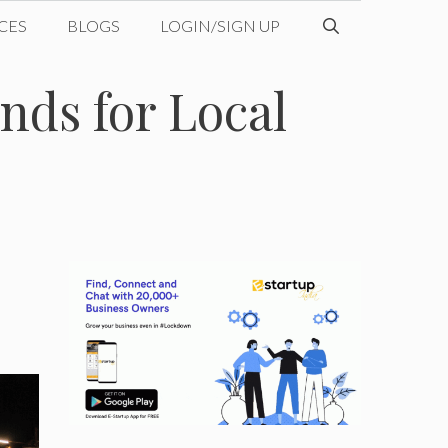
CES
BLOGS
LOGIN/SIGN UP
ds for Local