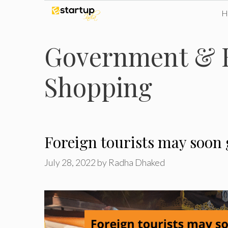
Skip
to
Government & E
content
Shopping
Foreign tourists may soon 
July 28, 2022
by
Radha Dhaked