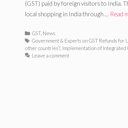
(GST) paid by foreign visitors to India.
local shopping in India through …
Read 
Categories
GST
,
News
Tags
Government & Experts on GST Refunds for L
other countries?
,
Implementation of Integrated
Leave a comment