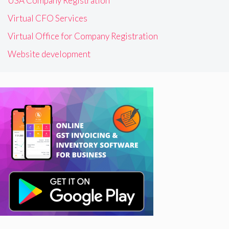
USA Company Registration
Virtual CFO Services
Virtual Office for Company Registration
Website development