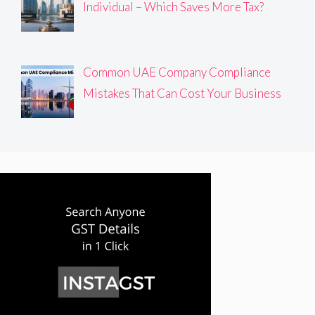
Individual – Which Saves More Tax?
Common UAE Company Compliance
Mistakes That Can Cost Your Business