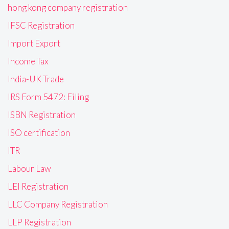
hong kong company registration
IFSC Registration
Import Export
Income Tax
India-UK Trade
IRS Form 5472: Filing
ISBN Registration
ISO certification
ITR
Labour Law
LEI Registration
LLC Company Registration
LLP Registration