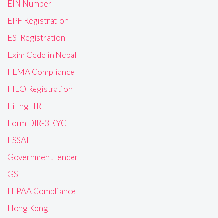
EIN Number
EPF Registration
ESI Registration
Exim Code in Nepal
FEMA Compliance
FIEO Registration
Filing ITR
Form DIR-3 KYC
FSSAI
Government Tender
GST
HIPAA Compliance
Hong Kong