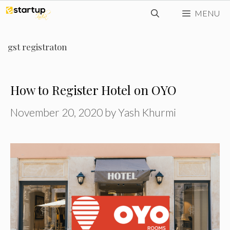
Skip
MENU
to
content
gst registraton
How to Register Hotel on OYO
November 20, 2020
by
Yash Khurmi