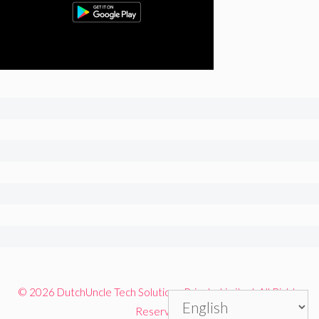
© 2026 DutchUncle Tech Solutions Private Limited. All Rights
Reserved.