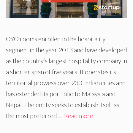
OYO rooms enrolled in the hospitality
segment in the year 2013 and have developed
as the country’s largest hospitality company in
a shorter span of five years. It operates its
territorial prowess over 230 Indian cities and
has extended its portfolio to Malaysia and
Nepal. The entity seeks to establish itself as
the most preferred …
Read more