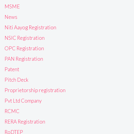
MSME
News
Niti Aayog Registration
NSIC Registration
OPC Registration
PAN Registration
Patent
Pitch Deck
Proprietorship registration
Pvt Ltd Company
RCMC
RERA Registration
RoDTEP