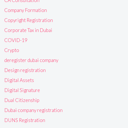
CA Consultation
Company Formation
Copyright Registration
Corporate Tax in Dubai
COVID-19
Crypto
deregister dubai company
Design registration
Digital Assets
Digital Signature
Dual Citizenship
Dubai company registration
DUNS Registration