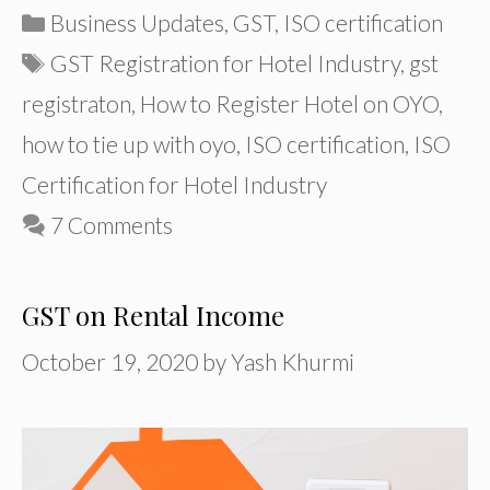
Categories
Business Updates
,
GST
,
ISO certification
Tags
GST Registration for Hotel Industry
,
gst
registraton
,
How to Register Hotel on OYO
,
how to tie up with oyo
,
ISO certification
,
ISO
Certification for Hotel Industry
7 Comments
GST on Rental Income
October 19, 2020
by
Yash Khurmi