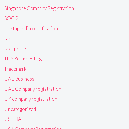
Singapore Company Registration
SOC 2
startup India certification
tax
tax update
TDS Return Filing
Trademark
UAE Business
UAE Company registration
UK company registration
Uncategorized
US FDA