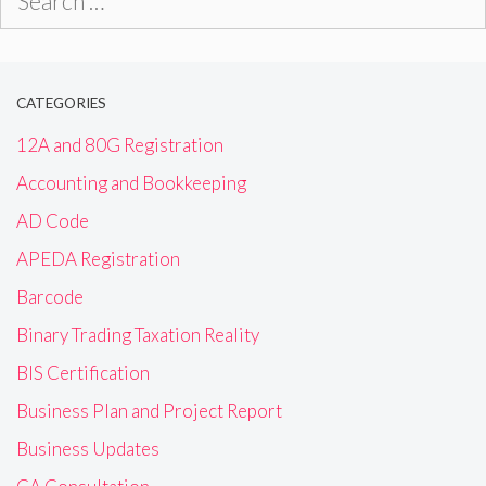
for:
CATEGORIES
12A and 80G Registration
Accounting and Bookkeeping
AD Code
APEDA Registration
Barcode
Binary Trading Taxation Reality
BIS Certification
Business Plan and Project Report
Business Updates