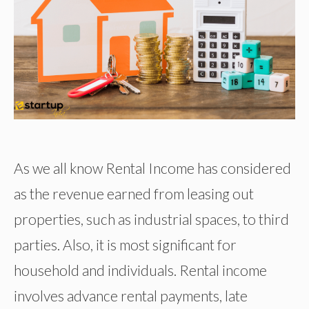
As we all know Rental Income has considered
as the revenue earned from leasing out
properties, such as industrial spaces, to third
parties. Also, it is most significant for
household and individuals. Rental income
involves advance rental payments, late