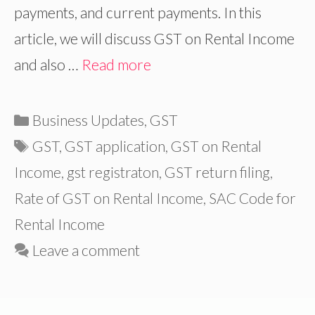
payments, and current payments. In this
article, we will discuss GST on Rental Income
and also …
Read more
Categories
Business Updates
,
GST
Tags
GST
,
GST application
,
GST on Rental
Income
,
gst registraton
,
GST return filing
,
Rate of GST on Rental Income
,
SAC Code for
Rental Income
Leave a comment