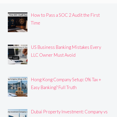
How to Pass a SOC 2 Audit the First
Time
US Business Banking Mistakes Every
LLC Owner Must Avoid
Hong Kong Company Setup: 0% Tax +
Easy Banking? Full Truth
Dubai Property Investment: Company vs