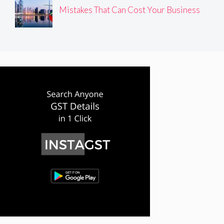
Mistakes That Can Cost Your Business