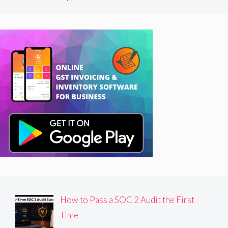
How to Pass a SOC 2 Audit the First
Time