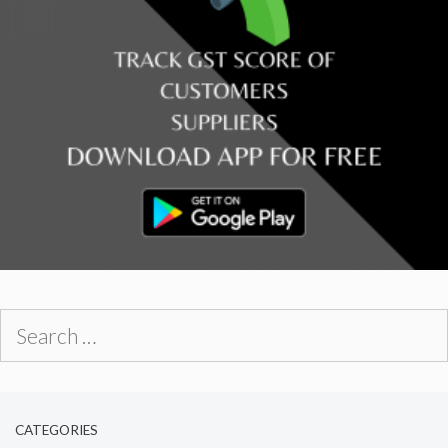
Search
for:
CATEGORIES