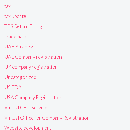
tax
tax update
TDS Return Filing
Trademark
UAE Business
UAE Company registration
UK company registration
Uncategorized
US FDA
USA Company Registration
Virtual CFO Services
Virtual Office for Company Registration
Website development