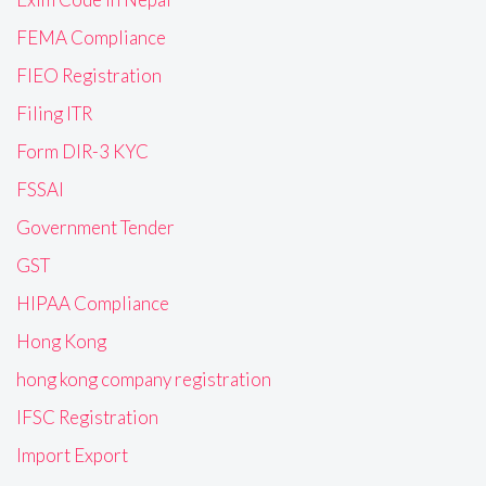
FEMA Compliance
FIEO Registration
Filing ITR
Form DIR-3 KYC
FSSAI
Government Tender
GST
HIPAA Compliance
Hong Kong
hong kong company registration
IFSC Registration
Import Export