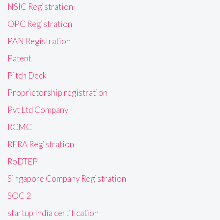
NSIC Registration
OPC Registration
PAN Registration
Patent
Pitch Deck
Proprietorship registration
Pvt Ltd Company
RCMC
RERA Registration
RoDTEP
Singapore Company Registration
SOC 2
startup India certification