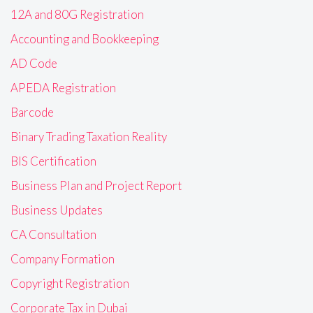
12A and 80G Registration
Accounting and Bookkeeping
AD Code
APEDA Registration
Barcode
Binary Trading Taxation Reality
BIS Certification
Business Plan and Project Report
Business Updates
CA Consultation
Company Formation
Copyright Registration
Corporate Tax in Dubai