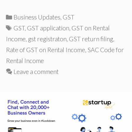
Categories
Business Updates
,
GST
Tags
GST
,
GST application
,
GST on Rental
Income
,
gst registraton
,
GST return filing
,
Rate of GST on Rental Income
,
SAC Code for
Rental Income
Leave a comment