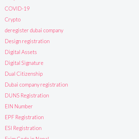
COVID-19
Crypto
deregister dubai company
Design registration
Digital Assets
Digital Signature
Dual Citizenship
Dubai company registration
DUNS Registration
EIN Number
EPF Registration
ESI Registration
Exim Code in Nepal