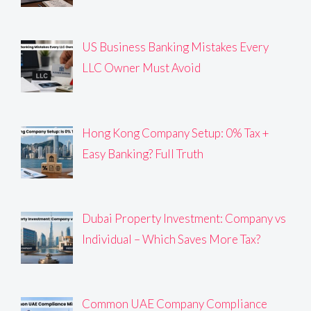
US Business Banking Mistakes Every
LLC Owner Must Avoid
Hong Kong Company Setup: 0% Tax +
Easy Banking? Full Truth
Dubai Property Investment: Company vs
Individual – Which Saves More Tax?
Common UAE Company Compliance