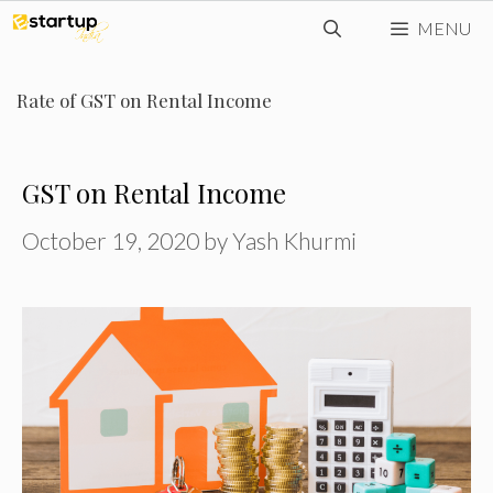
Skip
MENU
to
content
Rate of GST on Rental Income
GST on Rental Income
October 19, 2020
by
Yash Khurmi