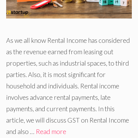
As we all know Rental Income has considered
as the revenue earned from leasing out
properties, such as industrial spaces, to third
parties. Also, it is most significant for
household and individuals. Rental income
involves advance rental payments, late
payments, and current payments. In this
article, we will discuss GST on Rental Income
and also …
Read more