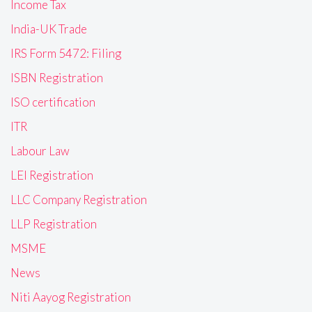
Income Tax
India-UK Trade
IRS Form 5472: Filing
ISBN Registration
ISO certification
ITR
Labour Law
LEI Registration
LLC Company Registration
LLP Registration
MSME
News
Niti Aayog Registration