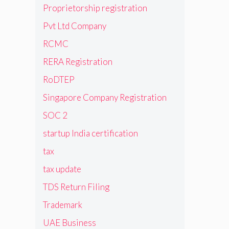
Proprietorship registration
Pvt Ltd Company
RCMC
RERA Registration
RoDTEP
Singapore Company Registration
SOC 2
startup India certification
tax
tax update
TDS Return Filing
Trademark
UAE Business