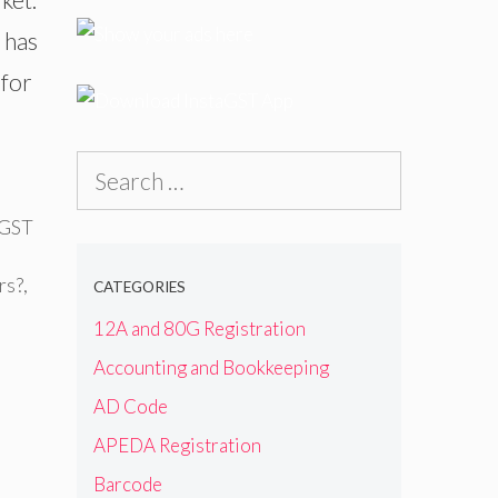
 has
 for
Search
for:
 GST
rs?
,
CATEGORIES
12A and 80G Registration
Accounting and Bookkeeping
AD Code
APEDA Registration
Barcode