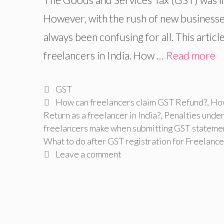
However, with the rush of new businesses
always been confusing for all. This artic
freelancers in India. How …
Read more
Categories
GST
Tags
How can freelancers claim GST Refund?
,
How
Return as a freelancer in India?
,
Penalties under
freelancers make when submitting GST stateme
What to do after GST registration for Freelance
Leave a comment