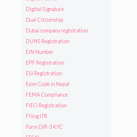
Digital Signature
Dual Citizenship
Dubai company registration
DUNS Registration
EIN Number
EPF Registration
ESI Registration
Exim Code in Nepal
FEMA Compliance
FIEO Registration
Filing ITR
Form DIR-3 KYC