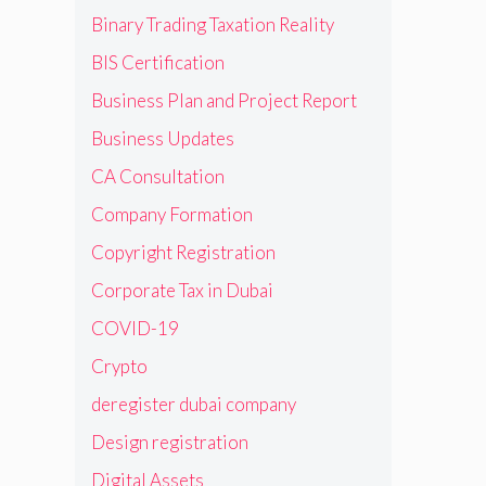
Binary Trading Taxation Reality
BIS Certification
Business Plan and Project Report
Business Updates
CA Consultation
Company Formation
Copyright Registration
Corporate Tax in Dubai
COVID-19
Crypto
deregister dubai company
Design registration
Digital Assets