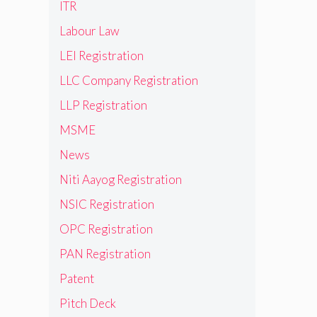
ITR
Labour Law
LEI Registration
LLC Company Registration
LLP Registration
MSME
News
Niti Aayog Registration
NSIC Registration
OPC Registration
PAN Registration
Patent
Pitch Deck