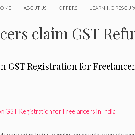
HOME
ABOUT US
OFFERS
LEARNING RESOUR
cers claim GST Ref
n GST Registration for Freelance
troduced in India to make the country a single mar