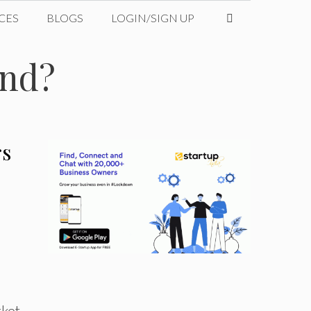
CES
BLOGS
LOGIN/SIGN UP
und?
rs
ket.