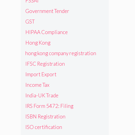
FSSAI
Government Tender
GST
HIPAA Compliance
Hong Kong
hong kong company registration
IFSC Registration
Import Export
Income Tax
India-UK Trade
IRS Form 5472: Filing
ISBN Registration
ISO certification