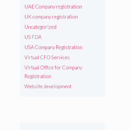
UAE Company registration
UK company registration
Uncategorized
US FDA
USA Company Registration
Virtual CFO Services
Virtual Office for Company
Registration
Website development