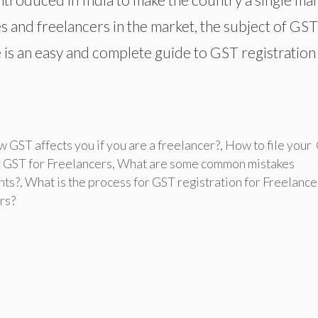
 and freelancers in the market, the subject of GST
le is an easy and complete guide to GST registration
 GST affects you if you are a freelancer?
,
How to file your
 GST for Freelancers
,
What are some common mistakes
nts?
,
What is the process for GST registration for Freelance
rs?