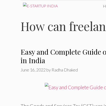
Skip
to
How can freelan
content
Easy and Complete Guide o
in India
June 16, 2022
by
Radha Dhaked
The Goods and Services Tax (GST) was in