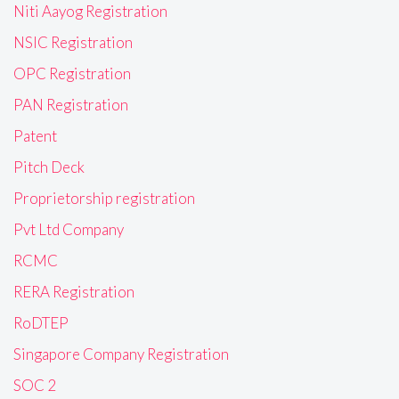
Niti Aayog Registration
NSIC Registration
OPC Registration
PAN Registration
Patent
Pitch Deck
Proprietorship registration
Pvt Ltd Company
RCMC
RERA Registration
RoDTEP
Singapore Company Registration
SOC 2