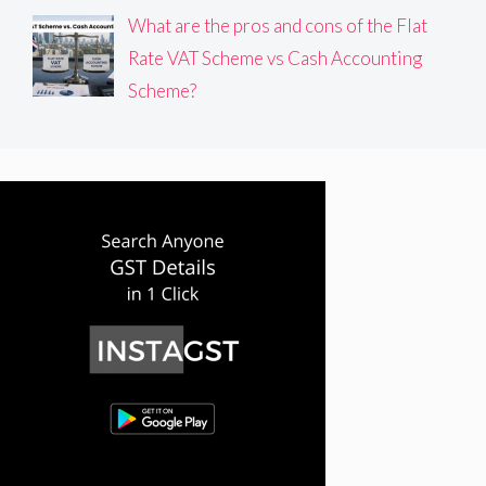
What are the pros and cons of the Flat
Rate VAT Scheme vs Cash Accounting
Scheme?