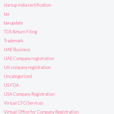
startup India certification
tax
tax update
TDS Return Filing
Trademark
UAE Business
UAE Company registration
UK company registration
Uncategorized
US FDA
USA Company Registration
Virtual CFO Services
Virtual Office for Company Registration