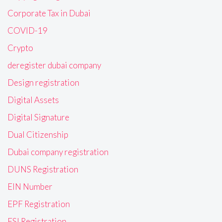
Corporate Tax in Dubai
COVID-19
Crypto
deregister dubai company
Design registration
Digital Assets
Digital Signature
Dual Citizenship
Dubai company registration
DUNS Registration
EIN Number
EPF Registration
ESI Registration