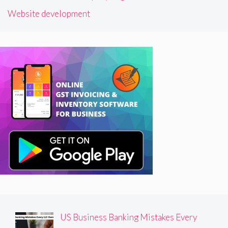
Website development
US Business Banking Mistakes Every