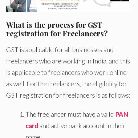
What is the process for GST
registration for Freelancers?
GST is applicable for all businesses and
freelancers who are working in India, and this
is applicable to freelancers who work online
as well. For the freelancers, the eligibility for
GST registration for freelancers is as follows:
The freelancer must have a valid
PAN
card
and active bank account in their
name.