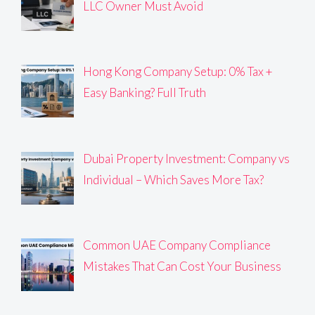
LLC Owner Must Avoid
Hong Kong Company Setup: 0% Tax +
Easy Banking? Full Truth
Dubai Property Investment: Company vs
Individual – Which Saves More Tax?
Common UAE Company Compliance
Mistakes That Can Cost Your Business