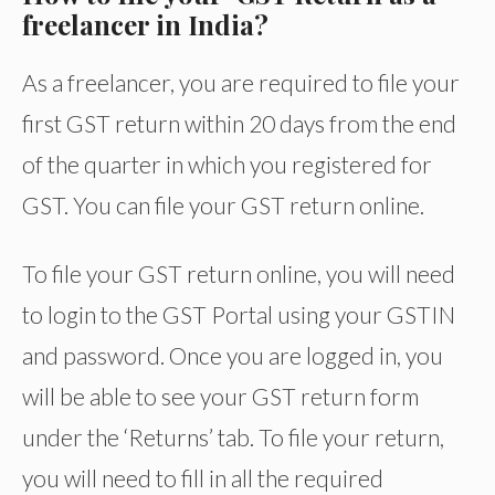
freelancer in India?
As a freelancer, you are required to file your
first GST return within 20 days from the end
of the quarter in which you registered for
GST. You can file your GST return online.
To file your GST return online, you will need
to login to the GST Portal using your GSTIN
and password. Once you are logged in, you
will be able to see your GST return form
under the ‘Returns’ tab. To file your return,
you will need to fill in all the required