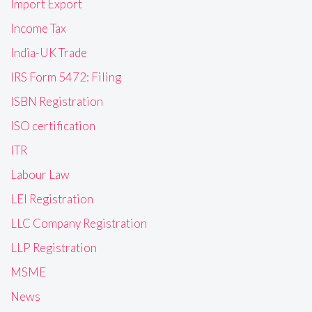
Import Export
Income Tax
India-UK Trade
IRS Form 5472: Filing
ISBN Registration
ISO certification
ITR
Labour Law
LEI Registration
LLC Company Registration
LLP Registration
MSME
News