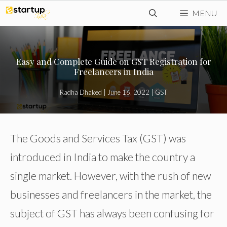
Skip
MENU
to
content
Easy and Complete Guide on GST Registration for
Freelancers in India
Radha Dhaked
|
June 16, 2022
|
GST
The Goods and Services Tax (GST) was
introduced in India to make the country a
single market. However, with the rush of new
businesses and freelancers in the market, the
subject of GST has always been confusing for