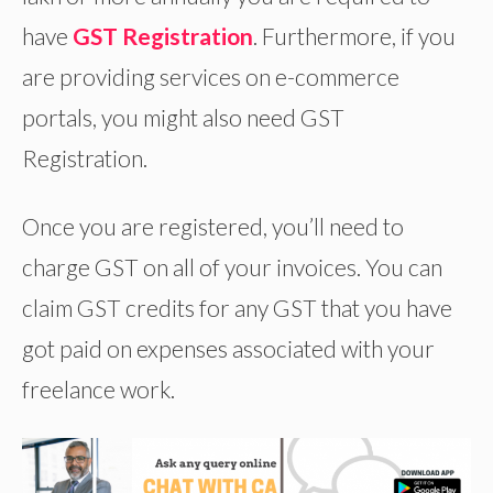
have
GST Registration
. Furthermore, if you
are providing services on e-commerce
portals, you might also need GST
Registration.
Once you are registered, you’ll need to
charge GST on all of your invoices. You can
claim GST credits for any GST that you have
got paid on expenses associated with your
freelance work.