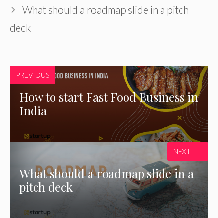
What should a roadmap slide in a pitch
deck
PREVIOUS
How to start Fast Food Business in
India
NEXT
What should a roadmap slide in a
pitch deck