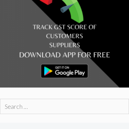
Search
for: