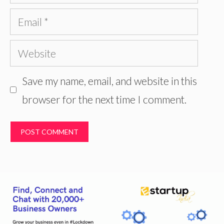
Email
Website
Save my name, email, and website in this
browser for the next time I comment.