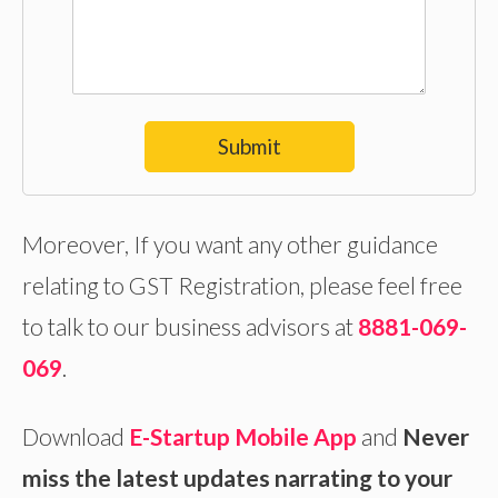
Submit
Moreover, If you want any other guidance
relating to GST Registration, please feel free
to talk to our business advisors at
8881-069-
069
.
Download
E-Startup Mobile App
and
Never
miss the latest updates narrating to your