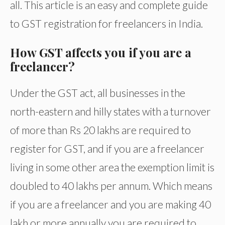
all. This article is an easy and complete guide
to GST registration for freelancers in India.
How GST affects you if you are a
freelancer?
Under the GST act, all businesses in the
north-eastern and hilly states with a turnover
of more than Rs 20 lakhs are required to
register for GST, and if you are a freelancer
living in some other area the exemption limit is
doubled to 40 lakhs per annum. Which means
if you are a freelancer and you are making 40
lakh or more annually you are required to