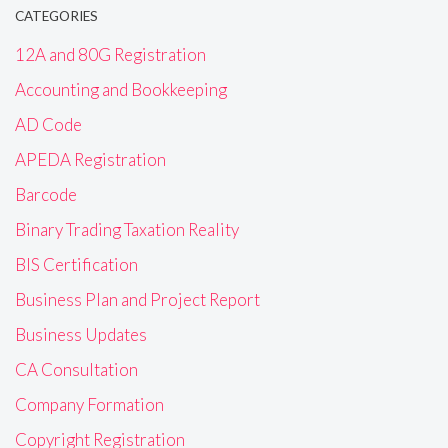
CATEGORIES
12A and 80G Registration
Accounting and Bookkeeping
AD Code
APEDA Registration
Barcode
Binary Trading Taxation Reality
BIS Certification
Business Plan and Project Report
Business Updates
CA Consultation
Company Formation
Copyright Registration