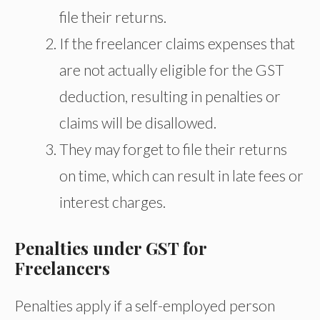
file their returns.
If the freelancer claims expenses that
are not actually eligible for the GST
deduction, resulting in penalties or
claims will be disallowed.
They may forget to file their returns
on time, which can result in late fees or
interest charges.
Penalties under GST for
Freelancers
Penalties apply if a self-employed person