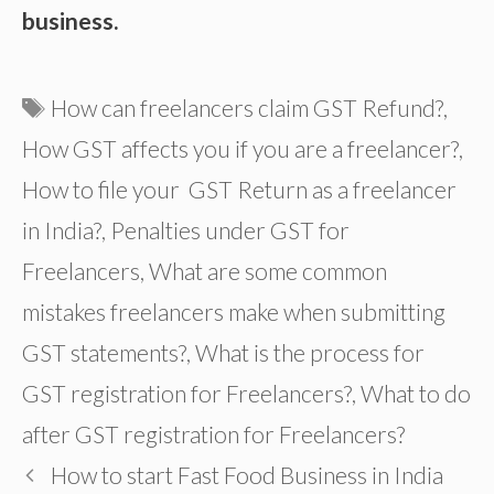
business.
Tags
How can freelancers claim GST Refund?
,
How GST affects you if you are a freelancer?
,
How to file your GST Return as a freelancer
in India?
,
Penalties under GST for
Freelancers
,
What are some common
mistakes freelancers make when submitting
GST statements?
,
What is the process for
GST registration for Freelancers?
,
What to do
after GST registration for Freelancers?
How to start Fast Food Business in India