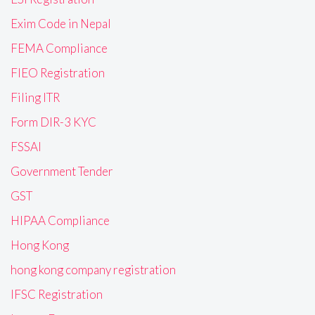
Exim Code in Nepal
FEMA Compliance
FIEO Registration
Filing ITR
Form DIR-3 KYC
FSSAI
Government Tender
GST
HIPAA Compliance
Hong Kong
hong kong company registration
IFSC Registration