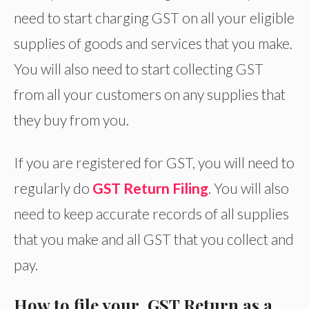
need to start charging GST on all your eligible
supplies of goods and services that you make.
You will also need to start collecting GST
from all your customers on any supplies that
they buy from you.
If you are registered for GST, you will need to
regularly do
GST Return Filing
. You will also
need to keep accurate records of all supplies
that you make and all GST that you collect and
pay.
How to file your GST Return as a