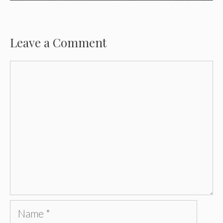
Leave a Comment
Comment
Name