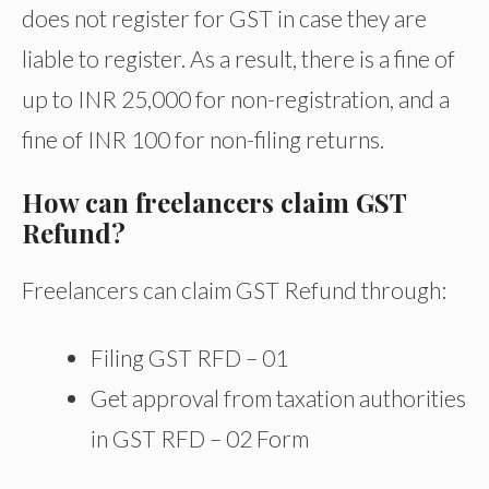
does not register for GST in case they are
liable to register. As a result, there is a fine of
up to INR 25,000 for non-registration, and a
fine of INR 100 for non-filing returns.
How can freelancers claim GST
Refund?
Freelancers can claim GST Refund through:
Filing GST RFD – 01
Get approval from taxation authorities
in GST RFD – 02 Form