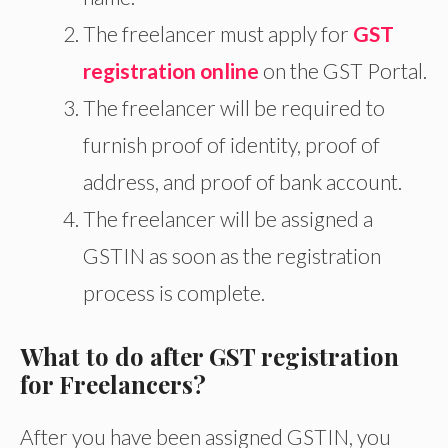
The freelancer must apply for
GST
registration online
on the GST Portal.
The freelancer will be required to
furnish proof of identity, proof of
address, and proof of bank account.
The freelancer will be assigned a
GSTIN as soon as the registration
process is complete.
What to do after GST registration
for Freelancers?
After you have been assigned GSTIN, you