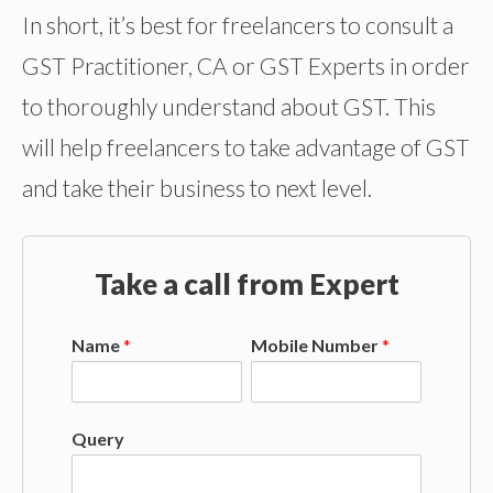
In short, it’s best for freelancers to consult a
GST Practitioner, CA or GST Experts in order
to thoroughly understand about GST. This
will help freelancers to take advantage of GST
and take their business to next level.
Take a call from Expert
Name
*
Mobile Number
*
Query