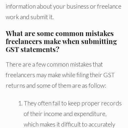
information about your business or freelance
work and submit it.
What are some common mistakes
freelancers make when submitting
GST statements?
There are a few common mistakes that
freelancers may make while filing their GST
returns and some of them are as follow:
They often fail to keep proper records
of their income and expenditure,
which makes it difficult to accurately