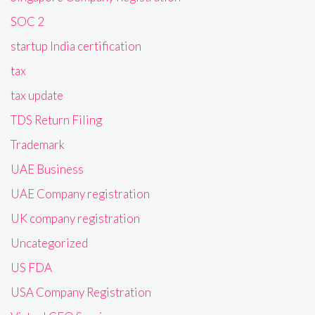
SOC 2
startup India certification
tax
tax update
TDS Return Filing
Trademark
UAE Business
UAE Company registration
UK company registration
Uncategorized
US FDA
USA Company Registration