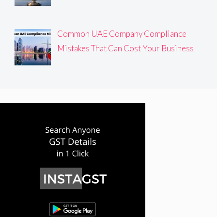
Common UAE Company Compliance
Mistakes That Can Cost Your Business