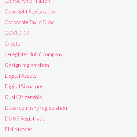
Company Formation
Copyright Registration
Corporate Tax in Dubai
COVID-19
Crypto
deregister dubai company
Design registration
Digital Assets
Digital Signature
Dual Citizenship
Dubai company registration
DUNS Registration
EIN Number