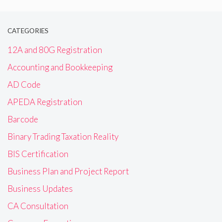
CATEGORIES
12A and 80G Registration
Accounting and Bookkeeping
AD Code
APEDA Registration
Barcode
Binary Trading Taxation Reality
BIS Certification
Business Plan and Project Report
Business Updates
CA Consultation