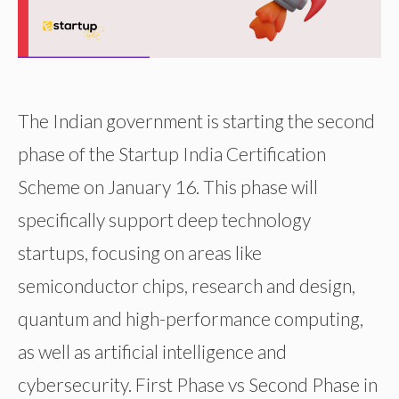
The Indian government is starting the second
phase of the Startup India Certification
Scheme on January 16. This phase will
specifically support deep technology
startups, focusing on areas like
semiconductor chips, research and design,
quantum and high-performance computing,
as well as artificial intelligence and
cybersecurity. First Phase vs Second Phase in