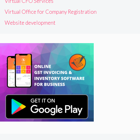
Virtual CFO Services
Virtual Office for Company Registration
Website development