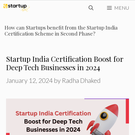
Skip
MENU
to
content
How can Startups benefit from the Startup India
Certification Scheme in Second Phase?
Startup India Certification Boost for
Deep Tech Businesses in 2024
January 12, 2024
by
Radha Dhaked