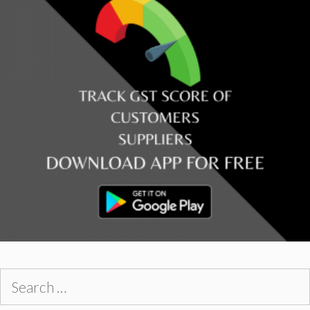
Search
for: