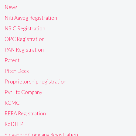
News
Niti Aayog Registration
NSIC Registration
OPC Registration
PAN Registration
Patent
Pitch Deck
Proprietorship registration
Pvt Ltd Company
RCMC
RERA Registration
RoDTEP
Singapore Company Registration