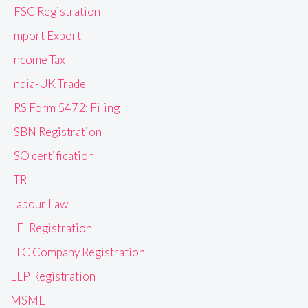
IFSC Registration
Import Export
Income Tax
India-UK Trade
IRS Form 5472: Filing
ISBN Registration
ISO certification
ITR
Labour Law
LEI Registration
LLC Company Registration
LLP Registration
MSME