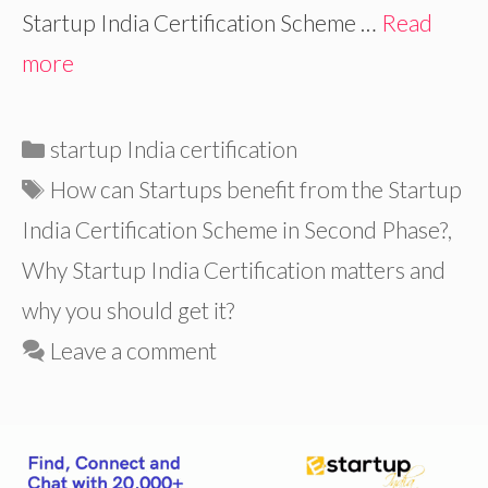
Startup India Certification Scheme …
Read
more
Categories
startup India certification
Tags
How can Startups benefit from the Startup
India Certification Scheme in Second Phase?
,
Why Startup India Certification matters and
why you should get it?
Leave a comment