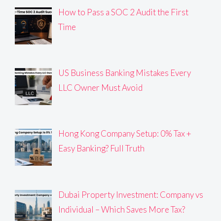
How to Pass a SOC 2 Audit the First
Time
US Business Banking Mistakes Every
LLC Owner Must Avoid
Hong Kong Company Setup: 0% Tax +
Easy Banking? Full Truth
Dubai Property Investment: Company vs
Individual – Which Saves More Tax?