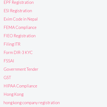
EPF Registration
ESI Registration
Exim Code in Nepal
FEMA Compliance
FIEO Registration
Filing ITR
Form DIR-3 KYC
FSSAI
Government Tender
GST
HIPAA Compliance
Hong Kong
hong kong company registration