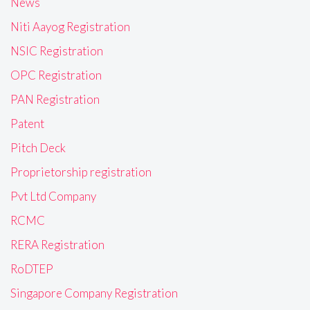
News
Niti Aayog Registration
NSIC Registration
OPC Registration
PAN Registration
Patent
Pitch Deck
Proprietorship registration
Pvt Ltd Company
RCMC
RERA Registration
RoDTEP
Singapore Company Registration