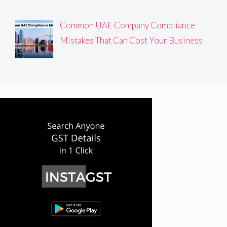
Common UAE Company Compliance
Mistakes That Can Cost Your Business