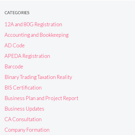
CATEGORIES
12A and 80G Registration
Accounting and Bookkeeping
AD Code
APEDA Registration
Barcode
Binary Trading Taxation Reality
BIS Certification
Business Plan and Project Report
Business Updates
CA Consultation
Company Formation