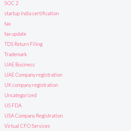
SOC 2
startup India certification
tax
tax update
TDS Return Filing
Trademark
UAE Business
UAE Company registration
UK company registration
Uncategorized
US FDA
USA Company Registration
Virtual CFO Services