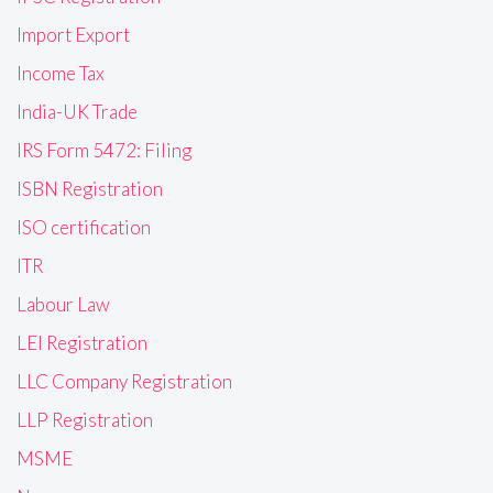
Import Export
Income Tax
India-UK Trade
IRS Form 5472: Filing
ISBN Registration
ISO certification
ITR
Labour Law
LEI Registration
LLC Company Registration
LLP Registration
MSME