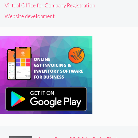
Virtual Office for Company Registration
Website development