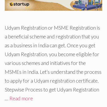
Udyam Registration or MSME Registration is
a beneficial scheme and registration that you
as a business in India can get. Once you get
Udyam Registration, you become eligible for
various schemes and initiatives for the
MSMEs in India. Let’s understand the process
to apply for a Udyam registration certificate.
Stepwise Process to get Udyam Registration
…
Read more