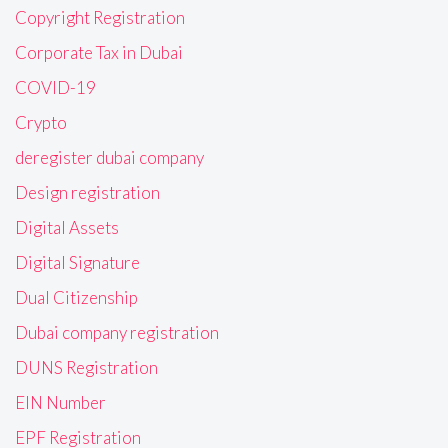
Copyright Registration
Corporate Tax in Dubai
COVID-19
Crypto
deregister dubai company
Design registration
Digital Assets
Digital Signature
Dual Citizenship
Dubai company registration
DUNS Registration
EIN Number
EPF Registration