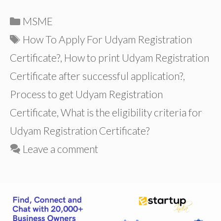
Categories
MSME
Tags
How To Apply For Udyam Registration
Certificate?
,
How to print Udyam Registration
Certificate after successful application?
,
Process to get Udyam Registration
Certificate
,
What is the eligibility criteria for
Udyam Registration Certificate?
Leave a comment