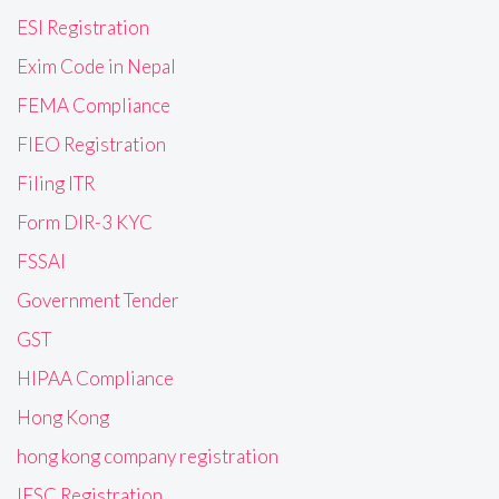
ESI Registration
Exim Code in Nepal
FEMA Compliance
FIEO Registration
Filing ITR
Form DIR-3 KYC
FSSAI
Government Tender
GST
HIPAA Compliance
Hong Kong
hong kong company registration
IFSC Registration