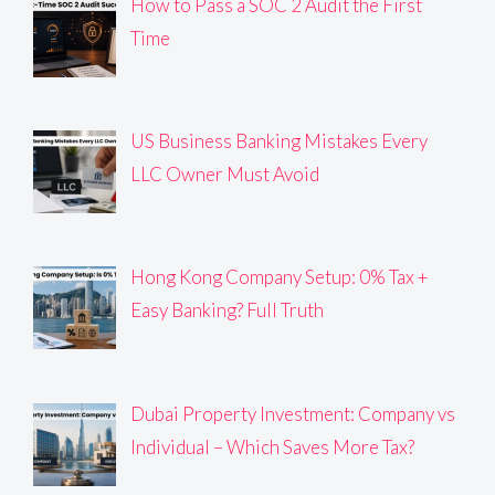
How to Pass a SOC 2 Audit the First
Time
US Business Banking Mistakes Every
LLC Owner Must Avoid
Hong Kong Company Setup: 0% Tax +
Easy Banking? Full Truth
Dubai Property Investment: Company vs
Individual – Which Saves More Tax?