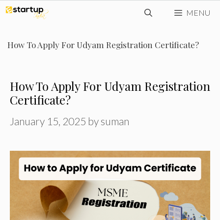
Skip
MENU
to
content
How To Apply For Udyam Registration Certificate?
How To Apply For Udyam Registration
Certificate?
January 15, 2025
by
suman