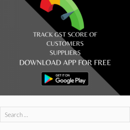
Search
for: