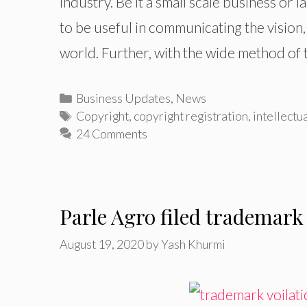
industry. Be it a small scale business or
to be useful in communicating the vision,
world. Further, with the wide method of 
Categories
Business Updates
,
News
Tags
Copyright
,
copyright registration
,
intellectu
24 Comments
Parle Agro filed trademark
August 19, 2020
by
Yash Khurmi