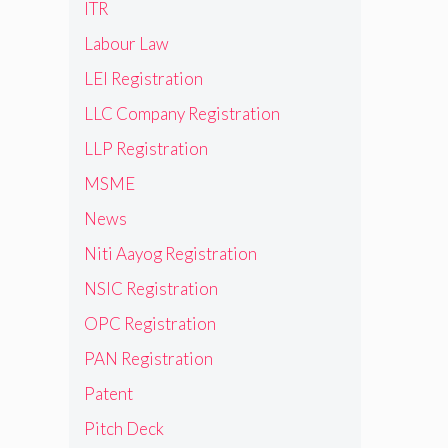
ITR
Labour Law
LEI Registration
LLC Company Registration
LLP Registration
MSME
News
Niti Aayog Registration
NSIC Registration
OPC Registration
PAN Registration
Patent
Pitch Deck