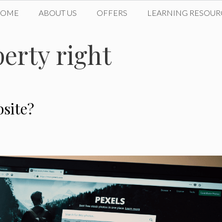
HOME
ABOUT US
OFFERS
LEARNING RESOUR
perty right
site?