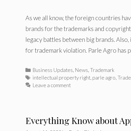
As we all know, the foreign countries ha
brands for the trademarks and copyright. 
legacy battles between big brands. Also,
for trademark violation. Parle Agro has
Categories
Business Updates
,
News
,
Trademark
Tags
intellectual property right
,
parle agro
,
Trade
Leave a comment
Everything Know about App