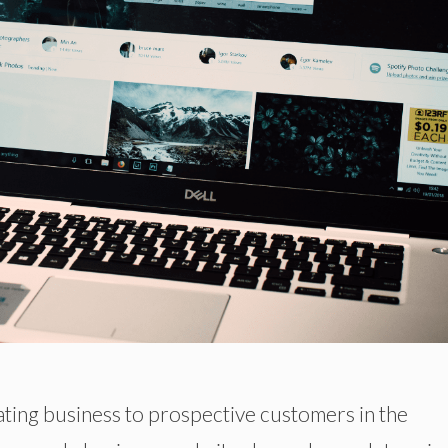
ating business to prospective customers in the