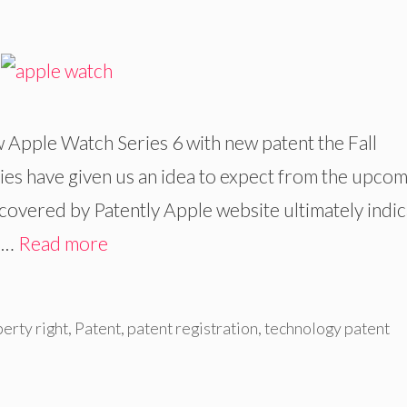
 Apple Watch Series 6 with new patent the Fall
ies have given us an idea to expect from the upco
covered by Patently Apple website ultimately indi
h …
Read more
perty right
,
Patent
,
patent registration
,
technology patent