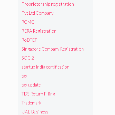
Proprietorship registration
Pvt Ltd Company
RCMC
RERA Registration
RoDTEP
Singapore Company Registration
SOC 2
startup India certification
tax
tax update
TDS Return Filing
Trademark
UAE Business