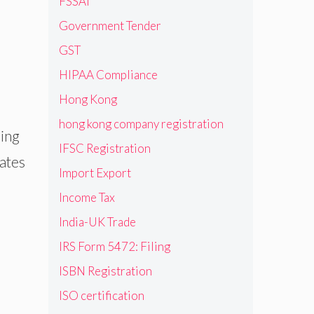
FSSAI
Government Tender
GST
HIPAA Compliance
Hong Kong
hong kong company registration
ming
IFSC Registration
cates
Import Export
Income Tax
India-UK Trade
IRS Form 5472: Filing
ISBN Registration
ISO certification