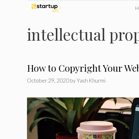
Skip
to
intellectual pro
content
How to Copyright Your Web
October 29, 2020
by
Yash Khurmi