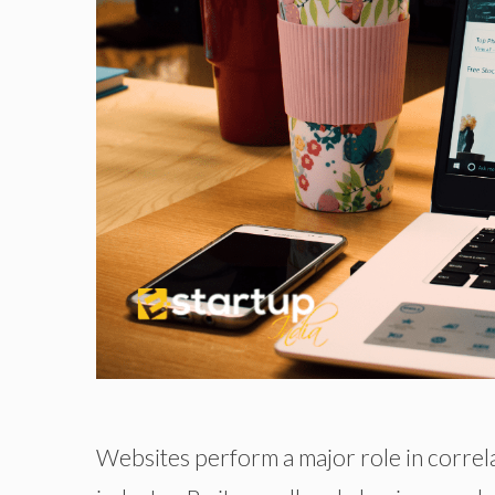
Websites perform a major role in correl