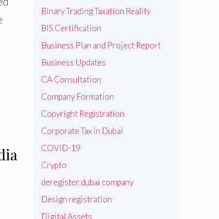
ned
Binary Trading Taxation Reality
e
BIS Certification
Business Plan and Project Report
Business Updates
CA Consultation
Company Formation
Copyright Registration
Corporate Tax in Dubai
COVID-19
dia
Crypto
deregister dubai company
Design registration
Digital Assets