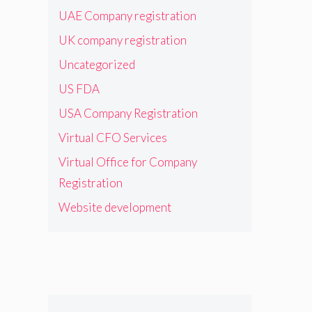
UAE Company registration
UK company registration
Uncategorized
US FDA
USA Company Registration
Virtual CFO Services
Virtual Office for Company
Registration
Website development