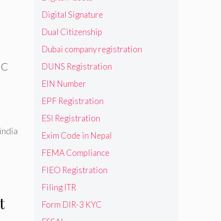
Digital Signature
Dual Citizenship
Dubai company registration
NC
DUNS Registration
EIN Number
EPF Registration
ESI Registration
india
Exim Code in Nepal
FEMA Compliance
FIEO Registration
Filing ITR
t
Form DIR-3 KYC