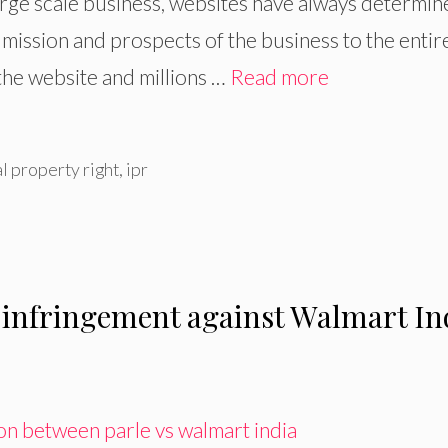
 large scale business, websites have always determi
 mission and prospects of the business to the entir
the website and millions …
Read more
al property right
,
ipr
 infringement against Walmart In