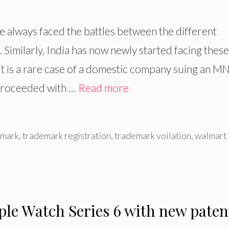
ve always faced the battles between the different
Similarly, India has now newly started facing these
 it is a rare case of a domestic company suing an M
 proceeded with …
Read more
mark
,
trademark registration
,
trademark voilation
,
walmart 
le Watch Series 6 with new paten