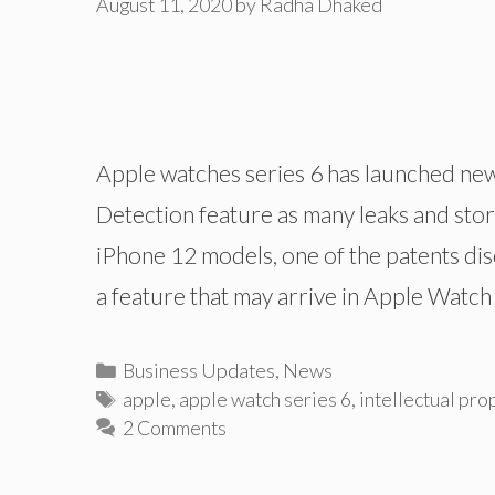
August 11, 2020
by
Radha Dhaked
Apple watches series 6 has launched new
Detection feature as many leaks and stor
iPhone 12 models, one of the patents dis
a feature that may arrive in Apple Watc
Categories
Business Updates
,
News
Tags
apple
,
apple watch series 6
,
intellectual pro
2 Comments