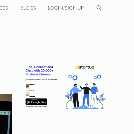
CES
BLOGS
LOGIN/SIGN UP