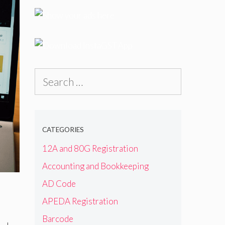
Search
for:
CATEGORIES
12A and 80G Registration
Accounting and Bookkeeping
AD Code
APEDA Registration
Barcode