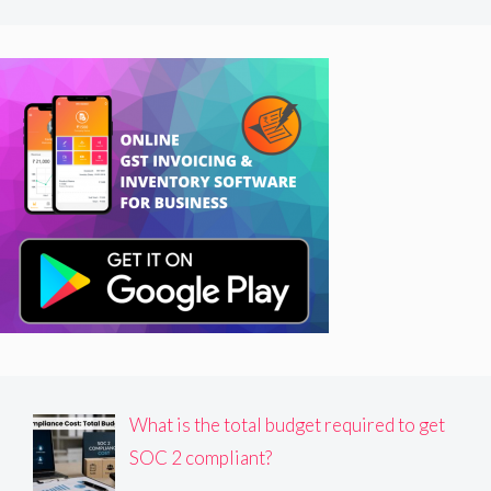
What is the total budget required to get
SOC 2 compliant?