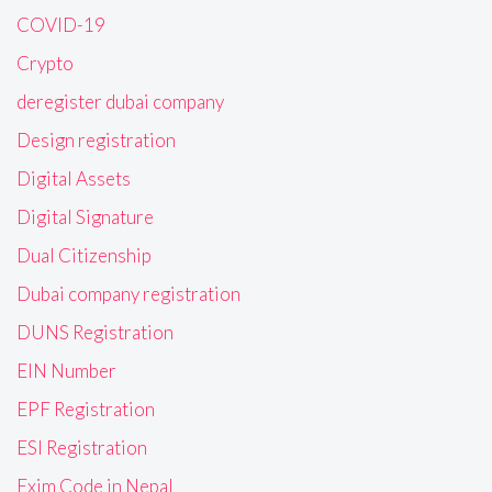
COVID-19
Crypto
deregister dubai company
Design registration
Digital Assets
Digital Signature
Dual Citizenship
Dubai company registration
DUNS Registration
EIN Number
EPF Registration
ESI Registration
Exim Code in Nepal