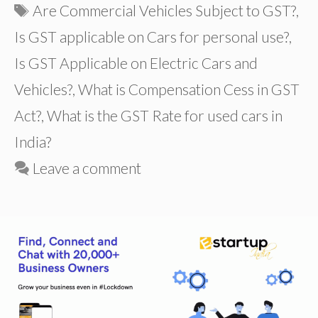
Tags
Are Commercial Vehicles Subject to GST?
,
Is GST applicable on Cars for personal use?
,
Is GST Applicable on Electric Cars and
Vehicles?
,
What is Compensation Cess in GST
Act?
,
What is the GST Rate for used cars in
India?
Leave a comment