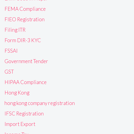
FEMA Compliance
FIEO Registration
Filing ITR
Form DIR-3 KYC
FSSAI
Government Tender
GST
HIPAA Compliance
Hong Kong
hong kong company registration
IFSC Registration
Import Export