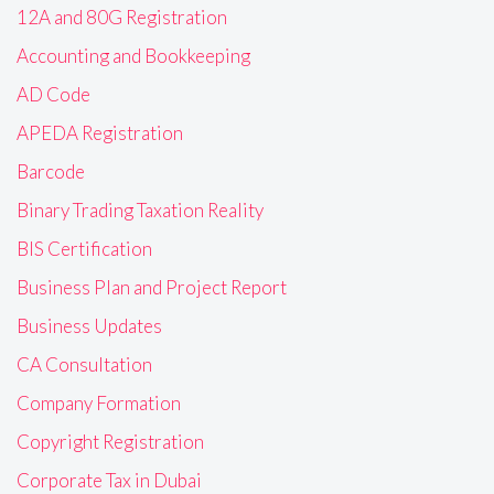
12A and 80G Registration
Accounting and Bookkeeping
AD Code
APEDA Registration
Barcode
Binary Trading Taxation Reality
BIS Certification
Business Plan and Project Report
Business Updates
CA Consultation
Company Formation
Copyright Registration
Corporate Tax in Dubai