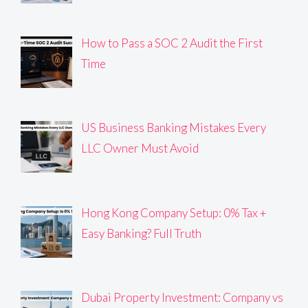
How to Pass a SOC 2 Audit the First
Time
US Business Banking Mistakes Every
LLC Owner Must Avoid
Hong Kong Company Setup: 0% Tax +
Easy Banking? Full Truth
Dubai Property Investment: Company vs