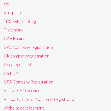
tax
tax update
TDS Return Filing
Trademark
UAE Business
UAE Company registration
UK company registration
Uncategorized
US FDA
USA Company Registration
Virtual CFO Services
Virtual Office for Company Registration
Website development