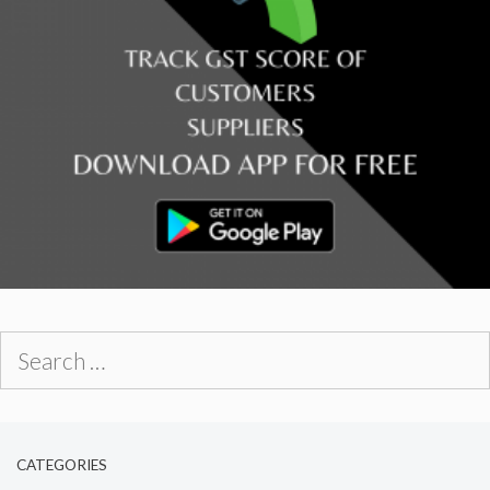
Search
for:
CATEGORIES