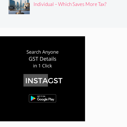
Individual – Which Saves More Tax?