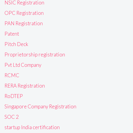
NSIC Registration
OPC Registration
PAN Registration
Patent
Pitch Deck
Proprietorship registration
Pvt Ltd Company
RCMC
RERA Registration
RoDTEP
Singapore Company Registration
SOC 2
startup India certification