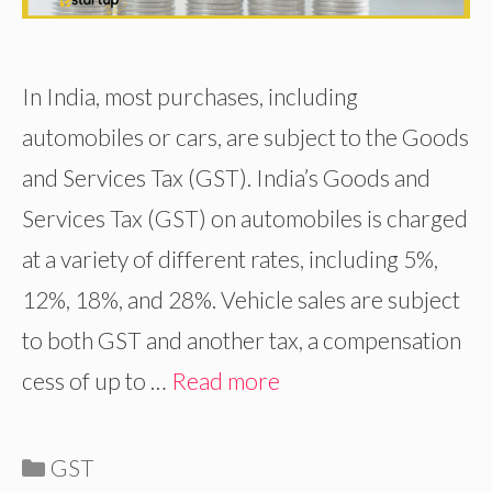
In India, most purchases, including
automobiles or cars, are subject to the Goods
and Services Tax (GST). India’s Goods and
Services Tax (GST) on automobiles is charged
at a variety of different rates, including 5%,
12%, 18%, and 28%. Vehicle sales are subject
to both GST and another tax, a compensation
cess of up to …
Read more
Categories
GST