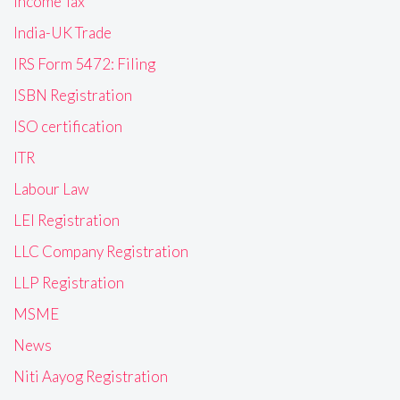
Income Tax
India-UK Trade
IRS Form 5472: Filing
ISBN Registration
ISO certification
ITR
Labour Law
LEI Registration
LLC Company Registration
LLP Registration
MSME
News
Niti Aayog Registration