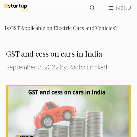
Skip
MENU
to
content
Is GST Applicable on Electric Cars and Vehicles?
GST and cess on cars in India
September 3, 2022
by
Radha Dhaked