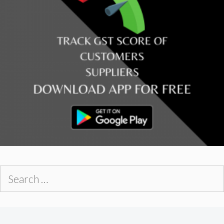
Search
for: