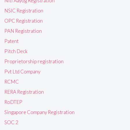
Niti Aayog Registration
NSIC Registration
OPC Registration
PAN Registration
Patent
Pitch Deck
Proprietorship registration
Pvt Ltd Company
RCMC
RERA Registration
RoDTEP
Singapore Company Registration
SOC 2