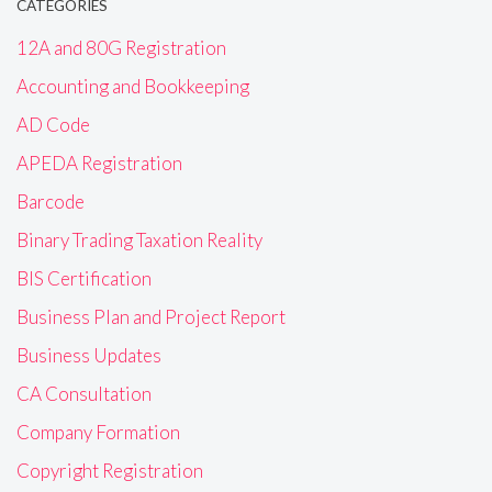
CATEGORIES
12A and 80G Registration
Accounting and Bookkeeping
AD Code
APEDA Registration
Barcode
Binary Trading Taxation Reality
BIS Certification
Business Plan and Project Report
Business Updates
CA Consultation
Company Formation
Copyright Registration