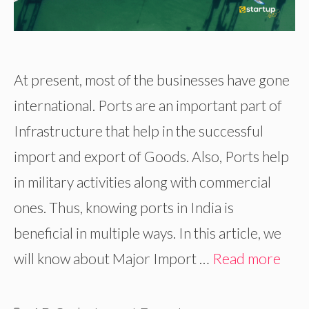
At present, most of the businesses have gone
international. Ports are an important part of
Infrastructure that help in the successful
import and export of Goods. Also, Ports help
in military activities along with commercial
ones. Thus, knowing ports in India is
beneficial in multiple ways. In this article, we
will know about Major Import …
Read more