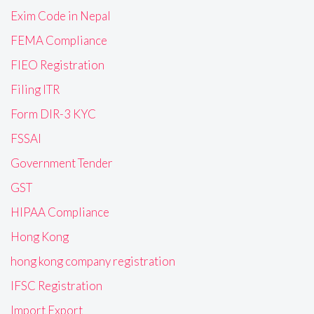
Exim Code in Nepal
FEMA Compliance
FIEO Registration
Filing ITR
Form DIR-3 KYC
FSSAI
Government Tender
GST
HIPAA Compliance
Hong Kong
hong kong company registration
IFSC Registration
Import Export