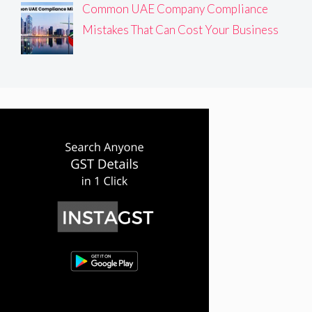
Common UAE Company Compliance
Mistakes That Can Cost Your Business