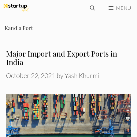
Skip
MENU
to
content
Kandla Port
Major Import and Export Ports in
India
October 22, 2021
by
Yash Khurmi