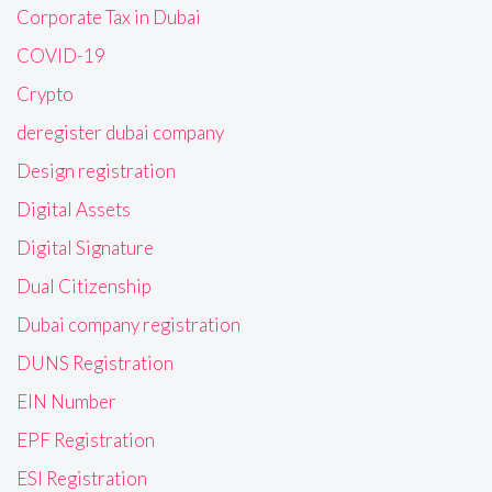
Corporate Tax in Dubai
COVID-19
Crypto
deregister dubai company
Design registration
Digital Assets
Digital Signature
Dual Citizenship
Dubai company registration
DUNS Registration
EIN Number
EPF Registration
ESI Registration