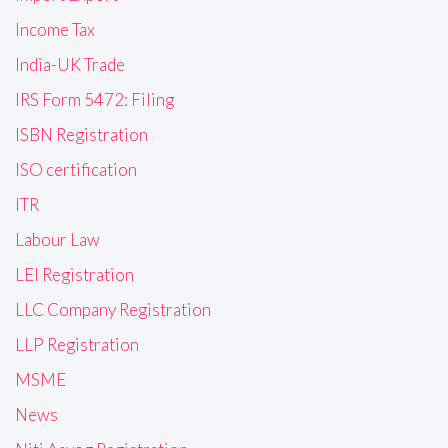
Income Tax
India-UK Trade
IRS Form 5472: Filing
ISBN Registration
ISO certification
ITR
Labour Law
LEI Registration
LLC Company Registration
LLP Registration
MSME
News