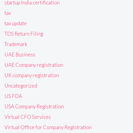
startup India certification
tax
tax update
TDS Return Filing
Trademark
UAE Business
UAE Company registration
UK company registration
Uncategorized
US FDA
USA Company Registration
Virtual CFO Services
Virtual Office for Company Registration