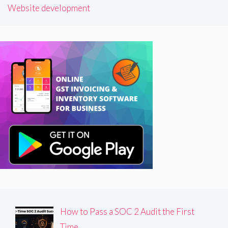
Website development
How to Pass a SOC 2 Audit the First
Time