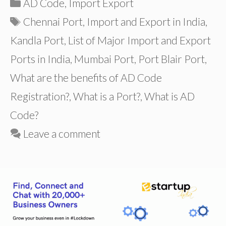
Categories
AD Code
,
Import Export
Tags
Chennai Port
,
Import and Export in India
,
Kandla Port
,
List of Major Import and Export
Ports in India
,
Mumbai Port
,
Port Blair Port
,
What are the benefits of AD Code
Registration?
,
What is a Port?
,
What is AD
Code?
Leave a comment