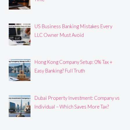
US Business Banking Mistakes Every
LLC Owner Must Avoid
Hong Kong Company Setup: 0% Tax +
Easy Banking? Full Truth
Dubai Property Investment: Company vs
Individual – Which Saves More Tax?