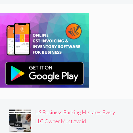
US Business Banking Mistakes Every
LLC Owner Must Avoid