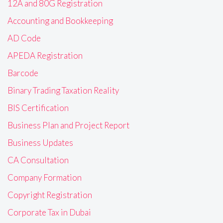
12A and 80G Registration
Accounting and Bookkeeping
AD Code
APEDA Registration
Barcode
Binary Trading Taxation Reality
BIS Certification
Business Plan and Project Report
Business Updates
CA Consultation
Company Formation
Copyright Registration
Corporate Tax in Dubai