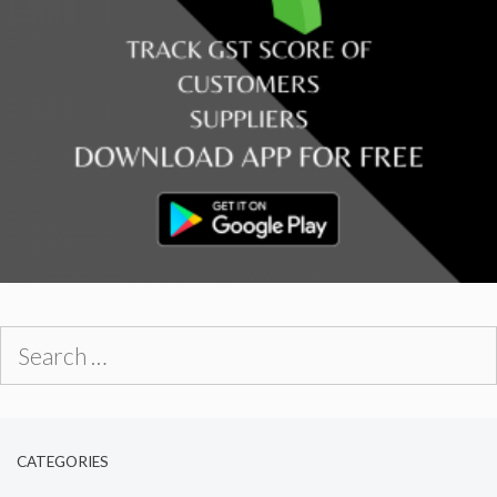
Search
for:
CATEGORIES