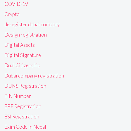
COVID-19
Crypto
deregister dubai company
Design registration
Digital Assets
Digital Signature
Dual Citizenship
Dubai company registration
DUNS Registration
EIN Number
EPF Registration
ESI Registration
Exim Code in Nepal