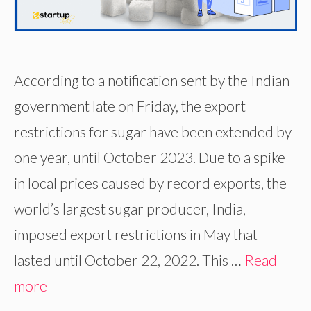
According to a notification sent by the Indian
government late on Friday, the export
restrictions for sugar have been extended by
one year, until October 2023. Due to a spike
in local prices caused by record exports, the
world’s largest sugar producer, India,
imposed export restrictions in May that
lasted until October 22, 2022. This …
Read
more