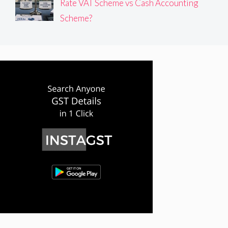
Rate VAT Scheme vs Cash Accounting
Scheme?