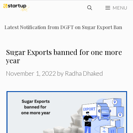
Skip
MENU
to
content
Latest Notification from DGFT on Sugar Export Ban
Sugar Exports banned for one more
year
November 1, 2022
by
Radha Dhaked