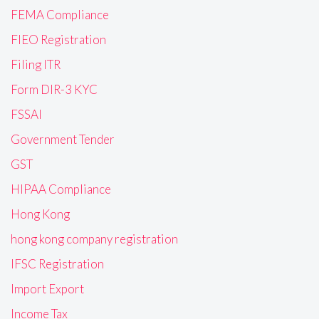
FEMA Compliance
FIEO Registration
Filing ITR
Form DIR-3 KYC
FSSAI
Government Tender
GST
HIPAA Compliance
Hong Kong
hong kong company registration
IFSC Registration
Import Export
Income Tax