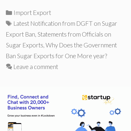
Categories
Import Export
Tags
Latest Notification from DGFT on Sugar
Export Ban
,
Statements from Officials on
Sugar Exports
,
Why Does the Government
Ban Sugar Exports for One More year?
Leave a comment