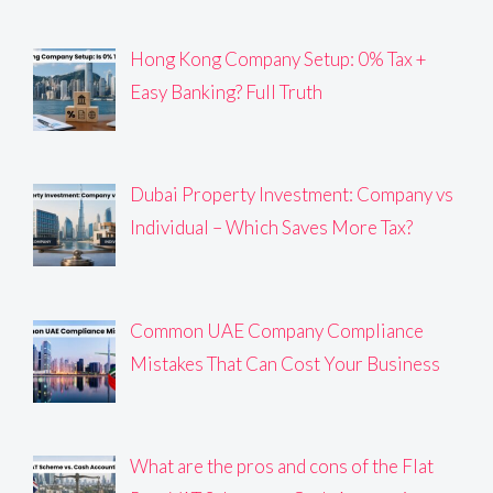
Hong Kong Company Setup: 0% Tax +
Easy Banking? Full Truth
Dubai Property Investment: Company vs
Individual – Which Saves More Tax?
Common UAE Company Compliance
Mistakes That Can Cost Your Business
What are the pros and cons of the Flat