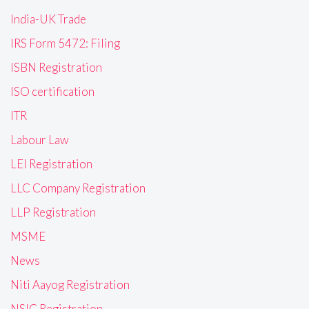
India-UK Trade
IRS Form 5472: Filing
ISBN Registration
ISO certification
ITR
Labour Law
LEI Registration
LLC Company Registration
LLP Registration
MSME
News
Niti Aayog Registration
NSIC Registration