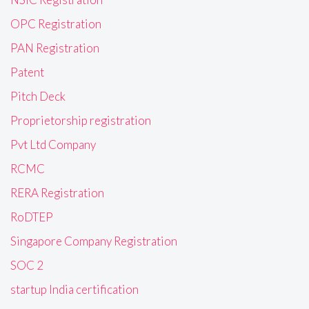
OPC Registration
PAN Registration
Patent
Pitch Deck
Proprietorship registration
Pvt Ltd Company
RCMC
RERA Registration
RoDTEP
Singapore Company Registration
SOC 2
startup India certification