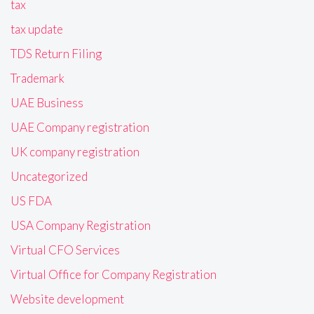
tax
tax update
TDS Return Filing
Trademark
UAE Business
UAE Company registration
UK company registration
Uncategorized
US FDA
USA Company Registration
Virtual CFO Services
Virtual Office for Company Registration
Website development