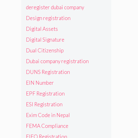
deregister dubai company
Design registration
Digital Assets
Digital Signature
Dual Citizenship
Dubai company registration
DUNS Registration
EIN Number
EPF Registration
ESI Registration
Exim Code in Nepal
FEMA Compliance
FIEO Registration