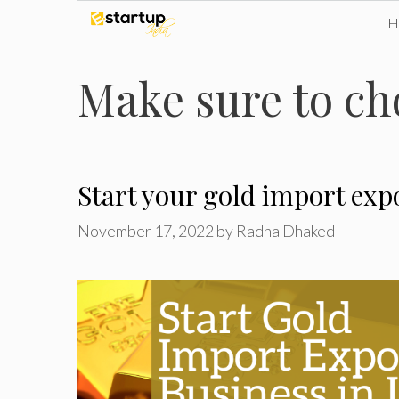
Skip
to
Make sure to ch
content
Start your gold import expo
November 17, 2022
by
Radha Dhaked