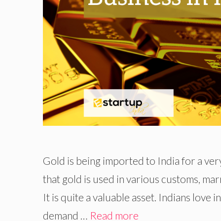
Gold is being imported to India for a very
that gold is used in various customs, marr
It is quite a valuable asset. Indians love 
demand …
Read more