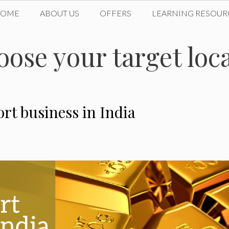
HOME
ABOUT US
OFFERS
LEARNING RESOUR
oose your target loc
rt business in India