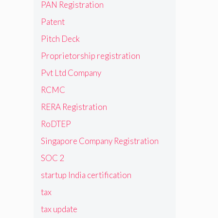
PAN Registration
Patent
Pitch Deck
Proprietorship registration
Pvt Ltd Company
RCMC
RERA Registration
RoDTEP
Singapore Company Registration
SOC 2
startup India certification
tax
tax update