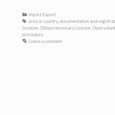
Categories
Import Export
Tags
area or country
,
documentation and registrat
location
,
Obtain necessary License
,
Open a ban
procedure
Leave a comment