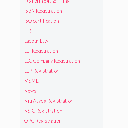
IRS Form 5472: Filing
ISBN Registration
ISO certification
ITR
Labour Law
LEI Registration
LLC Company Registration
LLP Registration
MSME
News
Niti Aayog Registration
NSIC Registration
OPC Registration