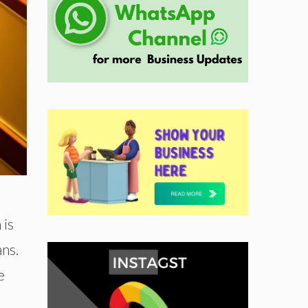
 is
ans.
e