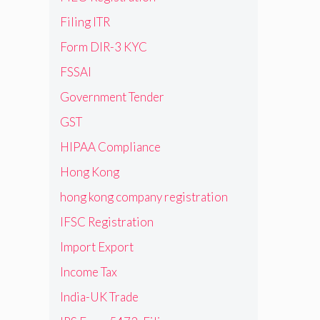
Filing ITR
Form DIR-3 KYC
FSSAI
Government Tender
GST
HIPAA Compliance
Hong Kong
hong kong company registration
IFSC Registration
Import Export
Income Tax
India-UK Trade