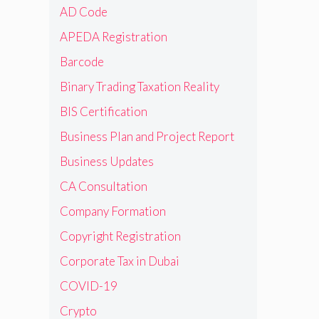
AD Code
APEDA Registration
Barcode
Binary Trading Taxation Reality
BIS Certification
Business Plan and Project Report
Business Updates
CA Consultation
Company Formation
Copyright Registration
Corporate Tax in Dubai
COVID-19
Crypto