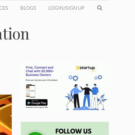
CES
BLOGS
LOGIN/SIGN UP
ation