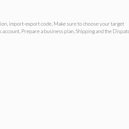
ion
,
import-export code
,
Make sure to choose your target
k account
,
Prepare a business plan
,
Shipping and the Dispat