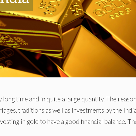
 long time and in quite a large quantity. The reason
iages, traditions as well as investments by the Indi
investing in gold to have a good financial balance. Th