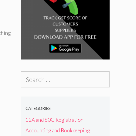
ching
Search
for:
CATEGORIES
12A and 80G Registration
Accounting and Bookkeeping