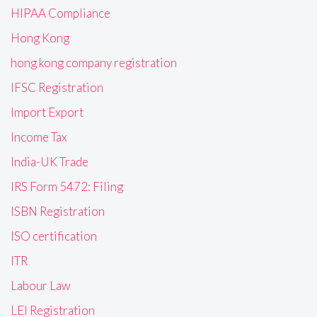
HIPAA Compliance
Hong Kong
hong kong company registration
IFSC Registration
Import Export
Income Tax
India-UK Trade
IRS Form 5472: Filing
ISBN Registration
ISO certification
ITR
Labour Law
LEI Registration