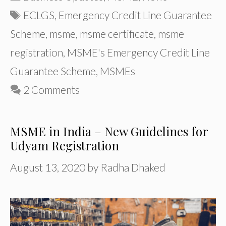
Tags
ECLGS
,
Emergency Credit Line Guarantee
Scheme
,
msme
,
msme certificate
,
msme
registration
,
MSME's Emergency Credit Line
Guarantee Scheme
,
MSMEs
2 Comments
MSME in India – New Guidelines for
Udyam Registration
August 13, 2020
by
Radha Dhaked