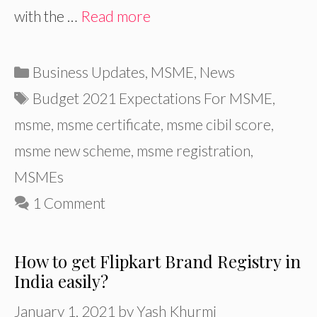
with the …
Read more
Categories
Business Updates
,
MSME
,
News
Tags
Budget 2021 Expectations For MSME
,
msme
,
msme certificate
,
msme cibil score
,
msme new scheme
,
msme registration
,
MSMEs
1 Comment
How to get Flipkart Brand Registry in
India easily?
January 1, 2021
by
Yash Khurmi