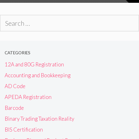
Search
for:
CATEGORIES
12A and 80G Registration
Accounting and Bookkeeping
AD Code
APEDA Registration
Barcode
Binary Trading Taxation Reality
BIS Certification