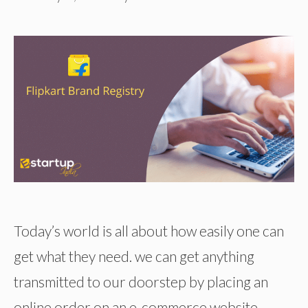
Today’s world is all about how easily one can
get what they need. we can get anything
transmitted to our doorstep by placing an
online order on an e-commerce website.