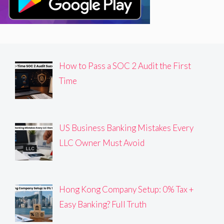
How to Pass a SOC 2 Audit the First
Time
US Business Banking Mistakes Every
LLC Owner Must Avoid
Hong Kong Company Setup: 0% Tax +
Easy Banking? Full Truth