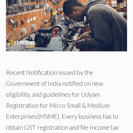
Recent Notification issued by the
Government of India notified on new
eligibility, and guidelines for Udyam
Registration for Micro Small & Medium
Enterprises(MSME). Every business has to
obtain GST registration and file Income tax