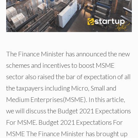
The Finance Minister has announced the new
schemes and incentives to boost MSME
sector also raised the bar of expectation of all
the taxpayers including Micro, Small and
Medium Enterprises(MSME). In this article,
we will discuss the Budget 2021 Expectations
For MSME. Budget 2021 Expectations For
MSME The Finance Minister has brought up