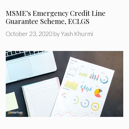
MSME’s Emergency Credit Line
Guarantee Scheme, ECLGS
October 23, 2020
by
Yash Khurmi