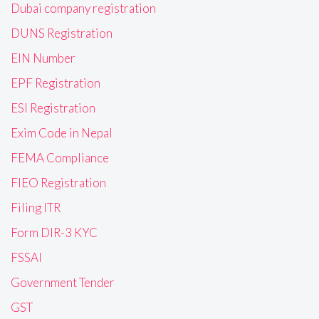
Dubai company registration
DUNS Registration
EIN Number
EPF Registration
ESI Registration
Exim Code in Nepal
FEMA Compliance
FIEO Registration
Filing ITR
Form DIR-3 KYC
FSSAI
Government Tender
GST