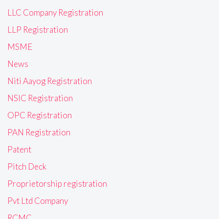
LLC Company Registration
LLP Registration
MSME
News
Niti Aayog Registration
NSIC Registration
OPC Registration
PAN Registration
Patent
Pitch Deck
Proprietorship registration
Pvt Ltd Company
RCMC