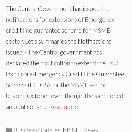
The Central Government has issued the
notifications for extensions of Emergency
credit line guarantee scheme for MSME
sector. Let’s summaries the Notifications
issued:- The Central government has
declared the notification to extend the Rs 3
lakh crore-Emergency Credit Line Guarantee
Scheme (ECLGS) for the MSME sector
beyond October even though the sanctioned
amount so far …
Read more
Categories
Business Updates
,
MSME
,
News