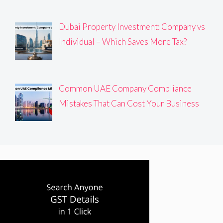
Dubai Property Investment: Company vs
Individual – Which Saves More Tax?
Common UAE Company Compliance
Mistakes That Can Cost Your Business