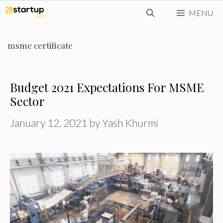
Skip
MENU
to
content
msme certificate
Budget 2021 Expectations For MSME
Sector
January 12, 2021
by
Yash Khurmi