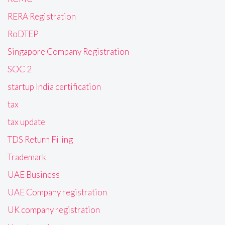
RERA Registration
RoDTEP
Singapore Company Registration
SOC 2
startup India certification
tax
tax update
TDS Return Filing
Trademark
UAE Business
UAE Company registration
UK company registration