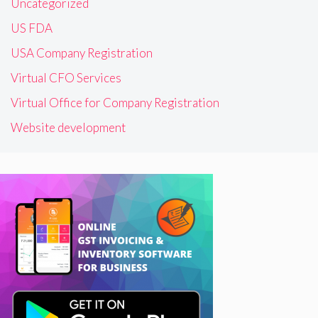
Uncategorized
US FDA
USA Company Registration
Virtual CFO Services
Virtual Office for Company Registration
Website development