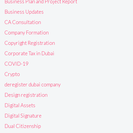
Business Plan and Project Report
Business Updates
CA Consultation
Company Formation
Copyright Registration
Corporate Tax in Dubai
COVID-19
Crypto
deregister dubai company
Design registration
Digital Assets
Digital Signature
Dual Citizenship