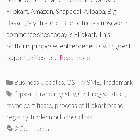
Flipkart, Amazon, Snapdeal, Alibaba, Big
Basket, Myntra, etc. One of India’s upscale e-
commerce sites today is Flipkart. This
platform proposes entrepreneurs with great
opportunities to …
Read more
Categories
Business Updates
,
GST
,
MSME
,
Trademark
Tags
flipkart brand registry
,
GST registration
,
msme certificate
,
process of flipkart brand
registry
,
tradeamark class class
2 Comments