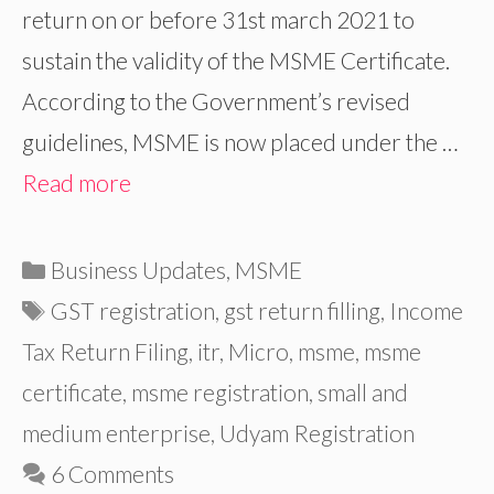
return on or before 31st march 2021 to
sustain the validity of the MSME Certificate.
According to the Government’s revised
guidelines, MSME is now placed under the …
Read more
Categories
Business Updates
,
MSME
Tags
GST registration
,
gst return filling
,
Income
Tax Return Filing
,
itr
,
Micro
,
msme
,
msme
certificate
,
msme registration
,
small and
medium enterprise
,
Udyam Registration
6 Comments