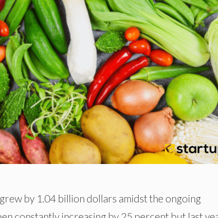
rew by 1.04 billion dollars amidst the ongoing
een constantly increasing by 25 percent but last ye