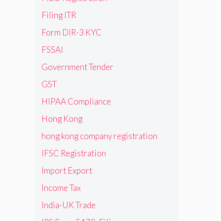
Filing ITR
Form DIR-3 KYC
FSSAI
Government Tender
GST
HIPAA Compliance
Hong Kong
hong kong company registration
IFSC Registration
Import Export
Income Tax
India-UK Trade