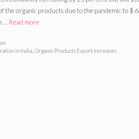
 of the organic products due to the pandemic to $ 
en …
Read more
ws
tion in India
,
Organic Products Export Increases