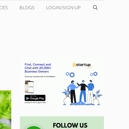
CES
BLOGS
LOGIN/SIGN UP