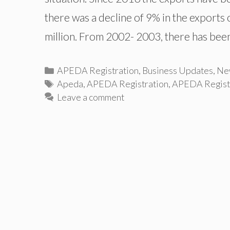
there was a decline of 9% in the exports
million. From 2002- 2003, there has be
Categories
APEDA Registration
,
Business Updates
,
Ne
Tags
Apeda
,
APEDA Registration
,
APEDA Registra
Leave a comment