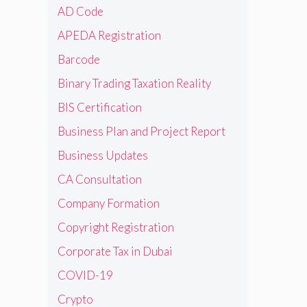
AD Code
APEDA Registration
Barcode
Binary Trading Taxation Reality
BIS Certification
Business Plan and Project Report
Business Updates
CA Consultation
Company Formation
Copyright Registration
Corporate Tax in Dubai
COVID-19
Crypto