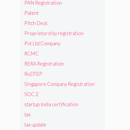
PAN Registration
Patent
Pitch Deck
Proprietorship registration
Pvt Ltd Company
RCMC
RERA Registration
RoDTEP
Singapore Company Registration
SOC 2
startup India certification
tax
tax update