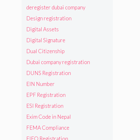
deregister dubai company
Design registration
Digital Assets
Digital Signature
Dual Citizenship
Dubai company registration
DUNS Registration
EIN Number
EPF Registration
ESI Registration
Exim Code in Nepal
FEMA Compliance
FIEO Registration