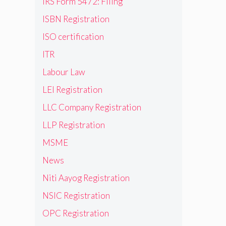
IRS Form 5472: Filing
ISBN Registration
ISO certification
ITR
Labour Law
LEI Registration
LLC Company Registration
LLP Registration
MSME
News
Niti Aayog Registration
NSIC Registration
OPC Registration