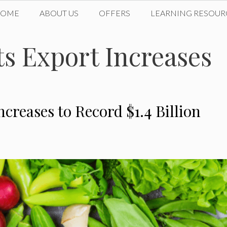
HOME
ABOUT US
OFFERS
LEARNING RESOUR
s Export Increases
creases to Record $1.4 Billion