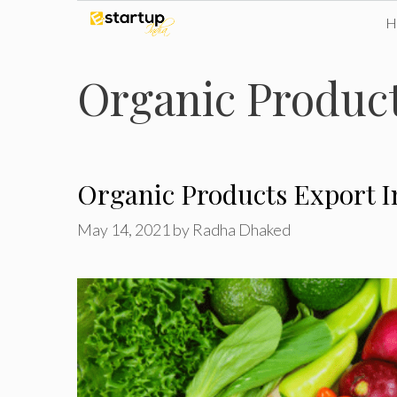
Skip
to
Organic Product
content
Organic Products Export In
May 14, 2021
by
Radha Dhaked