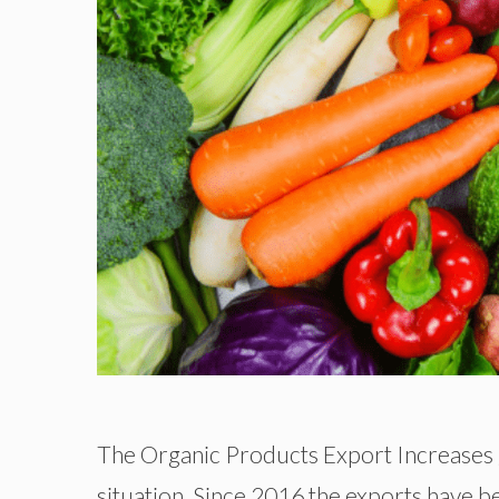
The Organic Products Export Increases g
situation. Since 2016 the exports have b