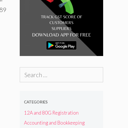
689
Search
for:
CATEGORIES
12A and 80G Registration
Accounting and Bookkeeping