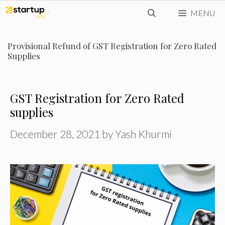
Skip
MENU
to
content
Provisional Refund of GST Registration for Zero Rated
Supplies
GST Registration for Zero Rated
supplies
December 28, 2021
by
Yash Khurmi