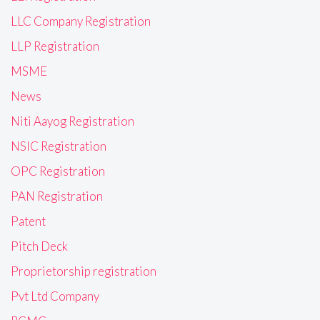
LLC Company Registration
LLP Registration
MSME
News
Niti Aayog Registration
NSIC Registration
OPC Registration
PAN Registration
Patent
Pitch Deck
Proprietorship registration
Pvt Ltd Company