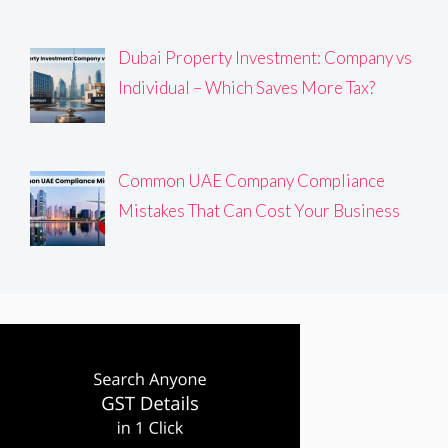
Dubai Property Investment: Company vs
Individual – Which Saves More Tax?
Common UAE Company Compliance
Mistakes That Can Cost Your Business