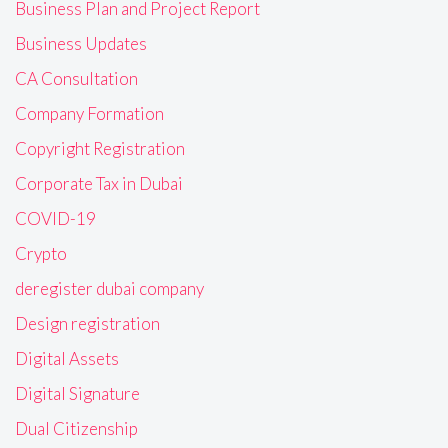
Business Plan and Project Report
Business Updates
CA Consultation
Company Formation
Copyright Registration
Corporate Tax in Dubai
COVID-19
Crypto
deregister dubai company
Design registration
Digital Assets
Digital Signature
Dual Citizenship