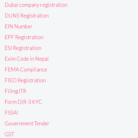
Dubai company registration
DUNS Registration
EIN Number
EPF Registration
ESI Registration
Exim Code in Nepal
FEMA Compliance
FIEO Registration
Filing ITR
Form DIR-3 KYC
FSSAI
Government Tender
GST