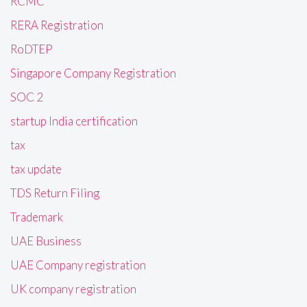
RCMC
RERA Registration
RoDTEP
Singapore Company Registration
SOC 2
startup India certification
tax
tax update
TDS Return Filing
Trademark
UAE Business
UAE Company registration
UK company registration