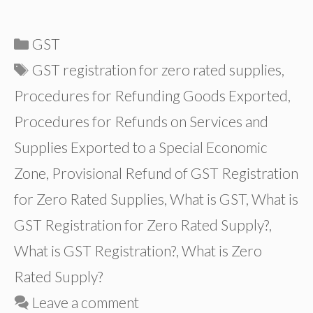
Categories
GST
Tags
GST registration for zero rated supplies
,
Procedures for Refunding Goods Exported
,
Procedures for Refunds on Services and
Supplies Exported to a Special Economic
Zone
,
Provisional Refund of GST Registration
for Zero Rated Supplies
,
What is GST
,
What is
GST Registration for Zero Rated Supply?
,
What is GST Registration?
,
What is Zero
Rated Supply?
Leave a comment