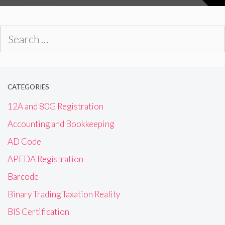
Search
for:
CATEGORIES
12A and 80G Registration
Accounting and Bookkeeping
AD Code
APEDA Registration
Barcode
Binary Trading Taxation Reality
BIS Certification