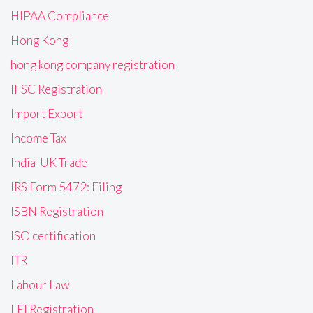
HIPAA Compliance
Hong Kong
hong kong company registration
IFSC Registration
Import Export
Income Tax
India-UK Trade
IRS Form 5472: Filing
ISBN Registration
ISO certification
ITR
Labour Law
LEI Registration