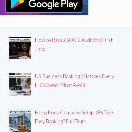
How to Pass a SOC 2 Audit the First
Time
US Business Banking Mistakes Every
LLC Owner Must Avoid
Hong Kong Company Setup: 0% Tax +
Easy Banking? Full Truth