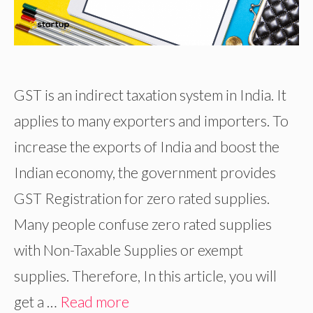
GST is an indirect taxation system in India. It
applies to many exporters and importers. To
increase the exports of India and boost the
Indian economy, the government provides
GST Registration for zero rated supplies.
Many people confuse zero rated supplies
with Non-Taxable Supplies or exempt
supplies. Therefore, In this article, you will
get a …
Read more