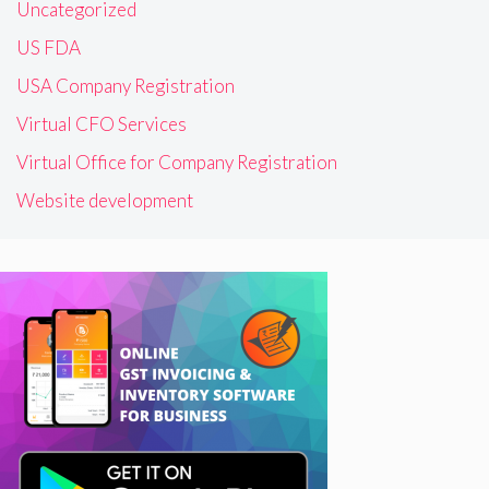
Uncategorized
US FDA
USA Company Registration
Virtual CFO Services
Virtual Office for Company Registration
Website development