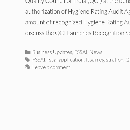
Quality Council of India (QCI) at the be
authorization of Hygiene Rating Audit A
amount of recognized Hygiene Rating Audit
discuss the QCI Launches Recognition 
Categories
Business Updates
,
FSSAI
,
News
Tags
FSSAI
,
fssai application
,
fssai registration
,
Q
Leave a comment