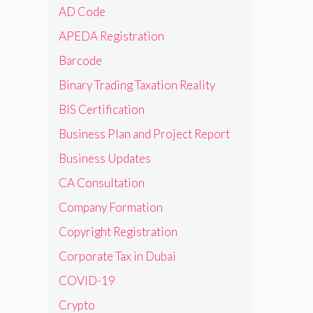
AD Code
APEDA Registration
Barcode
Binary Trading Taxation Reality
BIS Certification
Business Plan and Project Report
Business Updates
CA Consultation
Company Formation
Copyright Registration
Corporate Tax in Dubai
COVID-19
Crypto