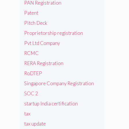
PAN Registration
Patent
Pitch Deck
Proprietorship registration
Pvt Ltd Company
RCMC
RERA Registration
RoDTEP
Singapore Company Registration
SOC 2
startup India certification
tax
tax update