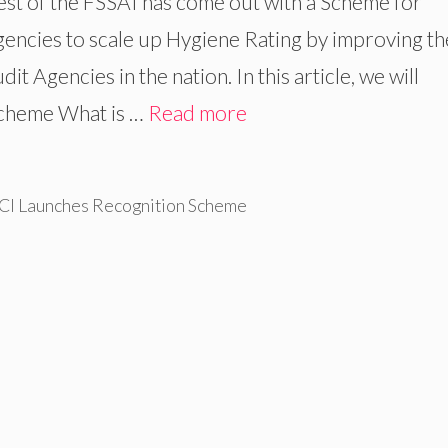
hest of the FSSAI has come out with a Scheme for
gencies to scale up Hygiene Rating by improving th
 Agencies in the nation. In this article, we will
Scheme What is …
Read more
CI Launches Recognition Scheme