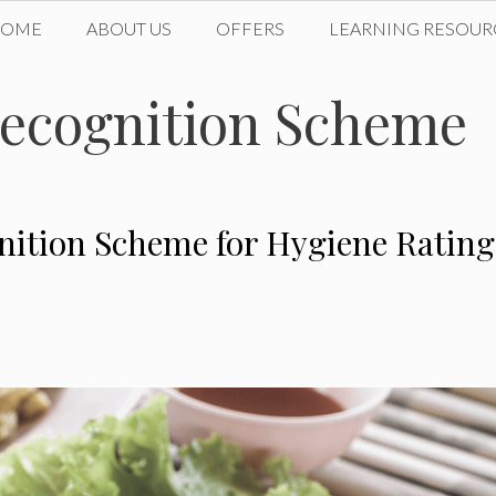
HOME
ABOUT US
OFFERS
LEARNING RESOUR
ecognition Scheme
ition Scheme for Hygiene Rating