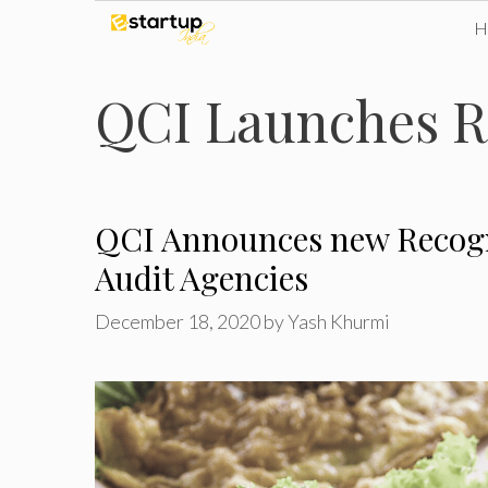
Skip
to
QCI Launches R
content
QCI Announces new Recogn
Audit Agencies
December 18, 2020
by
Yash Khurmi