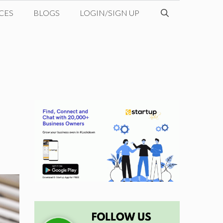
CES
BLOGS
LOGIN/SIGN UP