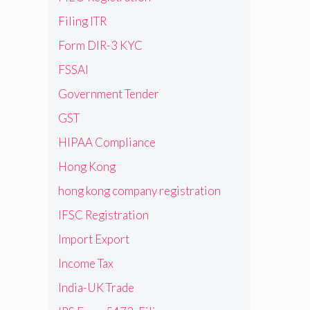
Filing ITR
Form DIR-3 KYC
FSSAI
Government Tender
GST
HIPAA Compliance
Hong Kong
hong kong company registration
IFSC Registration
Import Export
Income Tax
India-UK Trade