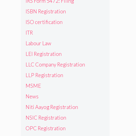
IRS Form 5472: Filing
ISBN Registration
ISO certification
ITR
Labour Law
LEI Registration
LLC Company Registration
LLP Registration
MSME
News
Niti Aayog Registration
NSIC Registration
OPC Registration