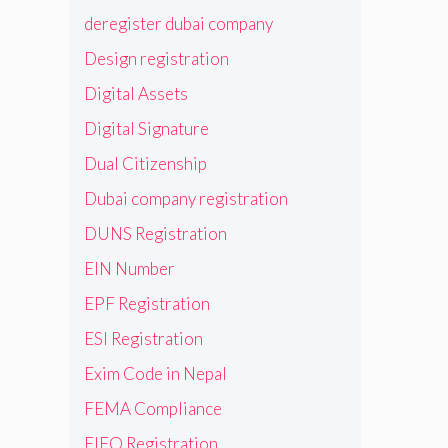
deregister dubai company
Design registration
Digital Assets
Digital Signature
Dual Citizenship
Dubai company registration
DUNS Registration
EIN Number
EPF Registration
ESI Registration
Exim Code in Nepal
FEMA Compliance
FIEO Registration