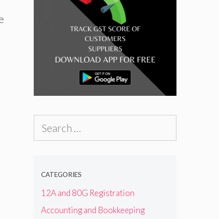
e
Search
for:
CATEGORIES
12A and 80G Registration
Accounting and Bookkeeping