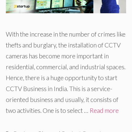
With the increase in the number of crimes like
thefts and burglary, the installation of CCTV
cameras has become more important in
residential, commercial, and industrial spaces.
Hence, there is a huge opportunity to start
CCTV Business in India. This is a service-
oriented business and usually, it consists of
two activities. One is to select …
Read more