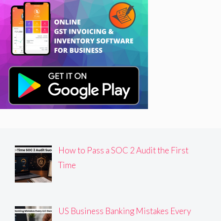
How to Pass a SOC 2 Audit the First
Time
US Business Banking Mistakes Every