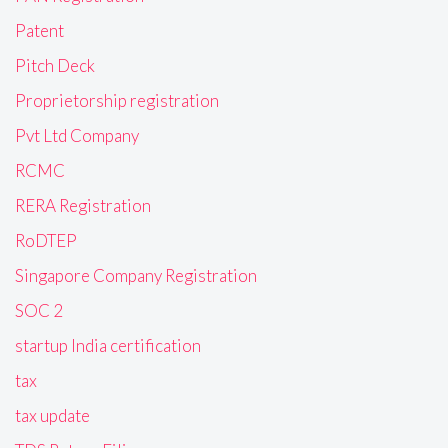
Patent
Pitch Deck
Proprietorship registration
Pvt Ltd Company
RCMC
RERA Registration
RoDTEP
Singapore Company Registration
SOC 2
startup India certification
tax
tax update