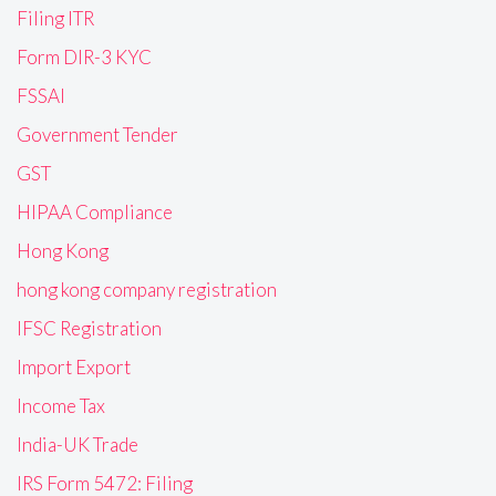
Filing ITR
Form DIR-3 KYC
FSSAI
Government Tender
GST
HIPAA Compliance
Hong Kong
hong kong company registration
IFSC Registration
Import Export
Income Tax
India-UK Trade
IRS Form 5472: Filing