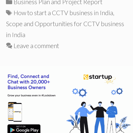
Categories
Business Plan and Project Report
Tags
How to start a CCTV business in India
,
Scope and Opportunities for CCTV business
in India
Leave a comment