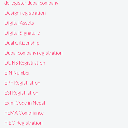
deregister dubai company
Design registration
Digital Assets
Digital Signature
Dual Citizenship
Dubai company registration
DUNS Registration
EIN Number
EPF Registration
ESI Registration
Exim Code in Nepal
FEMA Compliance
FIEO Registration