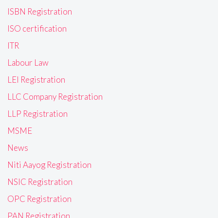
ISBN Registration
ISO certification
ITR
Labour Law
LEI Registration
LLC Company Registration
LLP Registration
MSME
News
Niti Aayog Registration
NSIC Registration
OPC Registration
PAN Registration