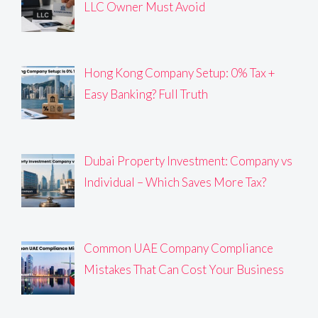
LLC Owner Must Avoid
Hong Kong Company Setup: 0% Tax +
Easy Banking? Full Truth
Dubai Property Investment: Company vs
Individual – Which Saves More Tax?
Common UAE Company Compliance
Mistakes That Can Cost Your Business