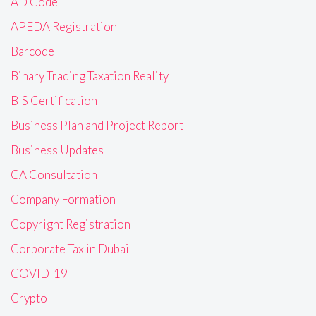
AD Code
APEDA Registration
Barcode
Binary Trading Taxation Reality
BIS Certification
Business Plan and Project Report
Business Updates
CA Consultation
Company Formation
Copyright Registration
Corporate Tax in Dubai
COVID-19
Crypto