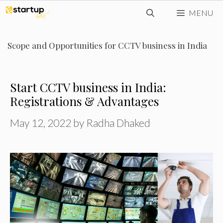
Skip
MENU
to
content
Scope and Opportunities for CCTV business in India
Start CCTV business in India:
Registrations & Advantages
May 12, 2022
by
Radha Dhaked