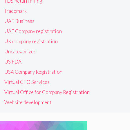
TDS Return Filing
Trademark
UAE Business
UAE Company registration
UK company registration
Uncategorized
US FDA
USA Company Registration
Virtual CFO Services
Virtual Office for Company Registration
Website development