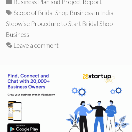
Categories
Business Plan and Project Report
Tags
Scope of Bridal Shop Business in India
,
Stepwise Procedure to Start Bridal Shop
Business
Leave a comment