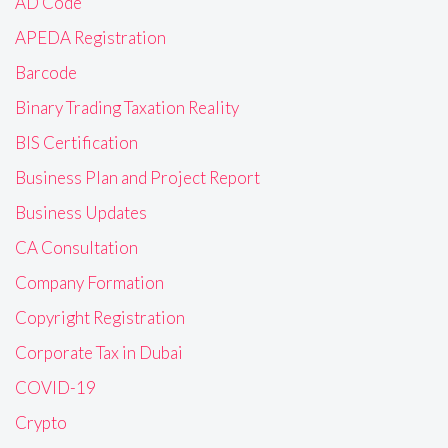
AD Code
APEDA Registration
Barcode
Binary Trading Taxation Reality
BIS Certification
Business Plan and Project Report
Business Updates
CA Consultation
Company Formation
Copyright Registration
Corporate Tax in Dubai
COVID-19
Crypto