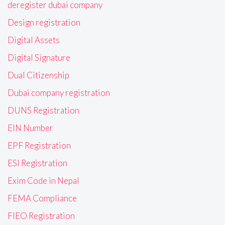
deregister dubai company
Design registration
Digital Assets
Digital Signature
Dual Citizenship
Dubai company registration
DUNS Registration
EIN Number
EPF Registration
ESI Registration
Exim Code in Nepal
FEMA Compliance
FIEO Registration