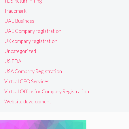
TDS Return Filing
Trademark
UAE Business
UAE Company registration
UK company registration
Uncategorized
US FDA
USA Company Registration
Virtual CFO Services
Virtual Office for Company Registration
Website development