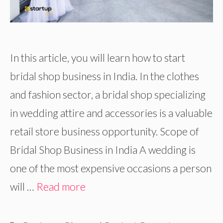
In this article, you will learn how to start
bridal shop business in India. In the clothes
and fashion sector, a bridal shop specializing
in wedding attire and accessories is a valuable
retail store business opportunity. Scope of
Bridal Shop Business in India A wedding is
one of the most expensive occasions a person
will …
Read more