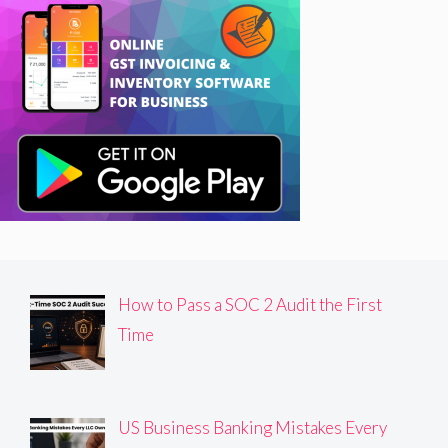
How to Pass a SOC 2 Audit the First
Time
US Business Banking Mistakes Every