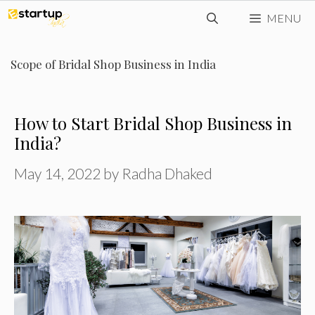
Skip
MENU
to
content
Scope of Bridal Shop Business in India
How to Start Bridal Shop Business in
India?
May 14, 2022
by
Radha Dhaked