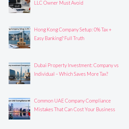
LLC Owner Must Avoid
Hong Kong Company Setup: 0% Tax +
Easy Banking? Full Truth
Dubai Property Investment: Company vs
Individual – Which Saves More Tax?
Common UAE Company Compliance
Mistakes That Can Cost Your Business