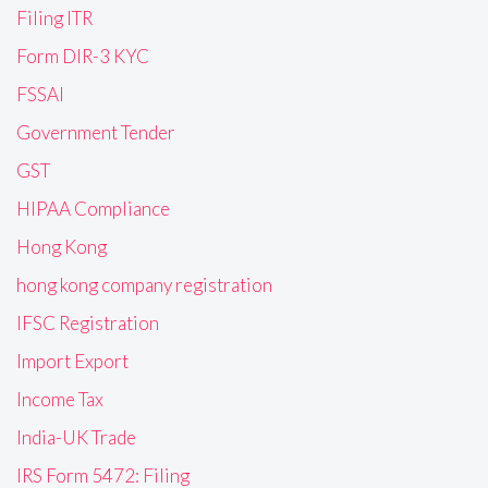
Filing ITR
Form DIR-3 KYC
FSSAI
Government Tender
GST
HIPAA Compliance
Hong Kong
hong kong company registration
IFSC Registration
Import Export
Income Tax
India-UK Trade
IRS Form 5472: Filing