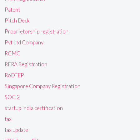
Patent
Pitch Deck
Proprietorship registration
Pvt Ltd Company
RCMC
RERA Registration
RoDTEP
Singapore Company Registration
SOC 2
startup India certification
tax
tax update