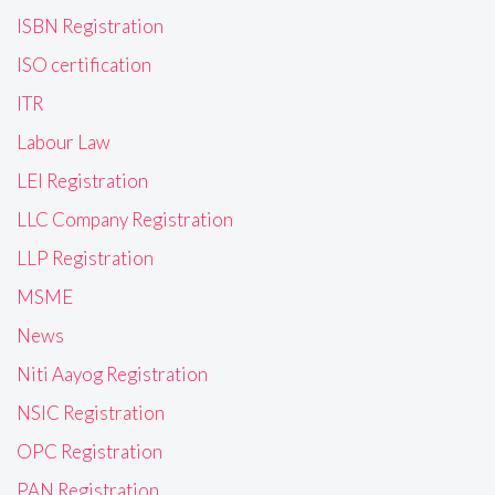
ISBN Registration
ISO certification
ITR
Labour Law
LEI Registration
LLC Company Registration
LLP Registration
MSME
News
Niti Aayog Registration
NSIC Registration
OPC Registration
PAN Registration