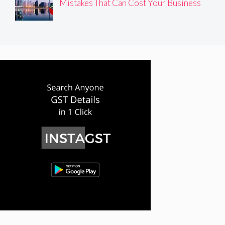
Mistakes That Can Cost Your Business