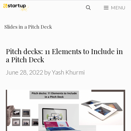
Skip
MENU
to
content
Slides in a Pitch Deck
Pitch decks: 11 Elements to Include in
a Pitch Deck
June 28, 2022
by
Yash Khurmi