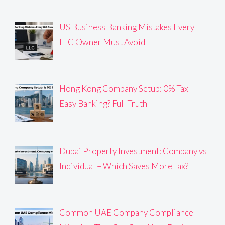
US Business Banking Mistakes Every
LLC Owner Must Avoid
Hong Kong Company Setup: 0% Tax +
Easy Banking? Full Truth
Dubai Property Investment: Company vs
Individual – Which Saves More Tax?
Common UAE Company Compliance