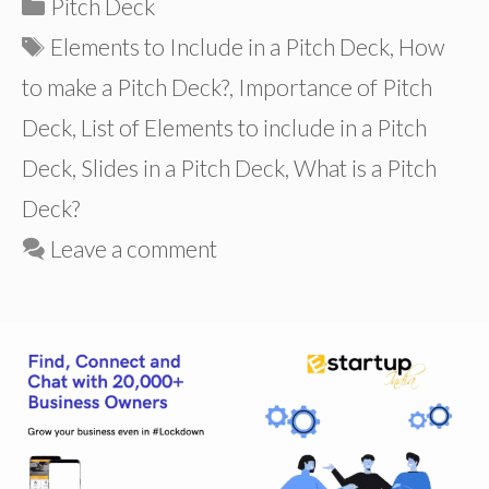
Categories
Pitch Deck
Tags
Elements to Include in a Pitch Deck
,
How
to make a Pitch Deck?
,
Importance of Pitch
Deck
,
List of Elements to include in a Pitch
Deck
,
Slides in a Pitch Deck
,
What is a Pitch
Deck?
Leave a comment