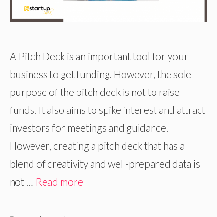
A Pitch Deck is an important tool for your
business to get funding. However, the sole
purpose of the pitch deck is not to raise
funds. It also aims to spike interest and attract
investors for meetings and guidance.
However, creating a pitch deck that has a
blend of creativity and well-prepared data is
not …
Read more