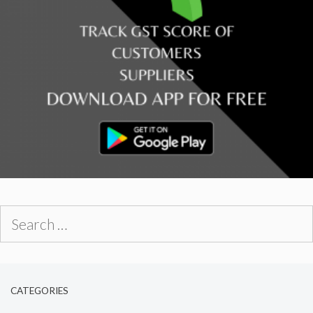
Search
for:
CATEGORIES