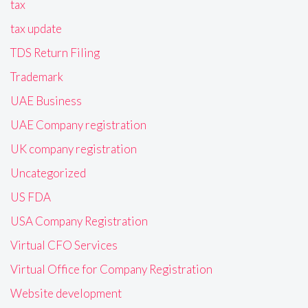
tax
tax update
TDS Return Filing
Trademark
UAE Business
UAE Company registration
UK company registration
Uncategorized
US FDA
USA Company Registration
Virtual CFO Services
Virtual Office for Company Registration
Website development