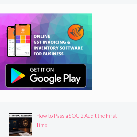
How to Pass a SOC 2 Audit the First
Time