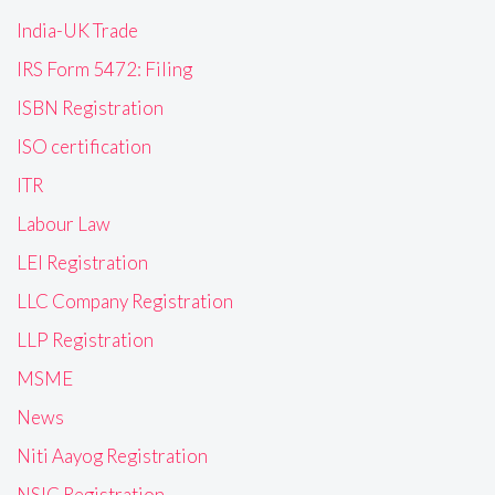
India-UK Trade
IRS Form 5472: Filing
ISBN Registration
ISO certification
ITR
Labour Law
LEI Registration
LLC Company Registration
LLP Registration
MSME
News
Niti Aayog Registration
NSIC Registration