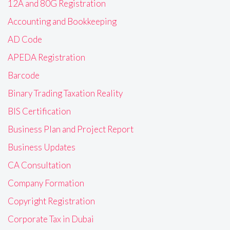
12A and 80G Registration
Accounting and Bookkeeping
AD Code
APEDA Registration
Barcode
Binary Trading Taxation Reality
BIS Certification
Business Plan and Project Report
Business Updates
CA Consultation
Company Formation
Copyright Registration
Corporate Tax in Dubai