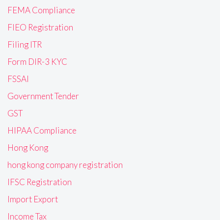
FEMA Compliance
FIEO Registration
Filing ITR
Form DIR-3 KYC
FSSAI
Government Tender
GST
HIPAA Compliance
Hong Kong
hong kong company registration
IFSC Registration
Import Export
Income Tax