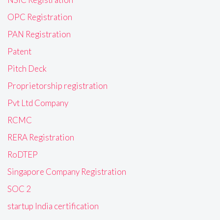
OPC Registration
PAN Registration
Patent
Pitch Deck
Proprietorship registration
Pvt Ltd Company
RCMC
RERA Registration
RoDTEP
Singapore Company Registration
SOC 2
startup India certification