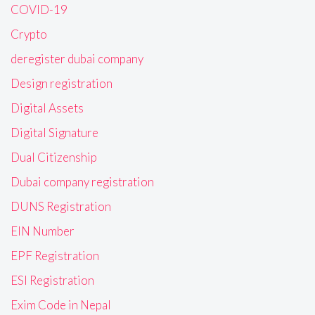
COVID-19
Crypto
deregister dubai company
Design registration
Digital Assets
Digital Signature
Dual Citizenship
Dubai company registration
DUNS Registration
EIN Number
EPF Registration
ESI Registration
Exim Code in Nepal