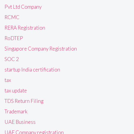
Pvt Ltd Company
RCMC
RERA Registration
RoDTEP
Singapore Company Registration
SOC 2
startup India certification
tax
tax update
TDS Return Filing
Trademark
UAE Business
UAE Company registration