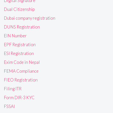
Digital Signature
Dual Citizenship
Dubai company registration
DUNS Registration
EIN Number
EPF Registration
ESI Registration
Exim Code in Nepal
FEMA Compliance
FIEO Registration
Filing ITR
Form DIR-3 KYC
FSSAI