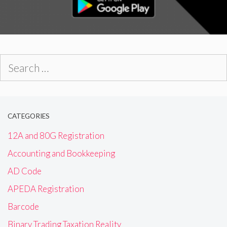
Search
for:
CATEGORIES
12A and 80G Registration
Accounting and Bookkeeping
AD Code
APEDA Registration
Barcode
Binary Trading Taxation Reality