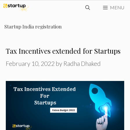
Skip
MENU
to
content
Startup India registration
Tax Incentives extended for Startups
February 10, 2022
by
Radha Dhaked