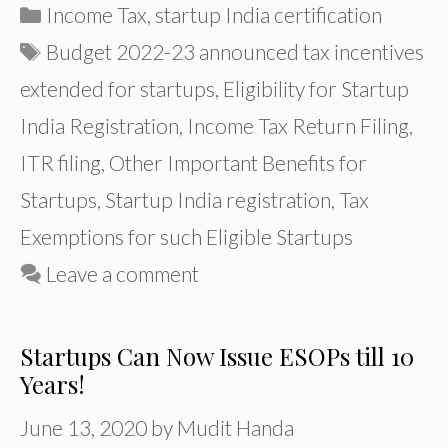
Categories
Income Tax
,
startup India certification
Tags
Budget 2022-23 announced tax incentives
extended for startups
,
Eligibility for Startup
India Registration
,
Income Tax Return Filing
,
ITR filing
,
Other Important Benefits for
Startups
,
Startup India registration
,
Tax
Exemptions for such Eligible Startups
Leave a comment
Startups Can Now Issue ESOPs till 10
Years!
June 13, 2020
by
Mudit Handa