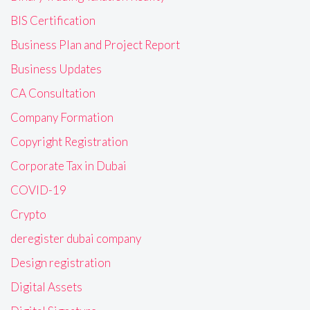
BIS Certification
Business Plan and Project Report
Business Updates
CA Consultation
Company Formation
Copyright Registration
Corporate Tax in Dubai
COVID-19
Crypto
deregister dubai company
Design registration
Digital Assets