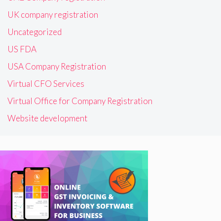
UK company registration
Uncategorized
US FDA
USA Company Registration
Virtual CFO Services
Virtual Office for Company Registration
Website development