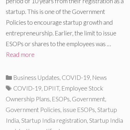
period of 10 years from their registration as a
startup. This is one of the Government
Policies to encourage startup growth and
entrepreneurship. Earlier, the limit to issue
ESOPs or shares to the employees was …
Read more
Categories
Business Updates
,
COVID-19
,
News
Tags
COVID-19
,
DPIIT
,
Employee Stock
Ownership Plans
,
ESOPs
,
Government
,
Government Policies
,
issue ESOPs
,
Startup
India
,
Startup India registration
,
Startup India