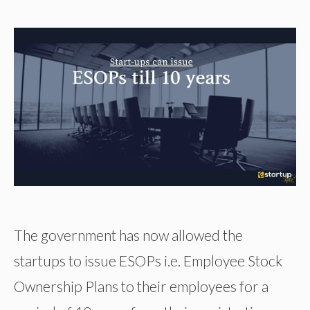
The government has now allowed the
startups to issue ESOPs i.e. Employee Stock
Ownership Plans to their employees for a