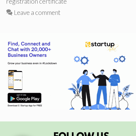
registration certificate
Leave a comment