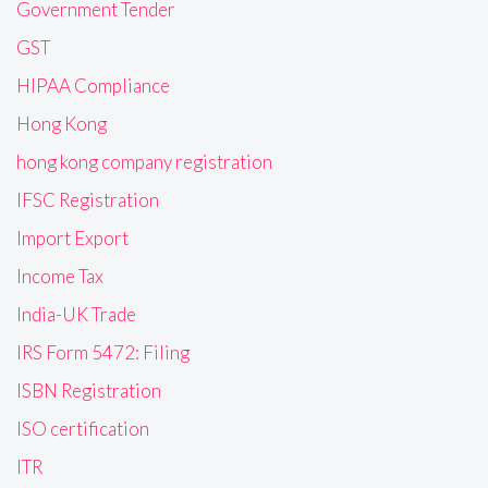
Government Tender
GST
HIPAA Compliance
Hong Kong
hong kong company registration
IFSC Registration
Import Export
Income Tax
India-UK Trade
IRS Form 5472: Filing
ISBN Registration
ISO certification
ITR