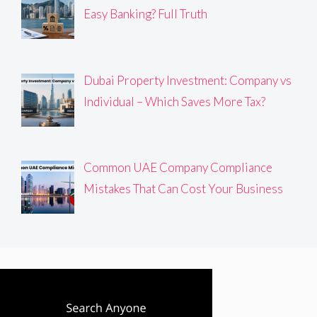
Easy Banking? Full Truth
Dubai Property Investment: Company vs
Individual – Which Saves More Tax?
Common UAE Company Compliance
Mistakes That Can Cost Your Business