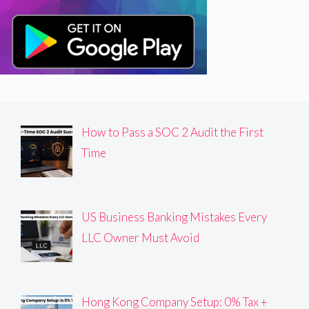
How to Pass a SOC 2 Audit the First
Time
US Business Banking Mistakes Every
LLC Owner Must Avoid
Hong Kong Company Setup: 0% Tax +