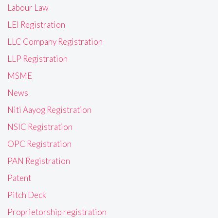
Labour Law
LEI Registration
LLC Company Registration
LLP Registration
MSME
News
Niti Aayog Registration
NSIC Registration
OPC Registration
PAN Registration
Patent
Pitch Deck
Proprietorship registration