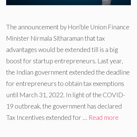
The announcement by Hon’ble Union Finance
Minister Nirmala Sitharaman that tax
advantages would be extended till is a big
boost for startup entrepreneurs. Last year,
the Indian government extended the deadline
for entrepreneurs to obtain tax exemptions
until March 31, 2022. In light of the COVID-
19 outbreak, the government has declared
Tax Incentives extended for …
Read more