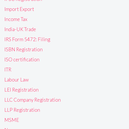
Import Export
Income Tax
India-UK Trade
IRS Form 5472: Filing
ISBN Registration
ISO certification
ITR
Labour Law
LEI Registration
LLC Company Registration
LLP Registration
MSME