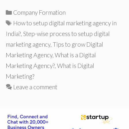
Categories
Company Formation
Tags
How to setup digital marketing agency in
India?
,
Step-wise process to setup digital
marketing agency
,
Tips to grow Digital
Marketing Agency
,
What is a Digital
Marketing Agency?
,
What is Digital
Marketing?
Leave a comment