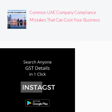
Common UAE Company Compliance
Mistakes That Can Cost Your Business