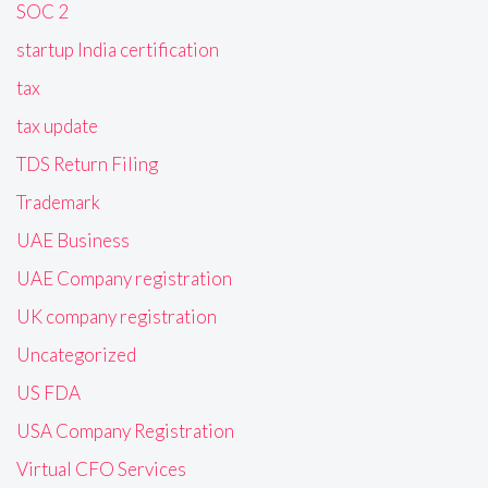
SOC 2
startup India certification
tax
tax update
TDS Return Filing
Trademark
UAE Business
UAE Company registration
UK company registration
Uncategorized
US FDA
USA Company Registration
Virtual CFO Services