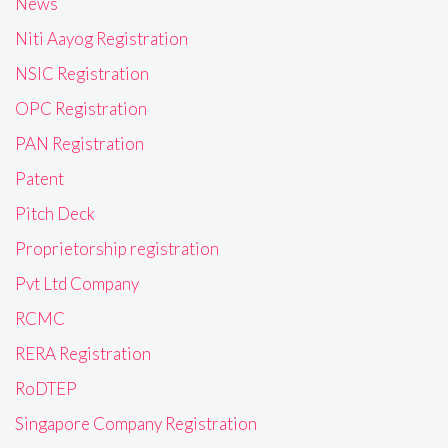
News
Niti Aayog Registration
NSIC Registration
OPC Registration
PAN Registration
Patent
Pitch Deck
Proprietorship registration
Pvt Ltd Company
RCMC
RERA Registration
RoDTEP
Singapore Company Registration