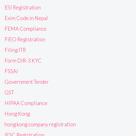
ESI Registration
Exim Code in Nepal
FEMA Compliance
FIEO Registration
Filing ITR
Form DIR-3 KYC
FSSAI
Government Tender
GST
HIPAA Compliance
Hong Kong
hong kong company registration
IFSC Registration