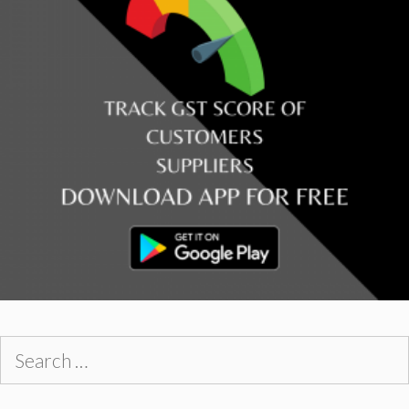
Search
for: