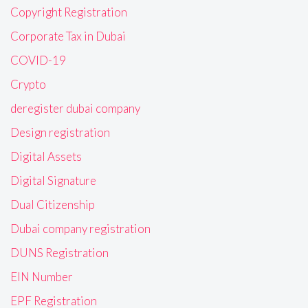
Copyright Registration
Corporate Tax in Dubai
COVID-19
Crypto
deregister dubai company
Design registration
Digital Assets
Digital Signature
Dual Citizenship
Dubai company registration
DUNS Registration
EIN Number
EPF Registration