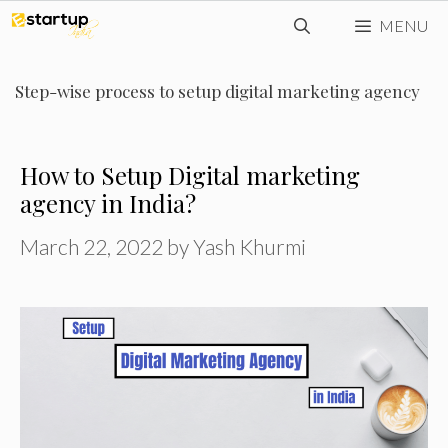
Skip
MENU
to
content
Step-wise process to setup digital marketing agency
How to Setup Digital marketing
agency in India?
March 22, 2022
by
Yash Khurmi