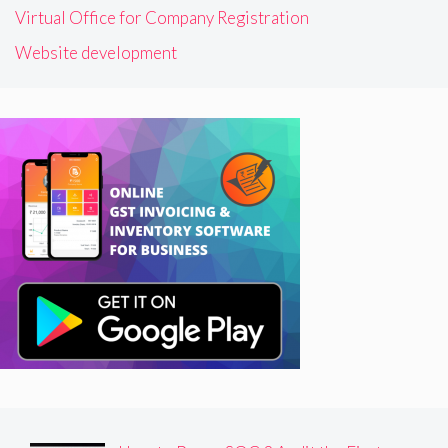
Virtual Office for Company Registration
Website development