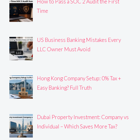
How to Pass a SOC 2 Audit the First
Time
US Business Banking Mistakes Every
LLC Owner Must Avoid
Hong Kong Company Setup: 0% Tax +
Easy Banking? Full Truth
Dubai Property Investment: Company vs
Individual – Which Saves More Tax?