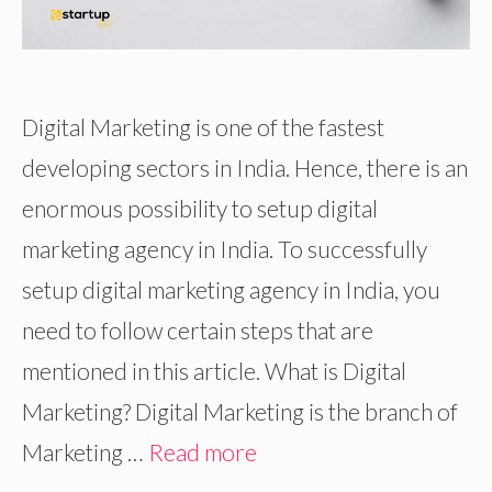
Digital Marketing is one of the fastest
developing sectors in India. Hence, there is an
enormous possibility to setup digital
marketing agency in India. To successfully
setup digital marketing agency in India, you
need to follow certain steps that are
mentioned in this article. What is Digital
Marketing? Digital Marketing is the branch of
Marketing …
Read more