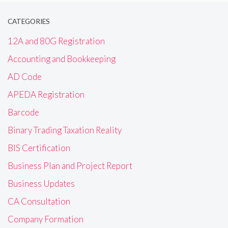
CATEGORIES
12A and 80G Registration
Accounting and Bookkeeping
AD Code
APEDA Registration
Barcode
Binary Trading Taxation Reality
BIS Certification
Business Plan and Project Report
Business Updates
CA Consultation
Company Formation