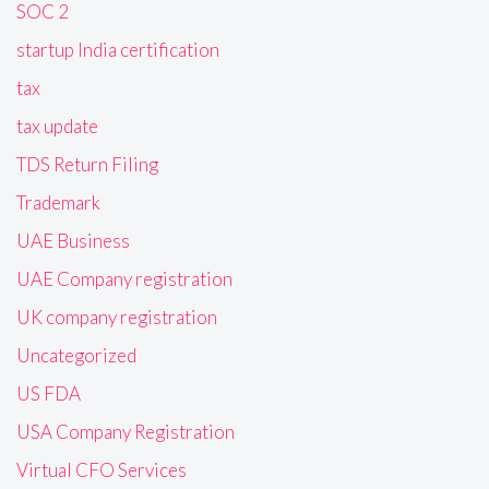
SOC 2
startup India certification
tax
tax update
TDS Return Filing
Trademark
UAE Business
UAE Company registration
UK company registration
Uncategorized
US FDA
USA Company Registration
Virtual CFO Services