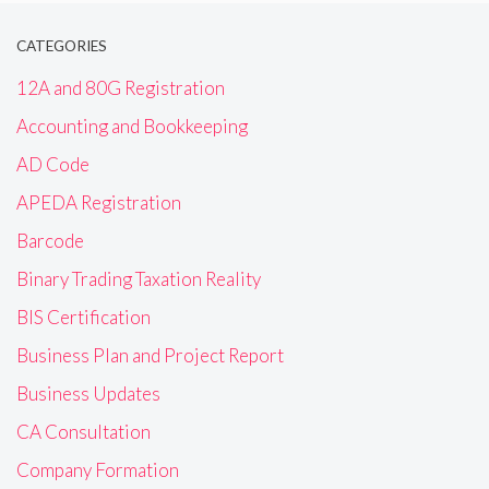
CATEGORIES
12A and 80G Registration
Accounting and Bookkeeping
AD Code
APEDA Registration
Barcode
Binary Trading Taxation Reality
BIS Certification
Business Plan and Project Report
Business Updates
CA Consultation
Company Formation