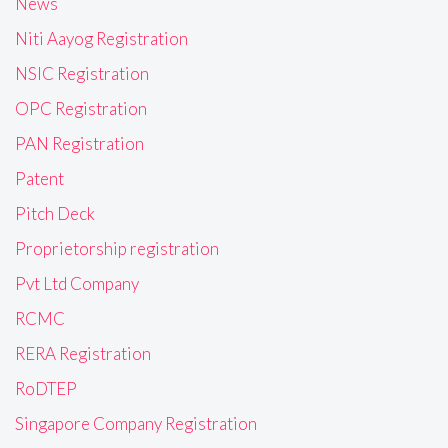
News
Niti Aayog Registration
NSIC Registration
OPC Registration
PAN Registration
Patent
Pitch Deck
Proprietorship registration
Pvt Ltd Company
RCMC
RERA Registration
RoDTEP
Singapore Company Registration