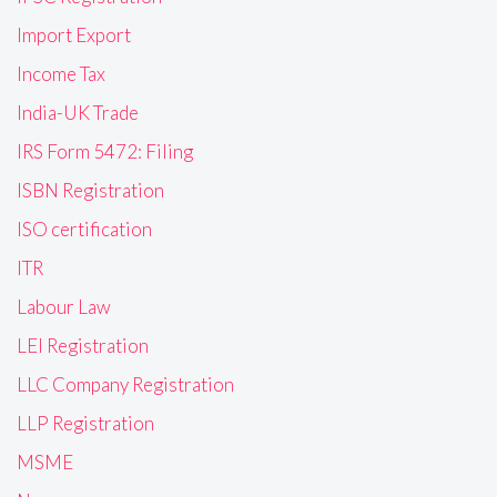
Import Export
Income Tax
India-UK Trade
IRS Form 5472: Filing
ISBN Registration
ISO certification
ITR
Labour Law
LEI Registration
LLC Company Registration
LLP Registration
MSME