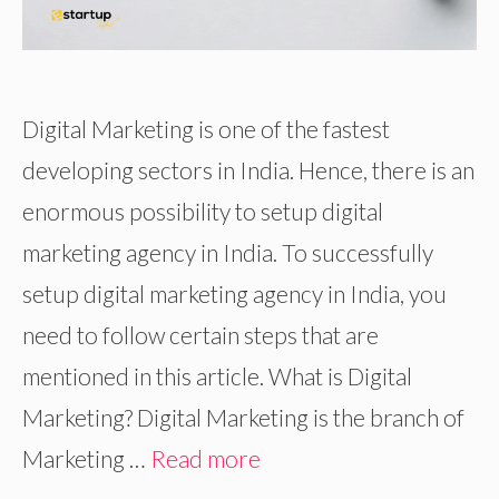
Digital Marketing is one of the fastest
developing sectors in India. Hence, there is an
enormous possibility to setup digital
marketing agency in India. To successfully
setup digital marketing agency in India, you
need to follow certain steps that are
mentioned in this article. What is Digital
Marketing? Digital Marketing is the branch of
Marketing …
Read more