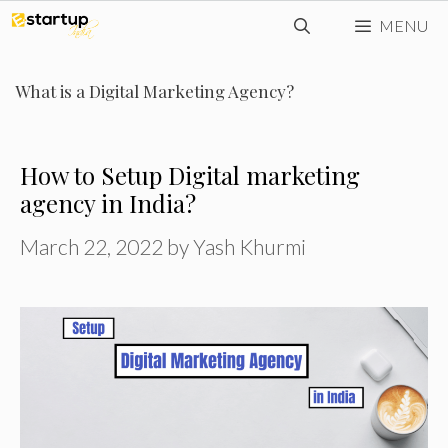
Skip
MENU
to
content
What is a Digital Marketing Agency?
How to Setup Digital marketing
agency in India?
March 22, 2022
by
Yash Khurmi