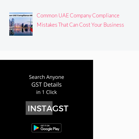
Common UAE Company Compliance
Mistakes That Can Cost Your Business