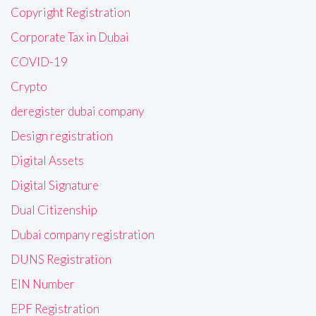
Copyright Registration
Corporate Tax in Dubai
COVID-19
Crypto
deregister dubai company
Design registration
Digital Assets
Digital Signature
Dual Citizenship
Dubai company registration
DUNS Registration
EIN Number
EPF Registration