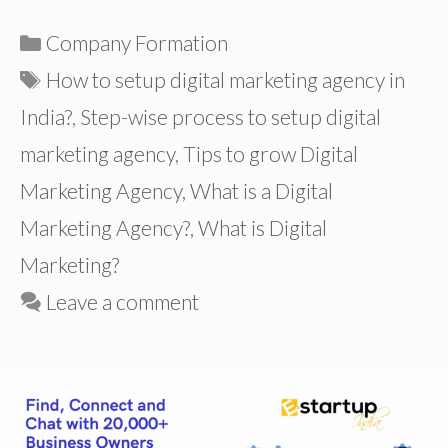
Categories
Company Formation
Tags
How to setup digital marketing agency in
India?
,
Step-wise process to setup digital
marketing agency
,
Tips to grow Digital
Marketing Agency
,
What is a Digital
Marketing Agency?
,
What is Digital
Marketing?
Leave a comment