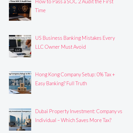
How to Pass a SOC 2 Audit the First
Time
US Business Banking Mistakes Every
LLC Owner Must Avoid
Hong Kong Company Setup: 0% Tax +
Easy Banking? Full Truth
Dubai Property Investment: Company vs
Individual – Which Saves More Tax?