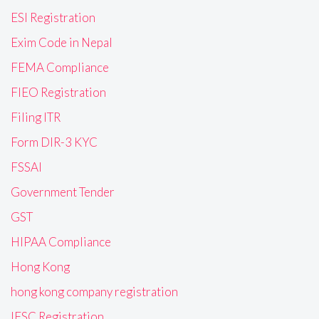
ESI Registration
Exim Code in Nepal
FEMA Compliance
FIEO Registration
Filing ITR
Form DIR-3 KYC
FSSAI
Government Tender
GST
HIPAA Compliance
Hong Kong
hong kong company registration
IFSC Registration