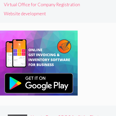
Virtual Office for Company Registration
Website development