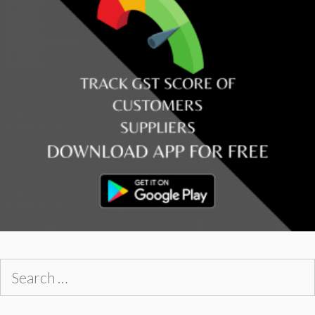
Search
for: