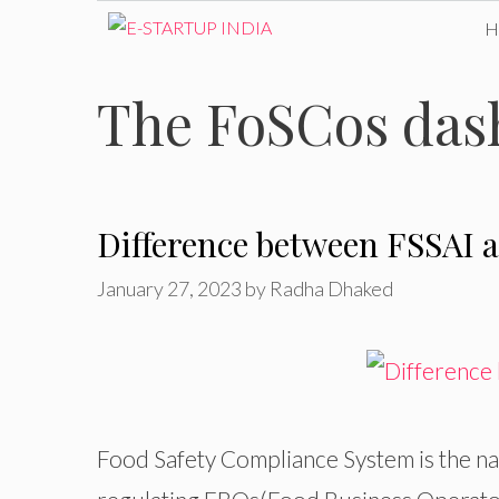
Skip
to
The FoSCos dashb
content
Difference between FSSAI 
January 27, 2023
by
Radha Dhaked
Food Safety Compliance System is the nam