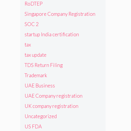
RoDTEP
Singapore Company Registration
SOC 2
startup India certification
tax
tax update
TDS Return Filing
Trademark
UAE Business
UAE Company registration
UK company registration
Uncategorized
US FDA