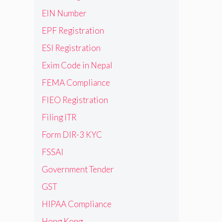
EIN Number
EPF Registration
ESI Registration
Exim Code in Nepal
FEMA Compliance
FIEO Registration
Filing ITR
Form DIR-3 KYC
FSSAI
Government Tender
GST
HIPAA Compliance
Hong Kong