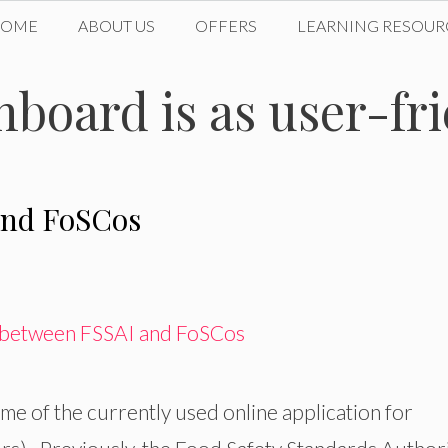
HOME
ABOUT US
OFFERS
LEARNING RESOUR
oard is as user-frie
and FoSCos
e of the currently used online application for