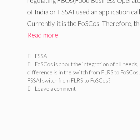
regulating FBOs(Food Business Operators
of India or FSSAI used an application ca
Currently, it is the FoSCos. Therefore, t
Read more
Categories
FSSAI
Tags
FoSCos is about the integration of all needs
,
difference is in the switch from FLRS to FoSCos
FSSAI switch from FLRS to FoSCos?
Leave a comment