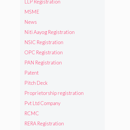
LLP Registration
MSME
News
Niti Aayog Registration
NSIC Registration
OPC Registration
PAN Registration
Patent
Pitch Deck
Proprietorship registration
Pvt Ltd Company
RCMC
RERA Registration