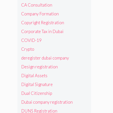
CA Consultation
Company Formation
Copyright Registration
Corporate Tax in Dubai
COVID-19
Crypto
deregister dubai company
Design registration
Digital Assets
Digital Signature
Dual Citizenship
Dubai company registration
DUNS Registration