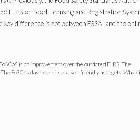
).. Previously, the Food Safety Standards Author
lled FLRS or Food Licensing and Registration Syste
he key difference is not between FSSAI and the onli
FoSCoS is an improvement over the outdated FLRS
,
The
,
The FoSCos dashboard is as user-friendly as it gets
,
Why d