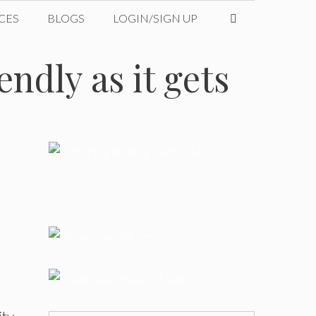
CES
BLOGS
LOGIN/SIGN UP
ndly as it gets