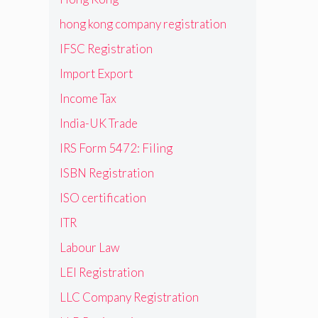
hong kong company registration
IFSC Registration
Import Export
Income Tax
India-UK Trade
IRS Form 5472: Filing
ISBN Registration
ISO certification
ITR
Labour Law
LEI Registration
LLC Company Registration