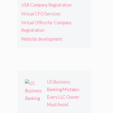
USA Company Registration
Virtual CFO Services
Virtual Office for Company
Registration
Website development
US Business
Banking Mistakes
Every LLC Owner
Must Avoid