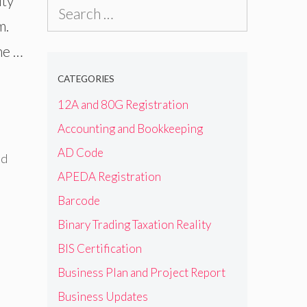
ity
Search
m.
for:
ne …
CATEGORIES
12A and 80G Registration
Accounting and Bookkeeping
AD Code
id
APEDA Registration
Barcode
Binary Trading Taxation Reality
BIS Certification
Business Plan and Project Report
Business Updates