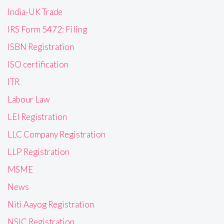
India-UK Trade
IRS Form 5472: Filing
ISBN Registration
ISO certification
ITR
Labour Law
LEI Registration
LLC Company Registration
LLP Registration
MSME
News
Niti Aayog Registration
NSIC Registration