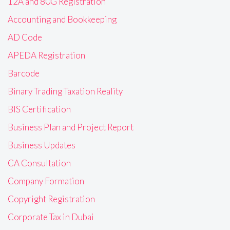
12A and 80G Registration
Accounting and Bookkeeping
AD Code
APEDA Registration
Barcode
Binary Trading Taxation Reality
BIS Certification
Business Plan and Project Report
Business Updates
CA Consultation
Company Formation
Copyright Registration
Corporate Tax in Dubai