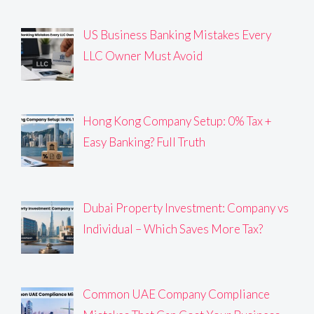
US Business Banking Mistakes Every
LLC Owner Must Avoid
Hong Kong Company Setup: 0% Tax +
Easy Banking? Full Truth
Dubai Property Investment: Company vs
Individual – Which Saves More Tax?
Common UAE Company Compliance