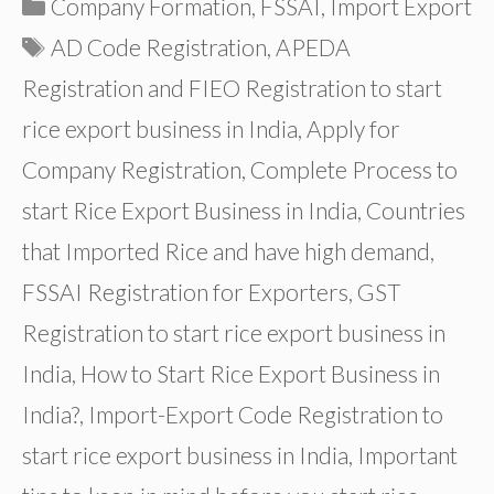
Categories
Company Formation
,
FSSAI
,
Import Export
Tags
AD Code Registration
,
APEDA
Registration and FIEO Registration to start
rice export business in India
,
Apply for
Company Registration
,
Complete Process to
start Rice Export Business in India
,
Countries
that Imported Rice and have high demand
,
FSSAI Registration for Exporters
,
GST
Registration to start rice export business in
India
,
How to Start Rice Export Business in
India?
,
Import-Export Code Registration to
start rice export business in India
,
Important