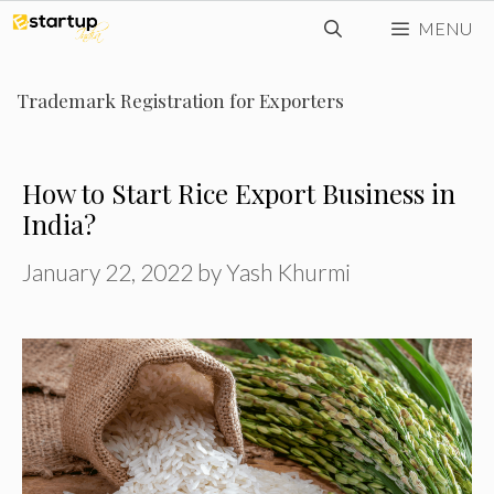
Skip
MENU
to
content
Trademark Registration for Exporters
How to Start Rice Export Business in
India?
January 22, 2022
by
Yash Khurmi