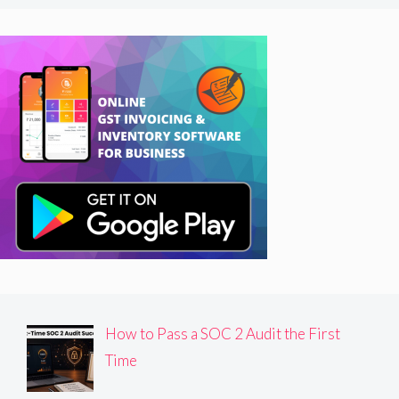
How to Pass a SOC 2 Audit the First
Time