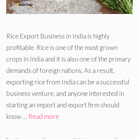
Rice Export Business in India is highly
profitable. Rice is one of the most grown
crops in India and it is also one of the primary
demands of foreign nations. As a result,
exporting rice from India can be a successful
business venture, and anyone interested in
starting an import and export firm should
know …
Read more