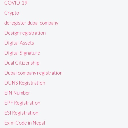
COVID-19
Crypto
deregister dubai company
Design registration
Digital Assets
Digital Signature
Dual Citizenship
Dubai company registration
DUNS Registration
EIN Number
EPF Registration
ESI Registration
Exim Code in Nepal