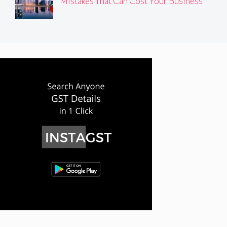
Mistakes That Can Cost Your Business