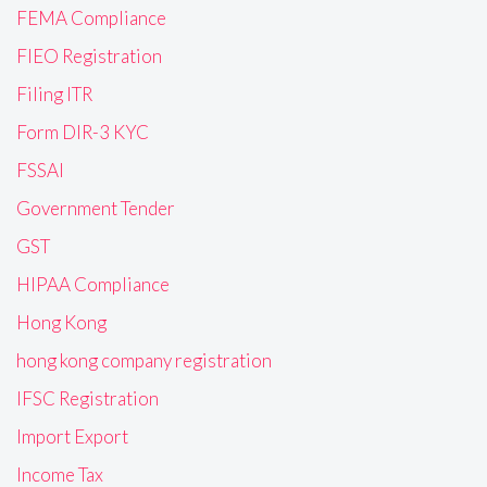
FEMA Compliance
FIEO Registration
Filing ITR
Form DIR-3 KYC
FSSAI
Government Tender
GST
HIPAA Compliance
Hong Kong
hong kong company registration
IFSC Registration
Import Export
Income Tax