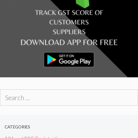
Search
for:
CATEGORIES