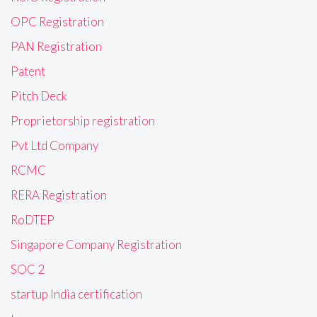
OPC Registration
PAN Registration
Patent
Pitch Deck
Proprietorship registration
Pvt Ltd Company
RCMC
RERA Registration
RoDTEP
Singapore Company Registration
SOC 2
startup India certification