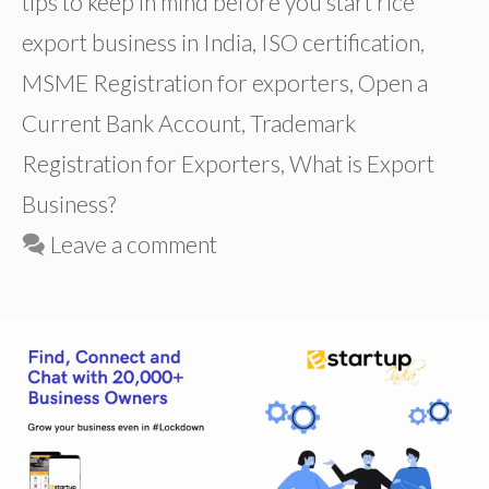
tips to keep in mind before you start rice
export business in India
,
ISO certification
,
MSME Registration for exporters
,
Open a
Current Bank Account
,
Trademark
Registration for Exporters
,
What is Export
Business?
Leave a comment