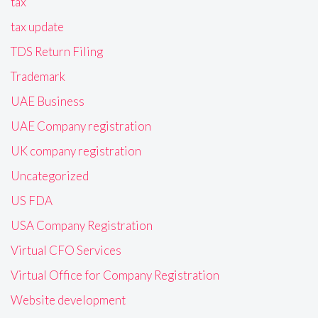
tax
tax update
TDS Return Filing
Trademark
UAE Business
UAE Company registration
UK company registration
Uncategorized
US FDA
USA Company Registration
Virtual CFO Services
Virtual Office for Company Registration
Website development