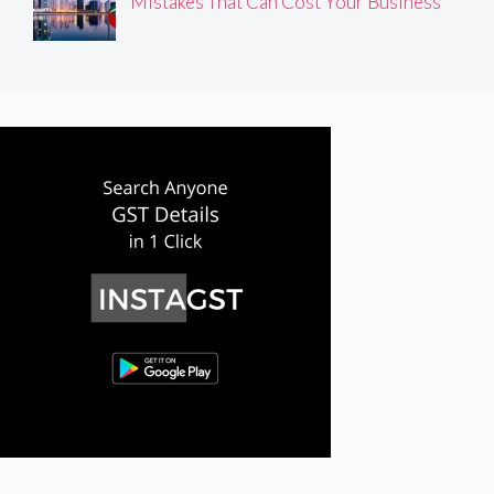
Mistakes That Can Cost Your Business