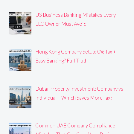
US Business Banking Mistakes Every
LLC Owner Must Avoid
Hong Kong Company Setup: 0% Tax +
Easy Banking? Full Truth
Dubai Property Investment: Company vs
Individual – Which Saves More Tax?
Common UAE Company Compliance