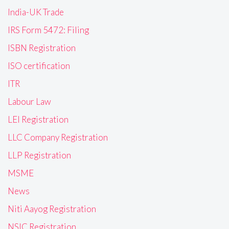
India-UK Trade
IRS Form 5472: Filing
ISBN Registration
ISO certification
ITR
Labour Law
LEI Registration
LLC Company Registration
LLP Registration
MSME
News
Niti Aayog Registration
NSIC Registration