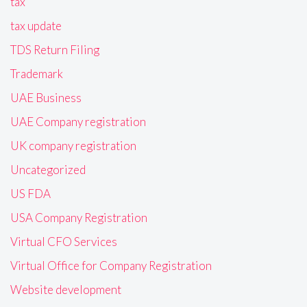
tax
tax update
TDS Return Filing
Trademark
UAE Business
UAE Company registration
UK company registration
Uncategorized
US FDA
USA Company Registration
Virtual CFO Services
Virtual Office for Company Registration
Website development