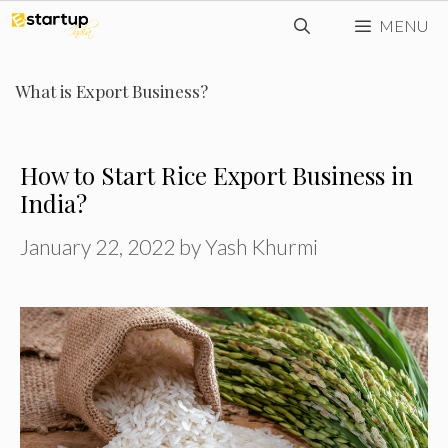
Skip
MENU
to
content
What is Export Business?
How to Start Rice Export Business in
India?
January 22, 2022
by
Yash Khurmi