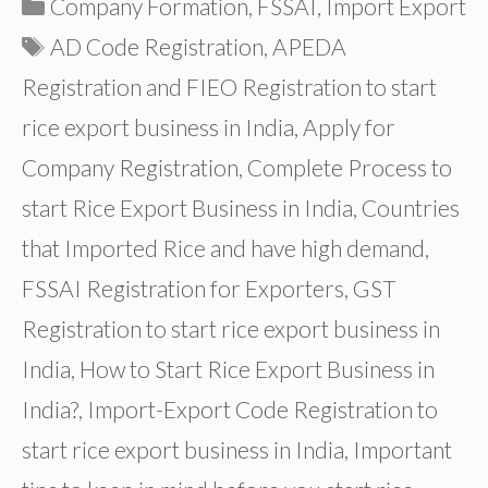
Categories
Company Formation
,
FSSAI
,
Import Export
Tags
AD Code Registration
,
APEDA
Registration and FIEO Registration to start
rice export business in India
,
Apply for
Company Registration
,
Complete Process to
start Rice Export Business in India
,
Countries
that Imported Rice and have high demand
,
FSSAI Registration for Exporters
,
GST
Registration to start rice export business in
India
,
How to Start Rice Export Business in
India?
,
Import-Export Code Registration to
start rice export business in India
,
Important