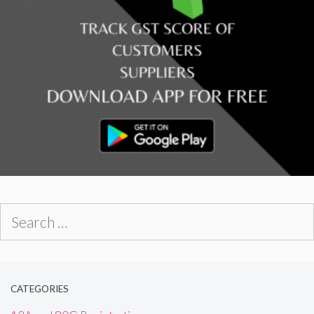
Search
for:
CATEGORIES