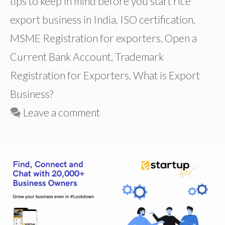
tips to keep in mind before you start rice
export business in India
,
ISO certification
,
MSME Registration for exporters
,
Open a
Current Bank Account
,
Trademark
Registration for Exporters
,
What is Export
Business?
Leave a comment