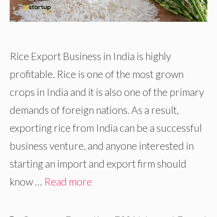
Rice Export Business in India is highly
profitable. Rice is one of the most grown
crops in India and it is also one of the primary
demands of foreign nations. As a result,
exporting rice from India can be a successful
business venture, and anyone interested in
starting an import and export firm should
know …
Read more