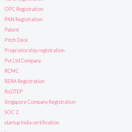
OPC Registration
PAN Registration
Patent
Pitch Deck
Proprietorship registration
Pvt Ltd Company
RCMC
RERA Registration
RoDTEP
Singapore Company Registration
SOC 2
startup India certification