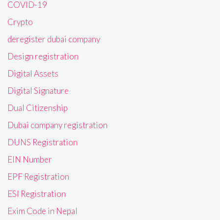
COVID-19
Crypto
deregister dubai company
Design registration
Digital Assets
Digital Signature
Dual Citizenship
Dubai company registration
DUNS Registration
EIN Number
EPF Registration
ESI Registration
Exim Code in Nepal