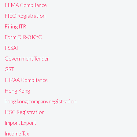
FEMA Compliance
FIEO Registration
Filing ITR
Form DIR-3 KYC
FSSAI
Government Tender
GST
HIPAA Compliance
Hong Kong
hong kong company registration
IFSC Registration
Import Export
Income Tax