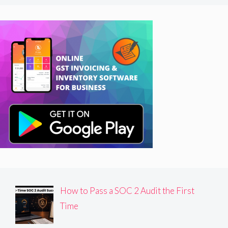
How to Pass a SOC 2 Audit the First
Time