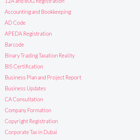
12A and 80G Registration
Accounting and Bookkeeping
AD Code
APEDA Registration
Barcode
Binary Trading Taxation Reality
BIS Certification
Business Plan and Project Report
Business Updates
CA Consultation
Company Formation
Copyright Registration
Corporate Tax in Dubai