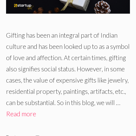
Gifting has been an integral part of Indian
culture and has been looked up to as a symbol
of love and affection. At certain times, gifting
also signifies social status. However, in some
cases, the value of expensive gifts like jewelry,
residential property, paintings, artifacts, etc.,
can be substantial. So in this blog, we will …
Read more