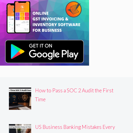
How to Pass a SOC 2 Audit the First
Time
US Business Banking Mistakes Every