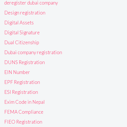
deregister dubai company
Design registration
Digital Assets
Digital Signature
Dual Citizenship
Dubai company registration
DUNS Registration
EIN Number
EPF Registration
ESI Registration
Exim Code in Nepal
FEMA Compliance
FIEO Registration