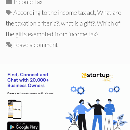
Categories
Income Tax
Tags
According to the income tax act
,
What are
the taxation criteria?
,
what is a gift?
,
Which of
the gifts exempted from income tax?
Leave a comment