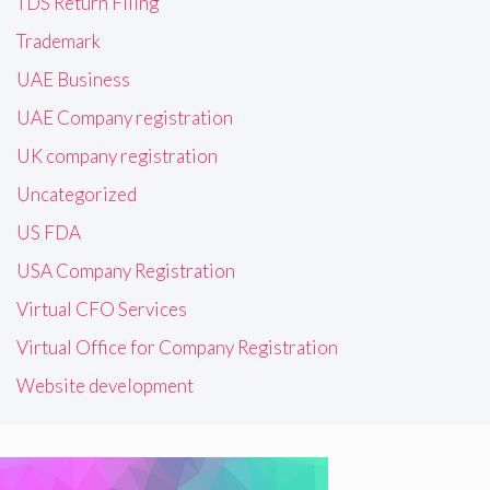
TDS Return Filing
Trademark
UAE Business
UAE Company registration
UK company registration
Uncategorized
US FDA
USA Company Registration
Virtual CFO Services
Virtual Office for Company Registration
Website development