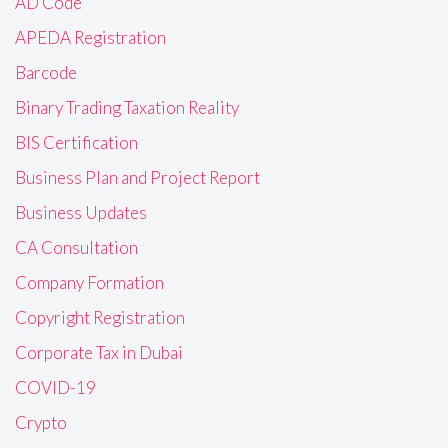
AD Code
APEDA Registration
Barcode
Binary Trading Taxation Reality
BIS Certification
Business Plan and Project Report
Business Updates
CA Consultation
Company Formation
Copyright Registration
Corporate Tax in Dubai
COVID-19
Crypto