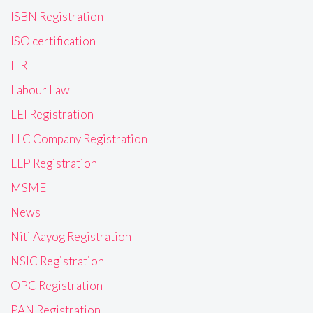
ISBN Registration
ISO certification
ITR
Labour Law
LEI Registration
LLC Company Registration
LLP Registration
MSME
News
Niti Aayog Registration
NSIC Registration
OPC Registration
PAN Registration