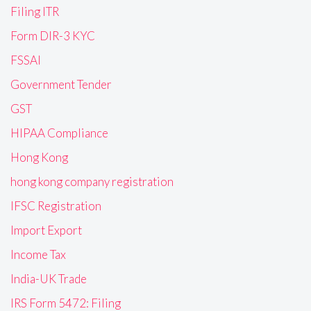
Filing ITR
Form DIR-3 KYC
FSSAI
Government Tender
GST
HIPAA Compliance
Hong Kong
hong kong company registration
IFSC Registration
Import Export
Income Tax
India-UK Trade
IRS Form 5472: Filing