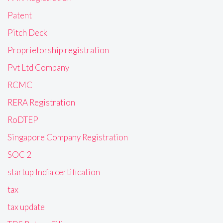
Patent
Pitch Deck
Proprietorship registration
Pvt Ltd Company
RCMC
RERA Registration
RoDTEP
Singapore Company Registration
SOC 2
startup India certification
tax
tax update