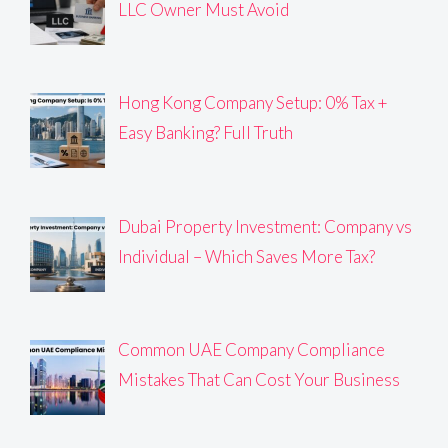
LLC Owner Must Avoid
Hong Kong Company Setup: 0% Tax +
Easy Banking? Full Truth
Dubai Property Investment: Company vs
Individual – Which Saves More Tax?
Common UAE Company Compliance
Mistakes That Can Cost Your Business