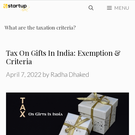
Skip
MENU
to
content
What are the taxation criteria?
Tax On Gifts In India: Exemption &
Criteria
April 7, 2022
by
Radha Dhaked