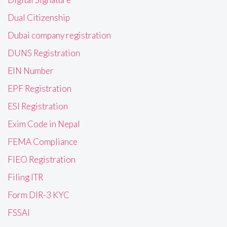
Dual Citizenship
Dubai company registration
DUNS Registration
EIN Number
EPF Registration
ESI Registration
Exim Code in Nepal
FEMA Compliance
FIEO Registration
Filing ITR
Form DIR-3 KYC
FSSAI