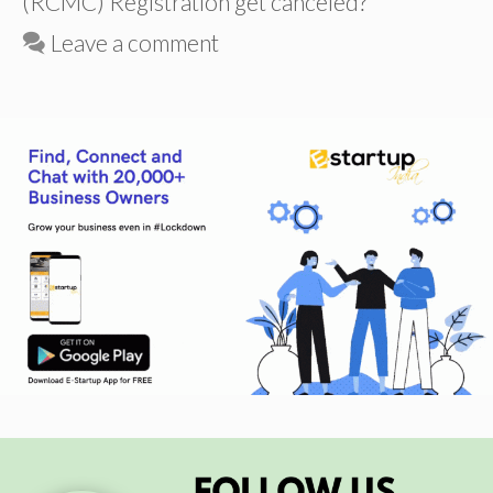
(RCMC) Registration get canceled?
Leave a comment