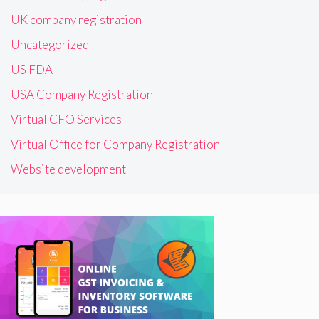
UK company registration
Uncategorized
US FDA
USA Company Registration
Virtual CFO Services
Virtual Office for Company Registration
Website development