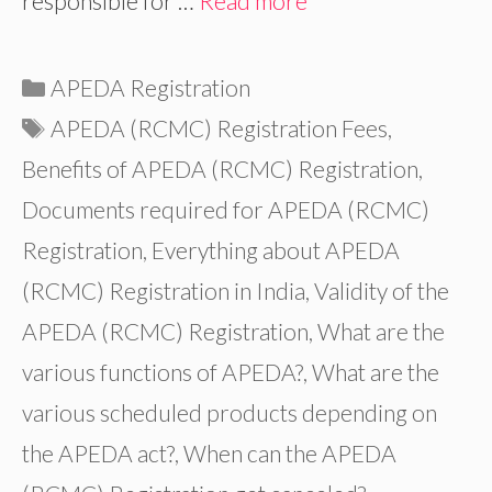
responsible for …
Read more
Categories
APEDA Registration
Tags
APEDA (RCMC) Registration Fees
,
Benefits of APEDA (RCMC) Registration
,
Documents required for APEDA (RCMC)
Registration
,
Everything about APEDA
(RCMC) Registration in India
,
Validity of the
APEDA (RCMC) Registration
,
What are the
various functions of APEDA?
,
What are the
various scheduled products depending on
the APEDA act?
,
When can the APEDA