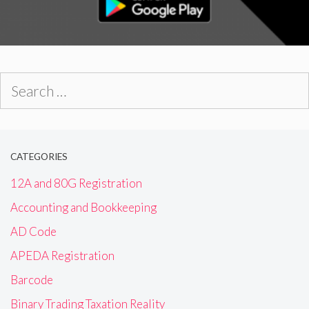
Search
for:
CATEGORIES
12A and 80G Registration
Accounting and Bookkeeping
AD Code
APEDA Registration
Barcode
Binary Trading Taxation Reality