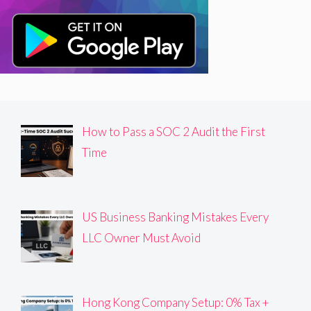
How to Pass a SOC 2 Audit the First
Time
US Business Banking Mistakes Every
LLC Owner Must Avoid
Hong Kong Company Setup: 0% Tax +