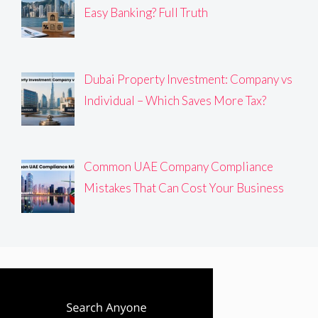
Easy Banking? Full Truth
Dubai Property Investment: Company vs
Individual – Which Saves More Tax?
Common UAE Company Compliance
Mistakes That Can Cost Your Business