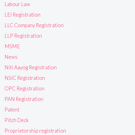
Labour Law
LEI Registration
LLC Company Registration
LLP Registration
MSME
News
Niti Aayog Registration
NSIC Registration
OPC Registration
PAN Registration
Patent
Pitch Deck
Proprietorship registration