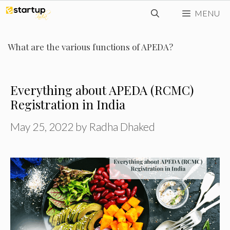
Skip
MENU
to
content
What are the various functions of APEDA?
Everything about APEDA (RCMC)
Registration in India
May 25, 2022
by
Radha Dhaked