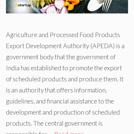
Agriculture and Processed Food Products
Export Development Authority (APEDA) is a
government body that the government of
India has established to promote the export
of scheduled products and produce them. It
is an authority that offers information,
guidelines, and financial assistance to the
development and production of scheduled
products. The central government is