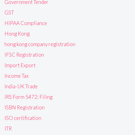
Government Tender
GST
HIPAA Compliance
Hong Kong
hong kong company registration
IFSC Registration
Import Export
Income Tax
India-UK Trade
IRS Form 5472: Filing
ISBN Registration
ISO certification
ITR