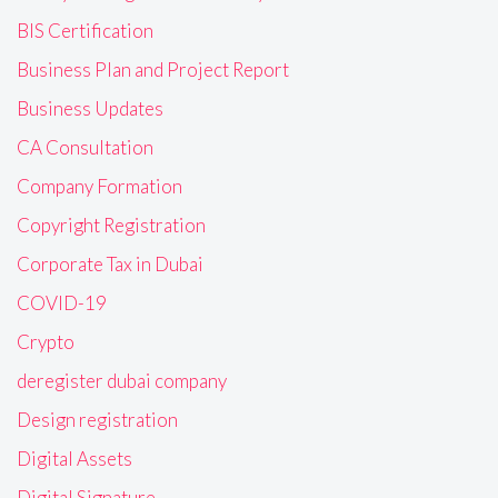
BIS Certification
Business Plan and Project Report
Business Updates
CA Consultation
Company Formation
Copyright Registration
Corporate Tax in Dubai
COVID-19
Crypto
deregister dubai company
Design registration
Digital Assets
Digital Signature