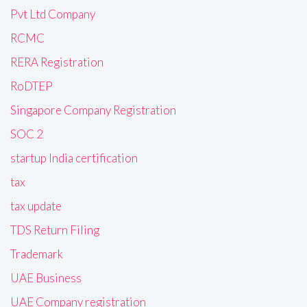
Pvt Ltd Company
RCMC
RERA Registration
RoDTEP
Singapore Company Registration
SOC 2
startup India certification
tax
tax update
TDS Return Filing
Trademark
UAE Business
UAE Company registration