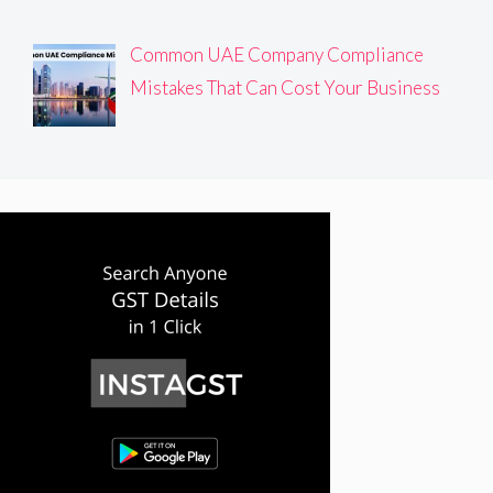
Common UAE Company Compliance
Mistakes That Can Cost Your Business