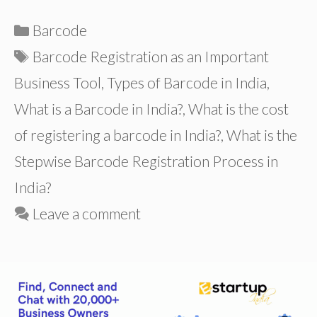
Categories
Barcode
Tags
Barcode Registration as an Important
Business Tool
,
Types of Barcode in India
,
What is a Barcode in India?
,
What is the cost
of registering a barcode in India?
,
What is the
Stepwise Barcode Registration Process in
India?
Leave a comment