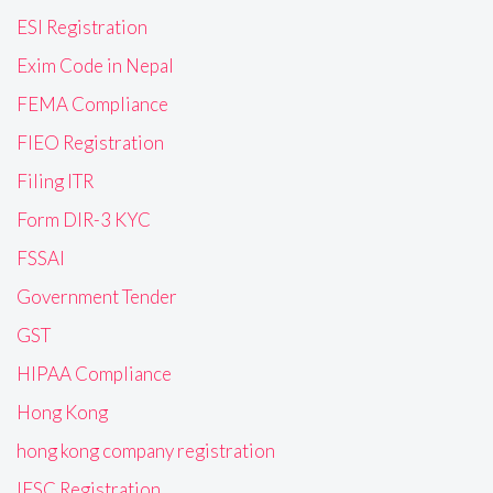
ESI Registration
Exim Code in Nepal
FEMA Compliance
FIEO Registration
Filing ITR
Form DIR-3 KYC
FSSAI
Government Tender
GST
HIPAA Compliance
Hong Kong
hong kong company registration
IFSC Registration