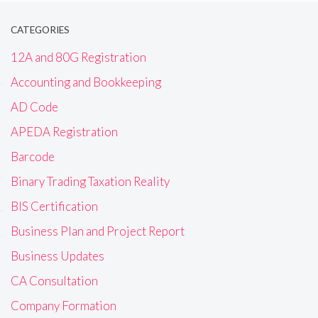
CATEGORIES
12A and 80G Registration
Accounting and Bookkeeping
AD Code
APEDA Registration
Barcode
Binary Trading Taxation Reality
BIS Certification
Business Plan and Project Report
Business Updates
CA Consultation
Company Formation