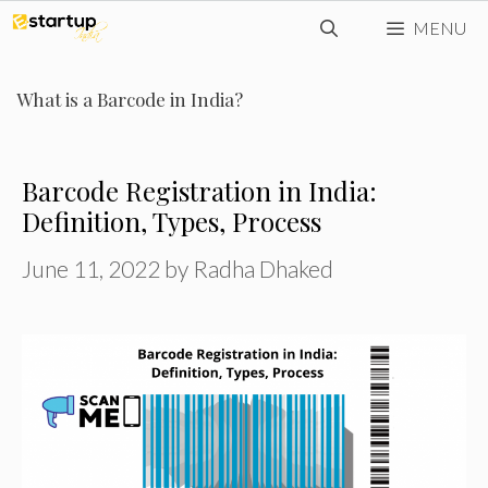
Skip
MENU
to
content
What is a Barcode in India?
Barcode Registration in India:
Definition, Types, Process
June 11, 2022
by
Radha Dhaked