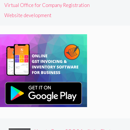
Virtual Office for Company Registration
Website development