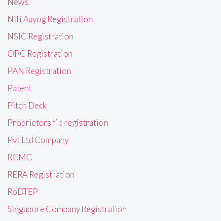
News
Niti Aayog Registration
NSIC Registration
OPC Registration
PAN Registration
Patent
Pitch Deck
Proprietorship registration
Pvt Ltd Company
RCMC
RERA Registration
RoDTEP
Singapore Company Registration