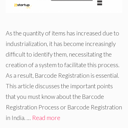
As the quantity of items has increased due to
industrialization, it has become increasingly
difficult to identify them, necessitating the
creation of a system to facilitate this process.
As a result, Barcode Registration is essential.
This article discusses the important points
that you must know about the Barcode
Registration Process or Barcode Registration
in India. …
Read more