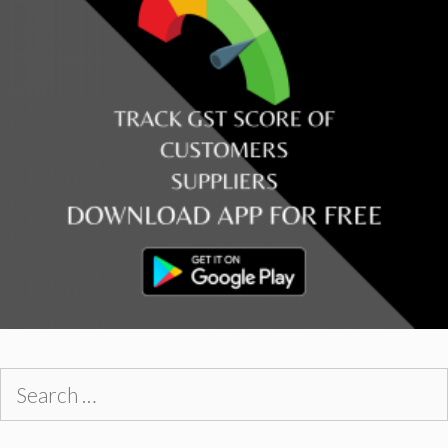
Search
for: