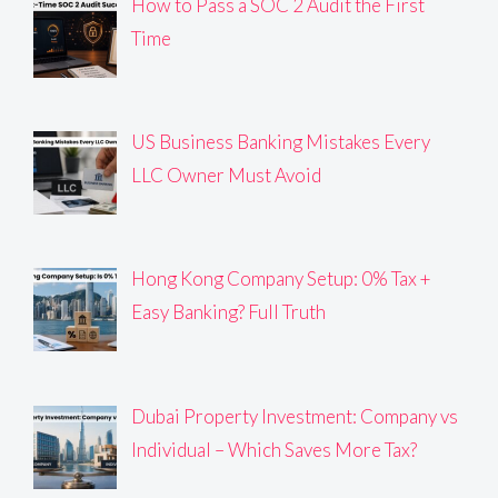
How to Pass a SOC 2 Audit the First
Time
US Business Banking Mistakes Every
LLC Owner Must Avoid
Hong Kong Company Setup: 0% Tax +
Easy Banking? Full Truth
Dubai Property Investment: Company vs
Individual – Which Saves More Tax?