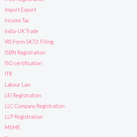
Import Export
Income Tax
India-UK Trade
IRS Form 5472: Filing
ISBN Registration
ISO certification
ITR
Labour Law
LEI Registration
LLC Company Registration
LLP Registration
MSME