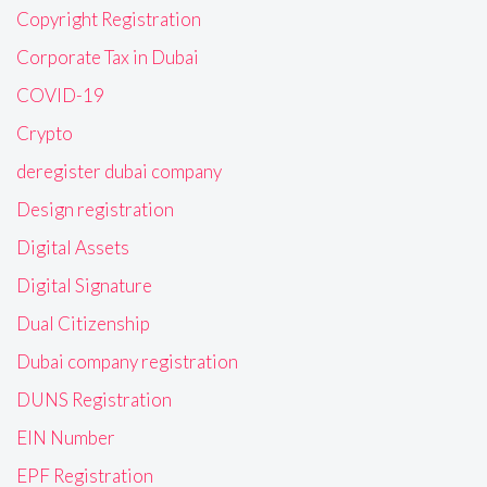
Copyright Registration
Corporate Tax in Dubai
COVID-19
Crypto
deregister dubai company
Design registration
Digital Assets
Digital Signature
Dual Citizenship
Dubai company registration
DUNS Registration
EIN Number
EPF Registration