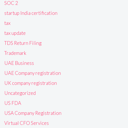
SOC 2
startup India certification
tax
tax update
TDS Return Filing
Trademark
UAE Business
UAE Company registration
UK company registration
Uncategorized
US FDA
USA Company Registration
Virtual CFO Services