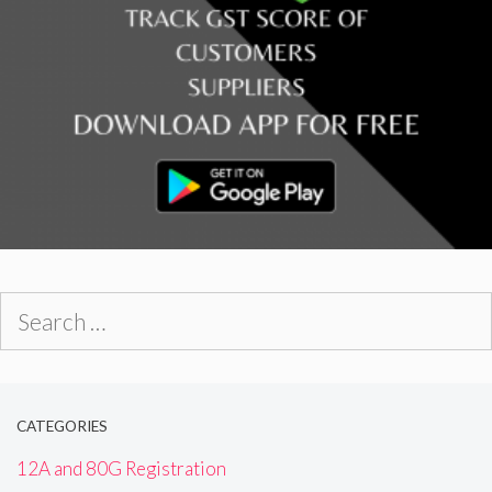
Search
for:
CATEGORIES
12A and 80G Registration