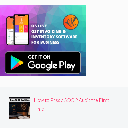
How to Pass a SOC 2 Audit the First
Time