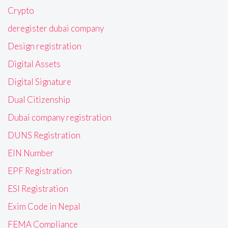
Crypto
deregister dubai company
Design registration
Digital Assets
Digital Signature
Dual Citizenship
Dubai company registration
DUNS Registration
EIN Number
EPF Registration
ESI Registration
Exim Code in Nepal
FEMA Compliance