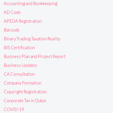
Accounting and Bookkeeping
AD Code
APEDA Registration
Barcode
Binary Trading Taxation Reality
BIS Certification
Business Plan and Project Report
Business Updates
CA Consultation
Company Formation
Copyright Registration
Corporate Tax in Dubai
COVID-19