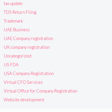
tax update
TDS Return Filing
Trademark
UAE Business
UAE Company registration
UK company registration
Uncategorized
US FDA
USA Company Registration
Virtual CFO Services
Virtual Office for Company Registration
Website development