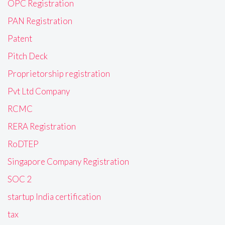
OPC Registration
PAN Registration
Patent
Pitch Deck
Proprietorship registration
Pvt Ltd Company
RCMC
RERA Registration
RoDTEP
Singapore Company Registration
SOC 2
startup India certification
tax