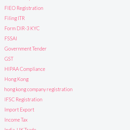
FIEO Registration
Filing ITR
Form DIR-3 KYC
FSSAI
Government Tender
GST
HIPAA Compliance
Hong Kong
hong kong company registration
IFSC Registration
Import Export
Income Tax
India-UK Trade