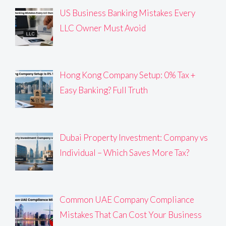
US Business Banking Mistakes Every
LLC Owner Must Avoid
Hong Kong Company Setup: 0% Tax +
Easy Banking? Full Truth
Dubai Property Investment: Company vs
Individual – Which Saves More Tax?
Common UAE Company Compliance
Mistakes That Can Cost Your Business