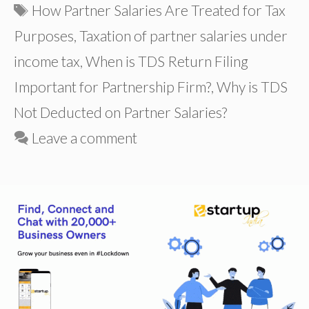
Tags
How Partner Salaries Are Treated for Tax
Purposes
,
Taxation of partner salaries under
income tax
,
When is TDS Return Filing
Important for Partnership Firm?
,
Why is TDS
Not Deducted on Partner Salaries?
Leave a comment