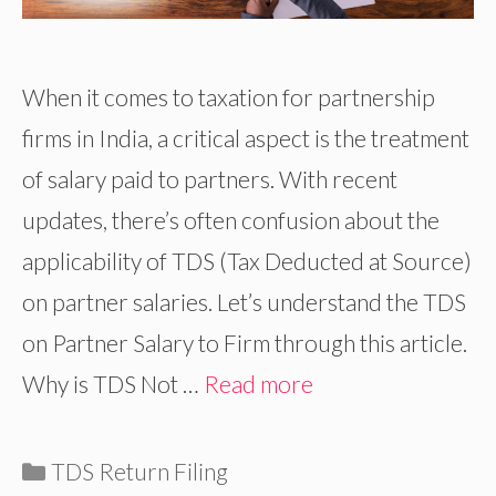
When it comes to taxation for partnership
firms in India, a critical aspect is the treatment
of salary paid to partners. With recent
updates, there’s often confusion about the
applicability of TDS (Tax Deducted at Source)
on partner salaries. Let’s understand the TDS
on Partner Salary to Firm through this article.
Why is TDS Not …
Read more
Categories
TDS Return Filing