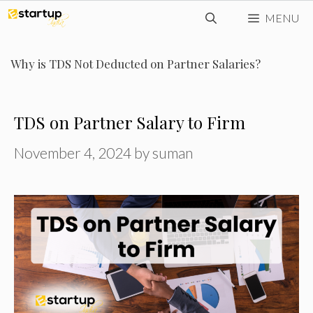
Skip
MENU
to
content
Why is TDS Not Deducted on Partner Salaries?
TDS on Partner Salary to Firm
November 4, 2024
by
suman