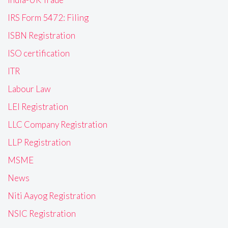
IRS Form 5472: Filing
ISBN Registration
ISO certification
ITR
Labour Law
LEI Registration
LLC Company Registration
LLP Registration
MSME
News
Niti Aayog Registration
NSIC Registration