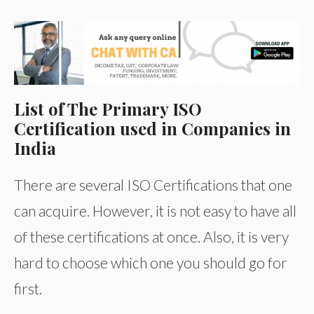
List of The Primary ISO
Certification used in Companies in
India
There are several ISO Certifications that one
can acquire. However, it is not easy to have all
of these certifications at once. Also, it is very
hard to choose which one you should go for
first.