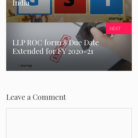
India
NEXT
LLP ROC form 8 Due Date
Extended for FY 2020-21
Leave a Comment
Comment