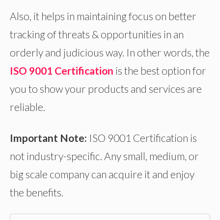
Also, it helps in maintaining focus on better
tracking of threats & opportunities in an
orderly and judicious way. In other words, the
ISO 9001 Certification
is the best option for
you to show your products and services are
reliable.
Important Note:
ISO 9001 Certification is
not industry-specific. Any small, medium, or
big scale company can acquire it and enjoy
the benefits.