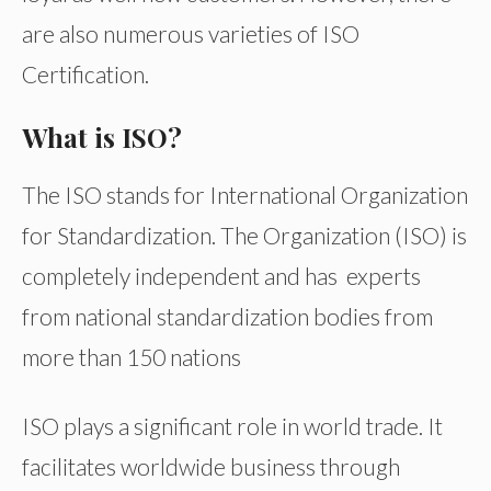
are also numerous varieties of ISO
Certification.
What is ISO?
The ISO stands for International Organization
for Standardization. The Organization (ISO) is
completely independent and has experts
from national standardization bodies from
more than 150 nations
ISO plays a significant role in world trade. It
facilitates worldwide business through