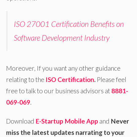
ISO 27001 Certification Benefits on
Software Development Industry
Moreover, If you want any other guidance
relating to the
ISO Certification
.
Please feel
free to talk to our business advisors at
8881-
069-069
.
Download
E-Startup Mobile App
and
Never
miss the latest updates narrating to your