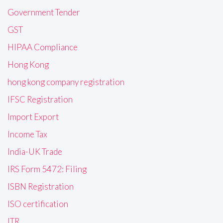
Government Tender
GST
HIPAA Compliance
Hong Kong
hong kong company registration
IFSC Registration
Import Export
Income Tax
India-UK Trade
IRS Form 5472: Filing
ISBN Registration
ISO certification
ITR