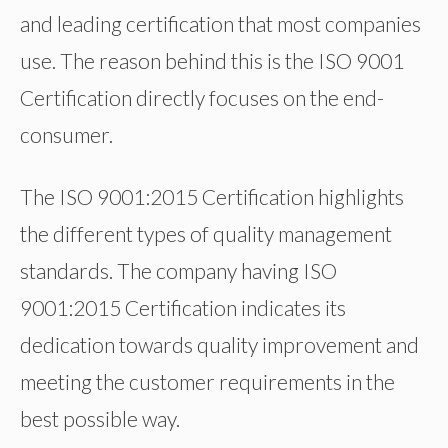
and leading certification that most companies
use. The reason behind this is the ISO 9001
Certification directly focuses on the end-
consumer.
The ISO 9001:2015 Certification highlights
the different types of quality management
standards. The company having ISO
9001:2015 Certification indicates its
dedication towards quality improvement and
meeting the customer requirements in the
best possible way.