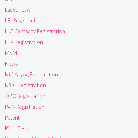
Labour Law
LEI Registration
LLC Company Registration
LLP Registration
MSME
News
Niti Aayog Registration
NSIC Registration
OPC Registration
PAN Registration
Patent
Pitch Deck