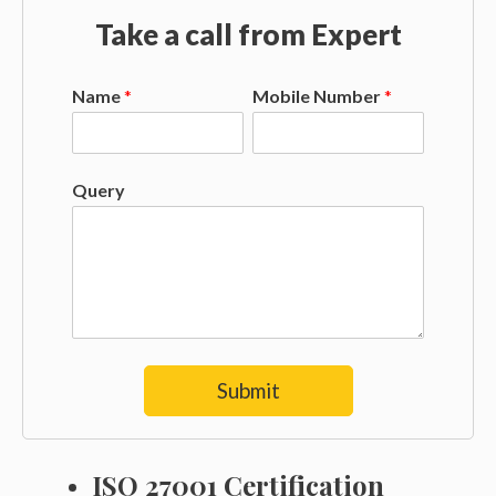
Take a call from Expert
Name
*
Mobile Number
*
Query
Submit
ISO 27001 Certification