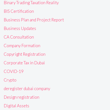
Binary Trading Taxation Reality
BIS Certification
Business Plan and Project Report
Business Updates
CA Consultation
Company Formation
Copyright Registration
Corporate Tax in Dubai
COVID-19
Crypto
deregister dubai company
Design registration
Digital Assets