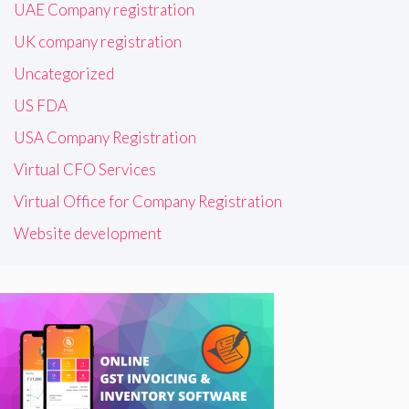
UAE Company registration
UK company registration
Uncategorized
US FDA
USA Company Registration
Virtual CFO Services
Virtual Office for Company Registration
Website development