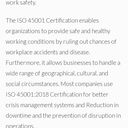
work safety.
The ISO 45001 Certification enables
organizations to provide safe and healthy
working conditions by ruling out chances of
workplace accidents and disease.
Furthermore, it allows businesses to handle a
wide range of geographical, cultural, and
social circumstances. Most companies use
ISO 45001:2018 Certification for better
crisis management systems and Reduction in
downtime and the prevention of disruption in
operations.