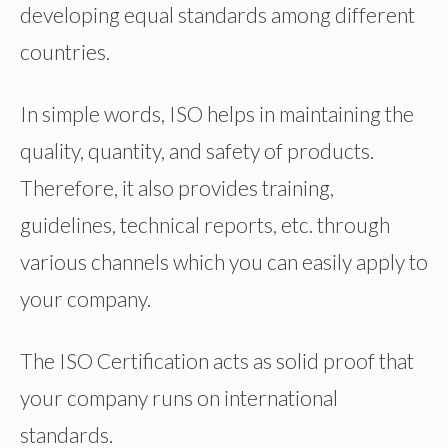
developing equal standards among different
countries.
In simple words, ISO helps in maintaining the
quality, quantity, and safety of products.
Therefore, it also provides training,
guidelines, technical reports, etc. through
various channels which you can easily apply to
your company.
The ISO Certification acts as solid proof that
your company runs on international
standards.