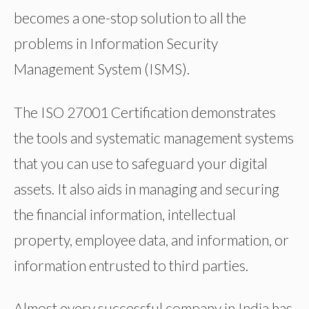
becomes a one-stop solution to all the
problems in Information Security
Management System (ISMS).
The ISO 27001 Certification demonstrates
the tools and systematic management systems
that you can use to safeguard your digital
assets. It also aids in managing and securing
the financial information, intellectual
property, employee data, and information, or
information entrusted to third parties.
Almost every successful company in India has