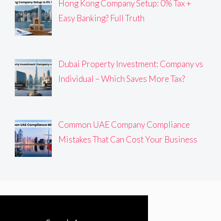
Hong Kong Company Setup: 0% Tax +
Easy Banking? Full Truth
Dubai Property Investment: Company vs
Individual – Which Saves More Tax?
Common UAE Company Compliance
Mistakes That Can Cost Your Business