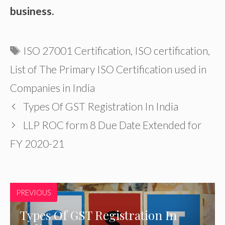
business.
Tags
ISO 27001 Certification
,
ISO certification
,
List of The Primary ISO Certification used in
Companies in India
Types Of GST Registration In India
LLP ROC form 8 Due Date Extended for
FY 2020-21
PREVIOUS
Types Of GST Registration In