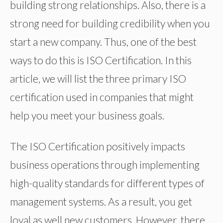
building strong relationships. Also, there is a
strong need for building credibility when you
start a new company. Thus, one of the best
ways to do this is ISO Certification. In this
article, we will list the three primary ISO
certification used in companies that might
help you meet your business goals.
The ISO Certification positively impacts
business operations through implementing
high-quality standards for different types of
management systems. As a result, you get
loyal as well new customers. However, there