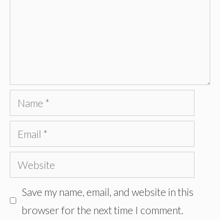
Name
Email
Website
Save my name, email, and website in this
browser for the next time I comment.