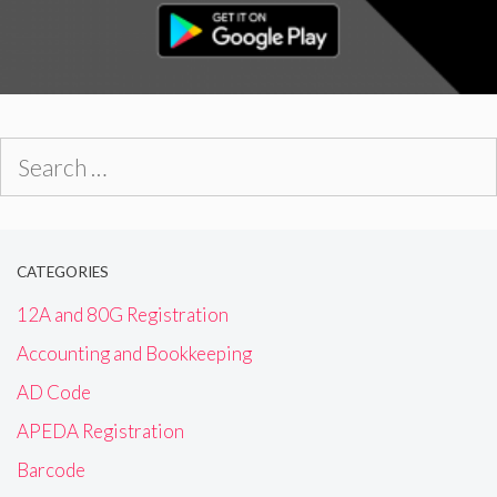
Search
for:
CATEGORIES
12A and 80G Registration
Accounting and Bookkeeping
AD Code
APEDA Registration
Barcode