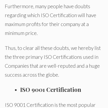
Furthermore, many people have doubts
regarding which ISO Certification will have
maximum profits for their company at a
minimum price.
Thus, to clear all these doubts, we hereby list
the three primary ISO Certifications used in
Companies that are well-reputed and a huge
success across the globe.
ISO 9001 Certification
ISO 9001 Certification is the most popular