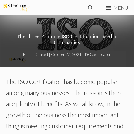
Skip
MENU
to
content
The three Primary ISO Certification used in
Companies
Radha Dhaked
|
October 27, 2021
|
ISO certification
The ISO Certification has become popular
among many businesses. The reason is there
are plenty of benefits. As we all know, in the
growth of the business the most important
thing is meeting customer requirements and