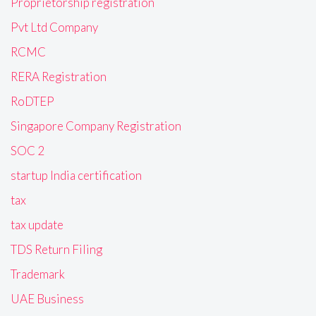
Proprietorship registration
Pvt Ltd Company
RCMC
RERA Registration
RoDTEP
Singapore Company Registration
SOC 2
startup India certification
tax
tax update
TDS Return Filing
Trademark
UAE Business