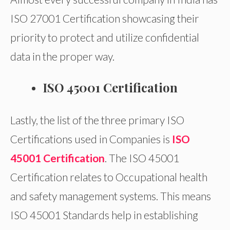
ISO 27001 Certification showcasing their
priority to protect and utilize confidential
data in the proper way.
ISO 45001 Certification
Lastly, the list of the three primary ISO
Certifications used in Companies is
ISO
45001 Certification
. The ISO 45001
Certification relates to Occupational health
and safety management systems. This means
ISO 45001 Standards help in establishing