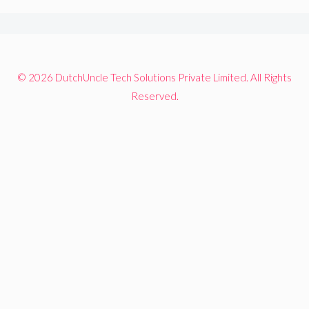
© 2026 DutchUncle Tech Solutions Private Limited. All Rights
Reserved.