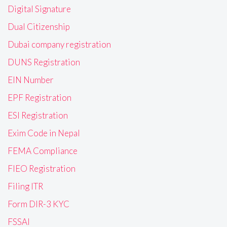
Digital Signature
Dual Citizenship
Dubai company registration
DUNS Registration
EIN Number
EPF Registration
ESI Registration
Exim Code in Nepal
FEMA Compliance
FIEO Registration
Filing ITR
Form DIR-3 KYC
FSSAI