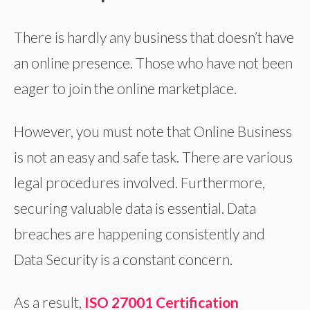
There is hardly any business that doesn’t have
an online presence. Those who have not been
eager to join the online marketplace.
However, you must note that Online Business
is not an easy and safe task. There are various
legal procedures involved. Furthermore,
securing valuable data is essential. Data
breaches are happening consistently and
Data Security is a constant concern.
As a result,
ISO 27001 Certification