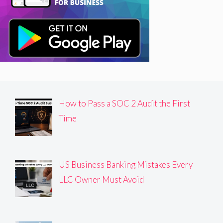
How to Pass a SOC 2 Audit the First
Time
US Business Banking Mistakes Every
LLC Owner Must Avoid