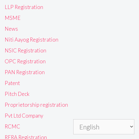
LLP Registration
MSME
News
Niti Aayog Registration
NSIC Registration
OPC Registration
PAN Registration
Patent
Pitch Deck
Proprietorship registration
Pvt Ltd Company
RCMC
RERA Registration