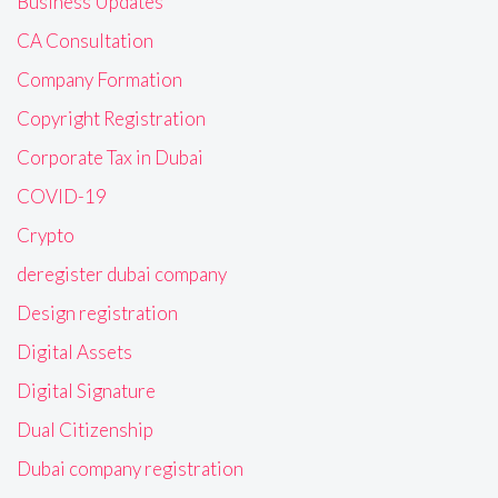
Business Updates
CA Consultation
Company Formation
Copyright Registration
Corporate Tax in Dubai
COVID-19
Crypto
deregister dubai company
Design registration
Digital Assets
Digital Signature
Dual Citizenship
Dubai company registration