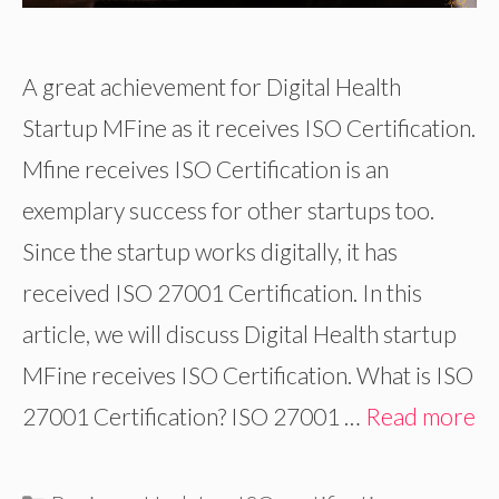
A great achievement for Digital Health
Startup MFine as it receives ISO Certification.
Mfine receives ISO Certification is an
exemplary success for other startups too.
Since the startup works digitally, it has
received ISO 27001 Certification. In this
article, we will discuss Digital Health startup
MFine receives ISO Certification. What is ISO
27001 Certification? ISO 27001 …
Read more