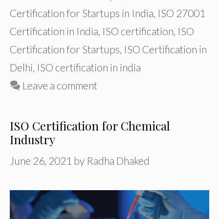
Certification for Startups in India
,
ISO 27001
Certification in India
,
ISO certification
,
ISO
Certification for Startups
,
ISO Certification in
Delhi
,
ISO certification in india
Leave a comment
ISO Certification for Chemical
Industry
June 26, 2021
by
Radha Dhaked