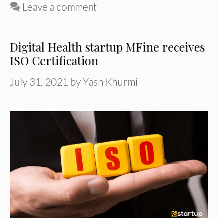
Leave a comment
Digital Health startup MFine receives
ISO Certification
July 31, 2021
by
Yash Khurmi