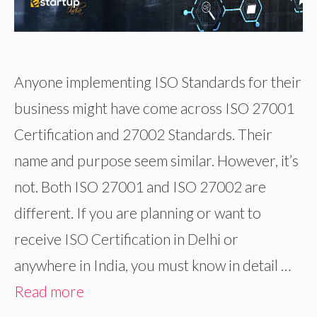
Anyone implementing ISO Standards for their
business might have come across ISO 27001
Certification and 27002 Standards. Their
name and purpose seem similar. However, it’s
not. Both ISO 27001 and ISO 27002 are
different. If you are planning or want to
receive ISO Certification in Delhi or
anywhere in India, you must know in detail …
Read more