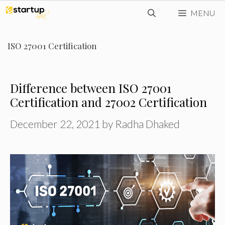
Skip
MENU
to
content
ISO 27001 Certification
Difference between ISO 27001
Certification and 27002 Certification
December 22, 2021
by
Radha Dhaked