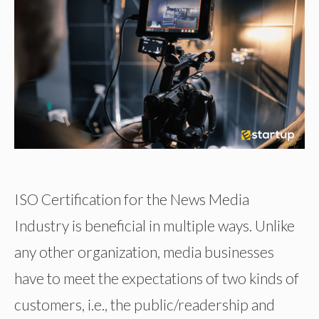
ISO Certification for the News Media
Industry is beneficial in multiple ways. Unlike
any other organization, media businesses
have to meet the expectations of two kinds of
customers, i.e., the public/readership and