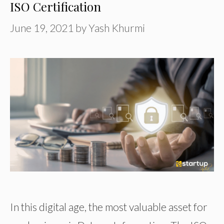
ISO Certification
June 19, 2021
by
Yash Khurmi
In this digital age, the most valuable asset for