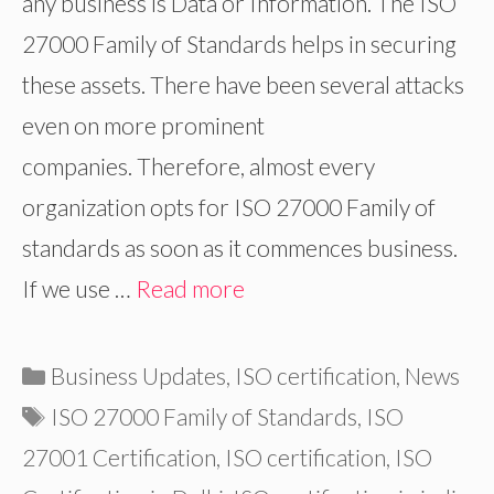
any business is Data or Information. The ISO
27000 Family of Standards helps in securing
these assets. There have been several attacks
even on more prominent
companies. Therefore, almost every
organization opts for ISO 27000 Family of
standards as soon as it commences business.
If we use …
Read more
Categories
Business Updates
,
ISO certification
,
News
Tags
ISO 27000 Family of Standards
,
ISO
27001 Certification
,
ISO certification
,
ISO