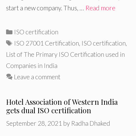
start a new company. Thus, …
Read more
Categories
ISO certification
Tags
ISO 27001 Certification
,
ISO certification
,
List of The Primary ISO Certification used in
Companies in India
Leave a comment
Hotel Association of Western India
gets dual ISO certification
September 28, 2021
by
Radha Dhaked