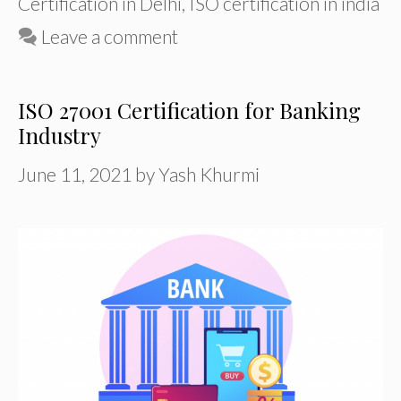
Certification in Delhi
,
ISO certification in india
Leave a comment
ISO 27001 Certification for Banking
Industry
June 11, 2021
by
Yash Khurmi