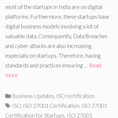
most of the startups in India are on digital
platforms. Furthermore, these startups have
digital business models involving a lot of
valuable data. Consequently, Data Breaches
and cyber attacks are also increasing,
especially on startups. Therefore, having
standards and practices ensuring …
Read
more
Categories
Business Updates
,
ISO certification
Tags
ISO
,
ISO 27001 Certification
,
ISO 27001
Certification for Startups
,
ISO 27001