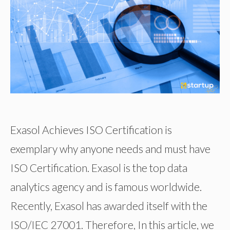
Exasol Achieves ISO Certification is
exemplary why anyone needs and must have
ISO Certification. Exasol is the top data
analytics agency and is famous worldwide.
Recently, Exasol has awarded itself with the
ISO/IEC 27001. Therefore, In this article, we