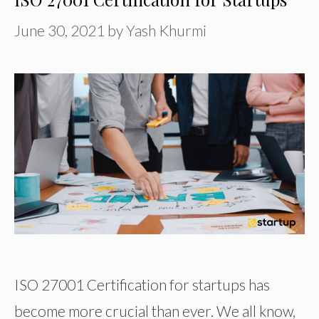
June 30, 2021
by
Yash Khurmi
ISO 27001 Certification for startups has
become more crucial than ever. We all know,