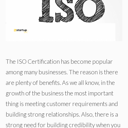
The ISO Certification has become popular
among many businesses. The reason is there
are plenty of benefits. As we all know, in the
growth of the business the most important
thing is meeting customer requirements and
building strong relationships. Also, there is a
strong need for building credibility when you