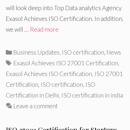
will look deep into Top Data analytics Agency
Exasol Achieves ISO Certification. In addition,
we will …
Read more
Categories
Business Updates
,
ISO certification
,
News
Tags
Exasol Achieves ISO 27001 Certification
,
Exasol Achieves ISO Certification
,
ISO 27001
Certification
,
ISO certification
,
ISO
Certification in Delhi
,
ISO certification in india
Leave a comment
ISO 27001 Certification for Startups