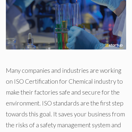
Many companies and industries are working
on ISO Certification for Chemical industry to
make their factories safe and secure for the
environment. ISO standards are the first step
towards this goal. It saves your business from
the risks of a safety management system and