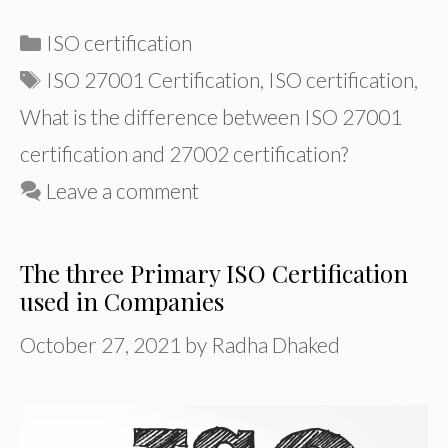
Categories
ISO certification
Tags
ISO 27001 Certification
,
ISO certification
,
What is the difference between ISO 27001
certification and 27002 certification?
Leave a comment
The three Primary ISO Certification
used in Companies
October 27, 2021
by
Radha Dhaked