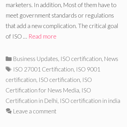
marketers. In addition, Most of them have to
meet government standards or regulations
that add a new complication. The critical goal
of ISO …
Read more
Categories
Business Updates
,
ISO certification
,
News
Tags
ISO 27001 Certification
,
ISO 9001
certification
,
ISO certification
,
ISO
Certification for News Media
,
ISO
Certification in Delhi
,
ISO certification in india
Leave a comment