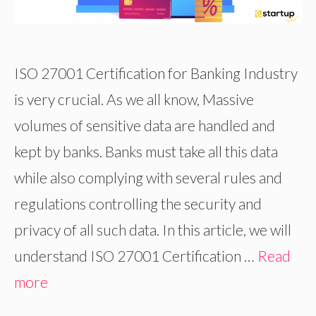
ISO 27001 Certification for Banking Industry
is very crucial. As we all know, Massive
volumes of sensitive data are handled and
kept by banks. Banks must take all this data
while also complying with several rules and
regulations controlling the security and
privacy of all such data. In this article, we will
understand ISO 27001 Certification …
Read
more