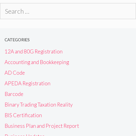
Search
for:
CATEGORIES
12A and 80G Registration
Accounting and Bookkeeping
AD Code
APEDA Registration
Barcode
Binary Trading Taxation Reality
BIS Certification
Business Plan and Project Report