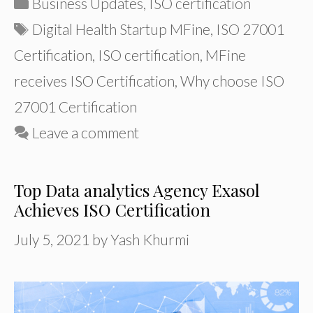
Categories
Business Updates
,
ISO certification
Tags
Digital Health Startup MFine
,
ISO 27001
Certification
,
ISO certification
,
MFine
receives ISO Certification
,
Why choose ISO
27001 Certification
Leave a comment
Top Data analytics Agency Exasol
Achieves ISO Certification
July 5, 2021
by
Yash Khurmi