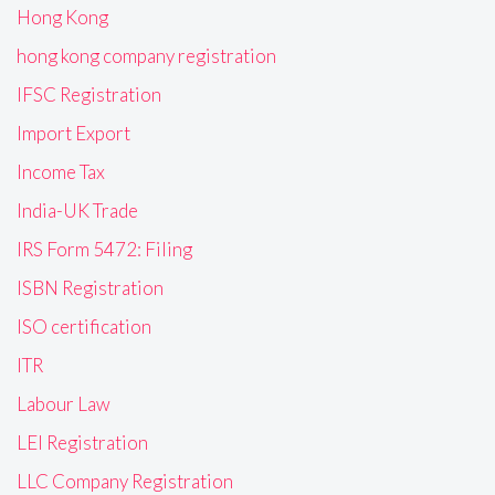
Hong Kong
hong kong company registration
IFSC Registration
Import Export
Income Tax
India-UK Trade
IRS Form 5472: Filing
ISBN Registration
ISO certification
ITR
Labour Law
LEI Registration
LLC Company Registration