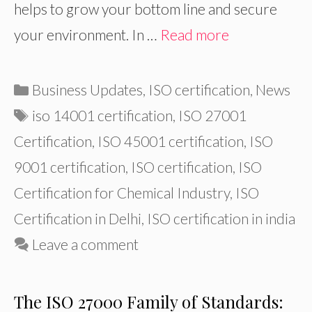
helps to grow your bottom line and secure
your environment. In …
Read more
Categories
Business Updates
,
ISO certification
,
News
Tags
iso 14001 certification
,
ISO 27001
Certification
,
ISO 45001 certification
,
ISO
9001 certification
,
ISO certification
,
ISO
Certification for Chemical Industry
,
ISO
Certification in Delhi
,
ISO certification in india
Leave a comment
The ISO 27000 Family of Standards: