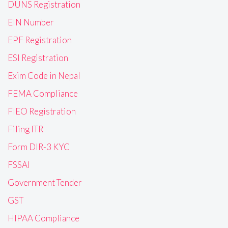
DUNS Registration
EIN Number
EPF Registration
ESI Registration
Exim Code in Nepal
FEMA Compliance
FIEO Registration
Filing ITR
Form DIR-3 KYC
FSSAI
Government Tender
GST
HIPAA Compliance