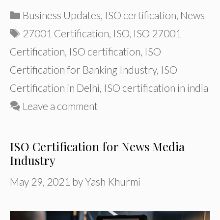
Categories
Business Updates
,
ISO certification
,
News
Tags
27001 Certification
,
ISO
,
ISO 27001
Certification
,
ISO certification
,
ISO
Certification for Banking Industry
,
ISO
Certification in Delhi
,
ISO certification in india
Leave a comment
ISO Certification for News Media
Industry
May 29, 2021
by
Yash Khurmi