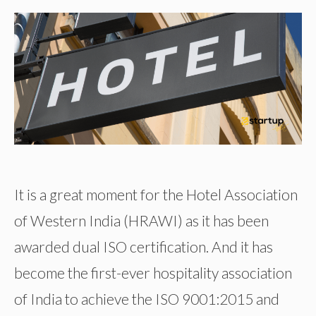
It is a great moment for the Hotel Association
of Western India (HRAWI) as it has been
awarded dual ISO certification. And it has
become the first-ever hospitality association
of India to achieve the ISO 9001:2015 and