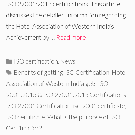
ISO 27001:2013 certifications. This article
discusses the detailed information regarding
the Hotel Association of Western India’s
Achievement by …
Read more
Categories
ISO certification
,
News
Tags
Benefits of getting ISO Certification
,
Hotel
Association of Western India gets ISO
9001:2015 & ISO 27001:2013 Certifications
,
ISO 27001 Certification
,
iso 9001 certificate
,
ISO certificate
,
What is the purpose of ISO
Certification?