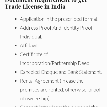
Trade License in India
Application in the prescribed format.
Address Proof And Identity Proof-
Individual.
Affidavit.
Certificate of
Incorporation/Partnership Deed.
Canceled Cheque and Bank Statement.
Rental Agreement (in case the
premises are rented, otherwise, proof
of ownership).