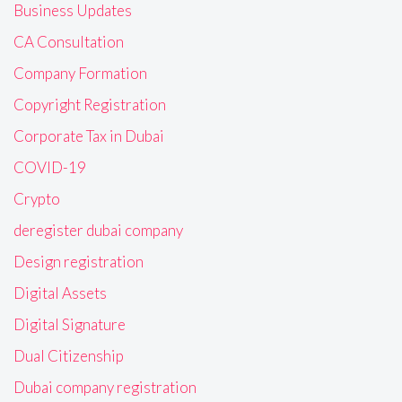
Business Updates
CA Consultation
Company Formation
Copyright Registration
Corporate Tax in Dubai
COVID-19
Crypto
deregister dubai company
Design registration
Digital Assets
Digital Signature
Dual Citizenship
Dubai company registration