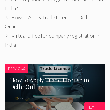
India?
How to Apply Trade License in Delhi
Online
Virtual office for company registration in
India
PREVIOUS
How to Apply Trade License in
Delhi Online
NEXT