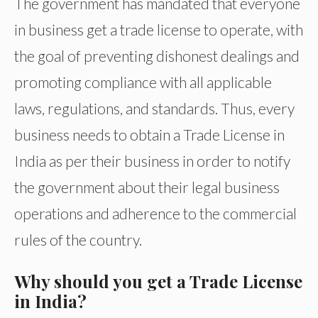
The government has mandated that everyone
in business get a trade license to operate, with
the goal of preventing dishonest dealings and
promoting compliance with all applicable
laws, regulations, and standards. Thus, every
business needs to obtain a Trade License in
India as per their business in order to notify
the government about their legal business
operations and adherence to the commercial
rules of the country.
Why should you get a Trade License
in India?