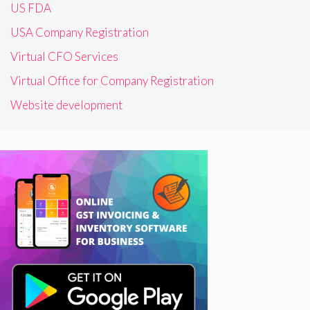
US FDA
USA Company Registration
Virtual CFO Services
Virtual Office for Company Registration
Website development