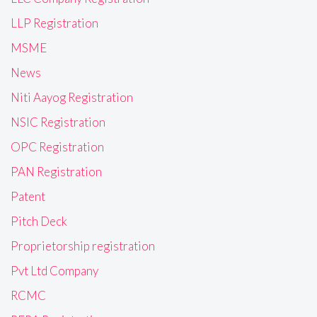
LLP Registration
MSME
News
Niti Aayog Registration
NSIC Registration
OPC Registration
PAN Registration
Patent
Pitch Deck
Proprietorship registration
Pvt Ltd Company
RCMC