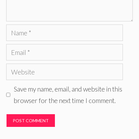
Name
Email
Website
Save my name, email, and website in this
browser for the next time I comment.