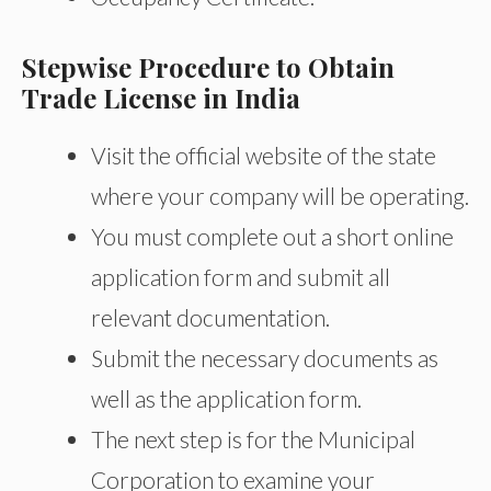
Stepwise Procedure to Obtain
Trade License in India
Visit the official website of the state
where your company will be operating.
You must complete out a short online
application form and submit all
relevant documentation.
Submit the necessary documents as
well as the application form.
The next step is for the Municipal
Corporation to examine your