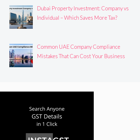
Dubai Property Investment: Company vs
Individual – Which Saves More Tax?
Common UAE Company Compliance
Mistakes That Can Cost Your Business