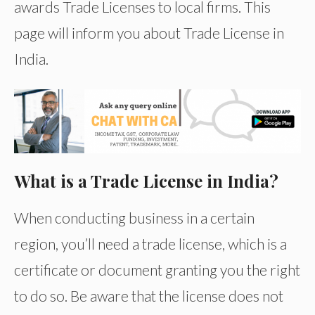
awards Trade Licenses to local firms. This
page will inform you about Trade License in
India.
What is a Trade License in India?
When conducting business in a certain
region, you’ll need a trade license, which is a
certificate or document granting you the right
to do so. Be aware that the license does not