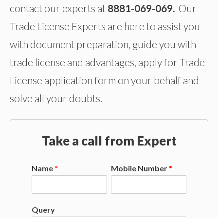
contact our experts at
8881-069-069.
Our
Trade License Experts are here to assist you
with document preparation, guide you with
trade license and advantages, apply for Trade
License application form on your behalf and
solve all your doubts.
Take a call from Expert
Name
*
Mobile Number
*
Query