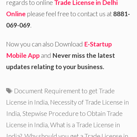
regards to online
Trade License in Delhi
Online
please feel free to contact us at
8881-
069-069
.
Now you can also Download
E-Startup
Mobile App
and
Never miss the latest
updates relating to your business.
Tags
Document Requirement to get Trade
License in India
,
Necessity of Trade License in
India
,
Stepwise Procedure to Obtain Trade
License in India
,
What is a Trade License in
India?
,
Why should you get a Trade License in