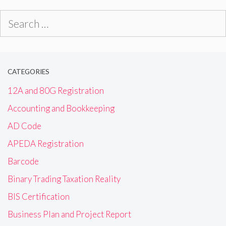
Search
for:
CATEGORIES
12A and 80G Registration
Accounting and Bookkeeping
AD Code
APEDA Registration
Barcode
Binary Trading Taxation Reality
BIS Certification
Business Plan and Project Report