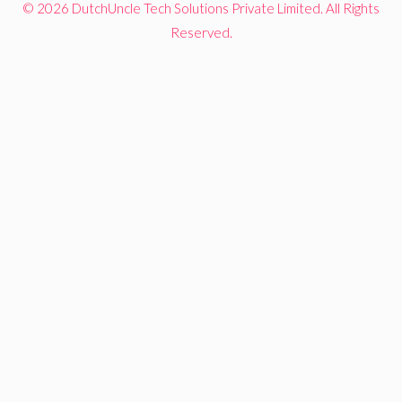
© 2026 DutchUncle Tech Solutions Private Limited. All Rights
Reserved.