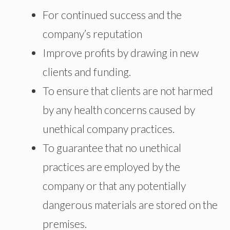
For continued success and the
company’s reputation
Improve profits by drawing in new
clients and funding.
To ensure that clients are not harmed
by any health concerns caused by
unethical company practices.
To guarantee that no unethical
practices are employed by the
company or that any potentially
dangerous materials are stored on the
premises.