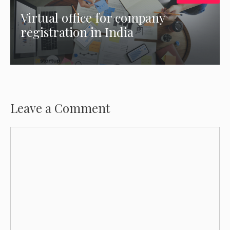
Virtual office for company
registration in India
Leave a Comment
Comment