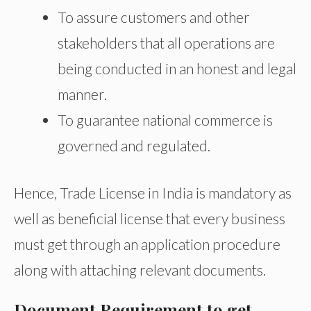
To assure customers and other
stakeholders that all operations are
being conducted in an honest and legal
manner.
To guarantee national commerce is
governed and regulated.
Hence, Trade License in India is mandatory as
well as beneficial license that every business
must get through an application procedure
along with attaching relevant documents.
Document Requirement to get