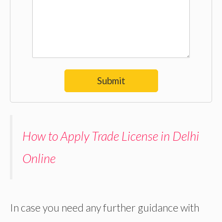
Submit
How to Apply Trade License in Delhi
Online
In case you need any further guidance with