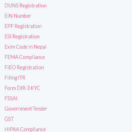
DUNS Registration
EIN Number
EPF Registration
ESI Registration
Exim Code in Nepal
FEMA Compliance
FIEO Registration
Filing ITR
Form DIR-3 KYC
FSSAI
Government Tender
GST
HIPAA Compliance