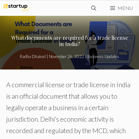
Skip
MENU
to
content
What documents are required for a trade license
in India?
Radha Dhaked
|
November 26, 2022
|
Business Updates
A commercial license or trade license in India
is an official document that allows you to
legally operate a business in a certain
jurisdiction. Delhi’s economic activity is
recorded and regulated by the MCD, which