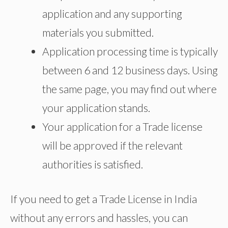
application and any supporting
materials you submitted.
Application processing time is typically
between 6 and 12 business days. Using
the same page, you may find out where
your application stands.
Your application for a Trade license
will be approved if the relevant
authorities is satisfied.
If you need to get a Trade License in India
without any errors and hassles, you can