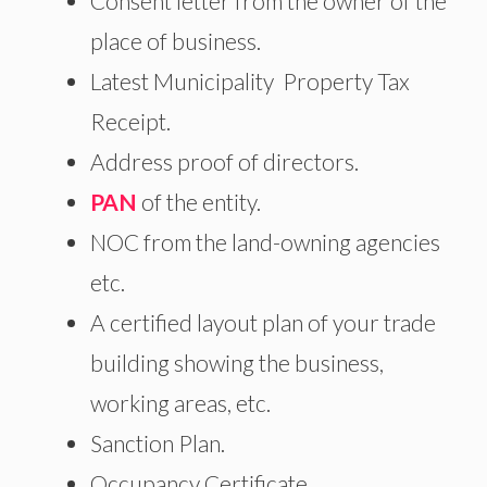
Consent letter from the owner of the
place of business.
Latest Municipality Property Tax
Receipt.
Address proof of directors.
PAN
of the entity.
NOC from the land-owning agencies
etc.
A certified layout plan of your trade
building showing the business,
working areas, etc.
Sanction Plan.
Occupancy Certificate.