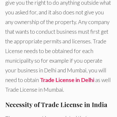
give you the right to do anything outside what
you asked for, and it also does not give you
any ownership of the property. Any company
that wants to conduct business must first get
the appropriate permits and licenses. Trade
License needs to be obtained for each
municipality so for example if you operate
your business in Delhi and Mumbai, you will
need to obtain
Trade License in Delhi
as well
Trade License in Mumbai.
Necessity of Trade License in India