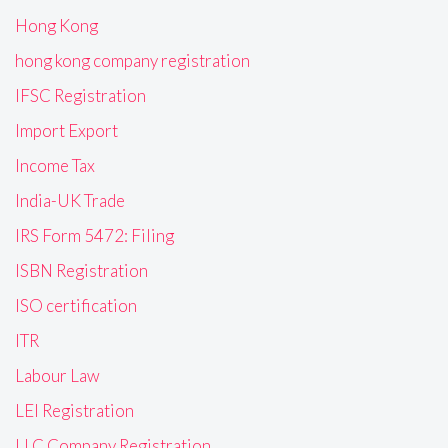
Hong Kong
hong kong company registration
IFSC Registration
Import Export
Income Tax
India-UK Trade
IRS Form 5472: Filing
ISBN Registration
ISO certification
ITR
Labour Law
LEI Registration
LLC Company Registration