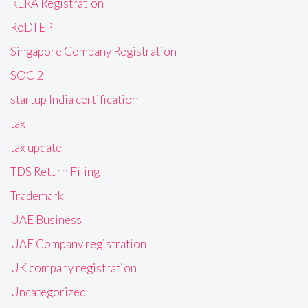
RERA Registration
RoDTEP
Singapore Company Registration
SOC 2
startup India certification
tax
tax update
TDS Return Filing
Trademark
UAE Business
UAE Company registration
UK company registration
Uncategorized