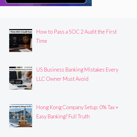
How to Pass a SOC 2 Audit the First
Time
US Business Banking Mistakes Every
LLC Owner Must Avoid
Hong Kong Company Setup: 0% Tax +
Easy Banking? Full Truth