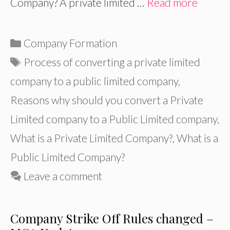
Company? A private limited …
Read more
Categories
Company Formation
Tags
Process of converting a private limited
company to a public limited company
,
Reasons why should you convert a Private
Limited company to a Public Limited company
,
What is a Private Limited Company?
,
What is a
Public Limited Company?
Leave a comment
Company Strike Off Rules changed –