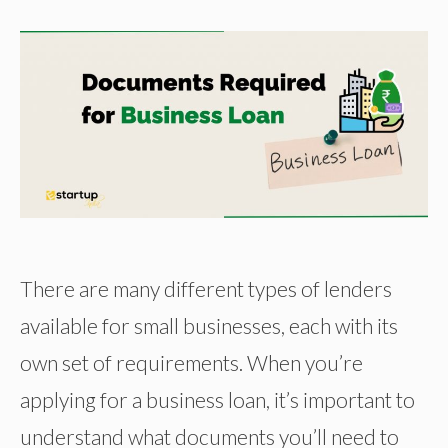
There are many different types of lenders
available for small businesses, each with its
own set of requirements. When you’re
applying for a business loan, it’s important to
understand what documents you’ll need to