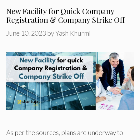
New Facility for Quick Company
Registration & Company Strike Off
June 10, 2023
by
Yash Khurmi
As per the sources, plans are underway to