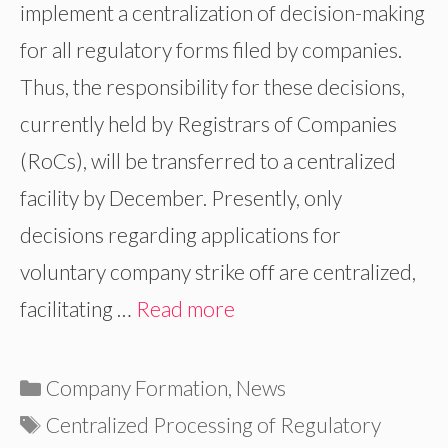
implement a centralization of decision-making
for all regulatory forms filed by companies.
Thus, the responsibility for these decisions,
currently held by Registrars of Companies
(RoCs), will be transferred to a centralized
facility by December. Presently, only
decisions regarding applications for
voluntary company strike off are centralized,
facilitating …
Read more
Categories
Company Formation
,
News
Tags
Centralized Processing of Regulatory