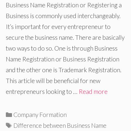
Business Name Registration or Registering a
Business is commonly used interchangeably.
It’s important for every entrepreneur to
secure the business name. There are basically
two ways to do so. One is through Business
Name Registration or Business Registration
and the other one is Trademark Registration.
This article will be beneficial for new
entrepreneurs looking to …
Read more
Categories
Company Formation
Tags
Difference between Business Name