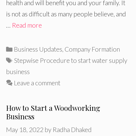
health and will benefit you and your family. It
is not as difficult as many people believe, and
…
Read more
Categories
Business Updates
,
Company Formation
Tags
Stepwise Procedure to start water supply
business
Leave a comment
How to Start a Woodworking
Business
May 18, 2022
by
Radha Dhaked