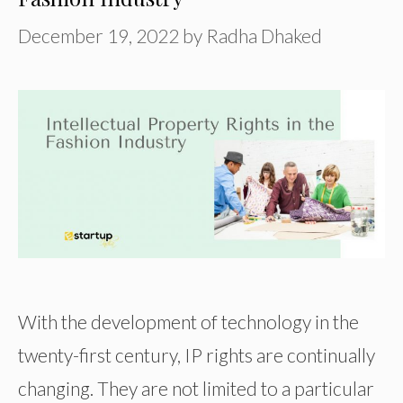
December 19, 2022
by
Radha Dhaked
With the development of technology in the
twenty-first century, IP rights are continually
changing. They are not limited to a particular