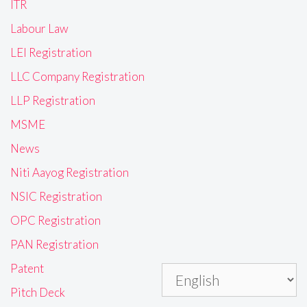
ITR
Labour Law
LEI Registration
LLC Company Registration
LLP Registration
MSME
News
Niti Aayog Registration
NSIC Registration
OPC Registration
PAN Registration
Patent
Pitch Deck