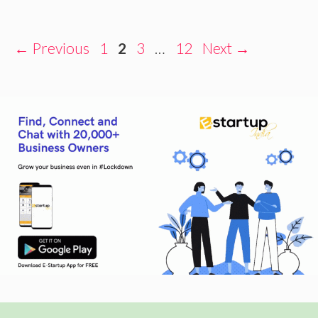
Page
Page
Page
Page
←
Previous
1
2
3
…
12
Next
→