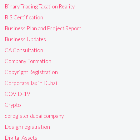
Binary Trading Taxation Reality
BIS Certification
Business Plan and Project Report
Business Updates
CA Consultation
Company Formation
Copyright Registration
Corporate Tax in Dubai
COVID-19
Crypto
deregister dubai company
Design registration
Digital Assets