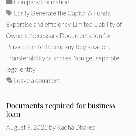
Categories
Company Formation
Tags
Easily Generate the Capital & Funds
,
Expertise and efficiency
,
Limited Liability of
Owners
,
Necessary Documentation for
Private Limited Company Registration
,
Transferability of shares
,
You get separate
legal entity
Leave a comment
Documents required for business
loan
August 9, 2023
by
Radha Dhaked