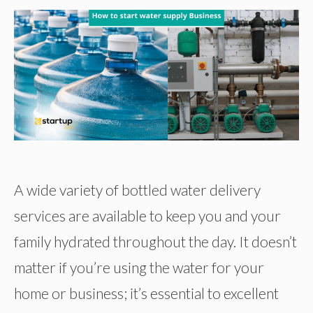
A wide variety of bottled water delivery
services are available to keep you and your
family hydrated throughout the day. It doesn’t
matter if you’re using the water for your
home or business; it’s essential to excellent