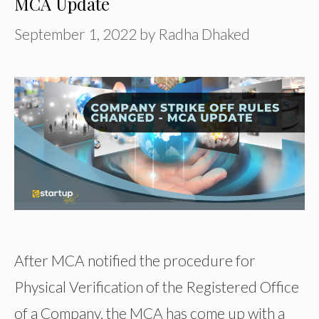
MCA Update
September 1, 2022
by
Radha Dhaked
After MCA notified the procedure for
Physical Verification of the Registered Office
of a Company, the MCA has come up with a