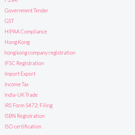
Government Tender
GST
HIPAA Compliance
Hong Kong
hong kong company registration
IFSC Registration
Import Export
Income Tax
India-UK Trade
IRS Form 5472: Filing
ISBN Registration
ISO certification