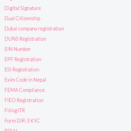
Digital Signature
Dual Citizenship
Dubai company registration
DUNS Registration
EIN Number
EPF Registration
ESI Registration
Exim Code in Nepal
FEMA Compliance
FIEO Registration
Filing ITR
Form DIR-3 KYC
FSSAI