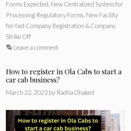
Forms Expected
,
New Centralized System for
Processing Regulatory Forms
,
New Facility
for fast Company Registration & Company
Strike Off
Leave a comment
How to register in Ola Cabs to start a
car cab business?
March 22, 2023
by
Radha Dhaked