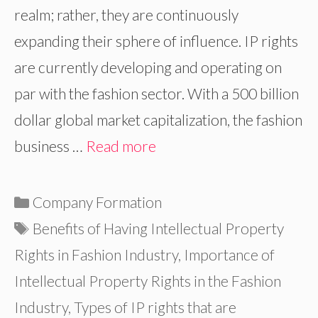
realm; rather, they are continuously
expanding their sphere of influence. IP rights
are currently developing and operating on
par with the fashion sector. With a 500 billion
dollar global market capitalization, the fashion
business …
Read more
Categories
Company Formation
Tags
Benefits of Having Intellectual Property
Rights in Fashion Industry
,
Importance of
Intellectual Property Rights in the Fashion
Industry
,
Types of IP rights that are