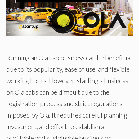
Running an Ola cab business can be beneficial
due to its popularity, ease of use, and flexible
working hours. However, starting a business
on Ola cabs can be difficult due to the
registration process and strict regulations
imposed by Ola. It requires careful planning,
investment, and effort to establish a
profitable and sustainable business on …