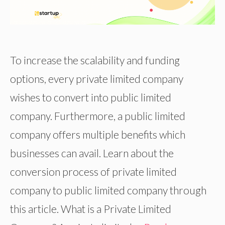
To increase the scalability and funding
options, every private limited company
wishes to convert into public limited
company. Furthermore, a public limited
company offers multiple benefits which
businesses can avail. Learn about the
conversion process of private limited
company to public limited company through
this article. What is a Private Limited