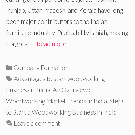
Punjab, Uttar Pradesh, and Kerala have long
been major contributors to the Indian
furniture industry. Profitability is high, making
it a great …
Read more
Categories
Company Formation
Tags
Advantages to start woodworking
business in India
,
An Overview of
Woodworking Market Trends in India
,
Steps
to Start a Woodworking Business in India
Leave a comment