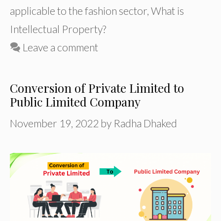
applicable to the fashion sector
,
What is
Intellectual Property?
Leave a comment
Conversion of Private Limited to
Public Limited Company
November 19, 2022
by
Radha Dhaked