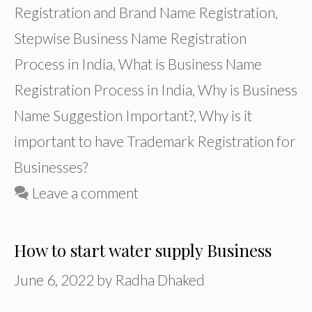
Registration and Brand Name Registration
,
Stepwise Business Name Registration
Process in India
,
What is Business Name
Registration Process in India
,
Why is Business
Name Suggestion Important?
,
Why is it
important to have Trademark Registration for
Businesses?
Leave a comment
How to start water supply Business
June 6, 2022
by
Radha Dhaked