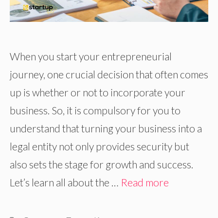
When you start your entrepreneurial
journey, one crucial decision that often comes
up is whether or not to incorporate your
business. So, it is compulsory for you to
understand that turning your business into a
legal entity not only provides security but
also sets the stage for growth and success.
Let’s learn all about the …
Read more