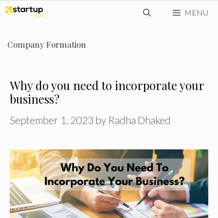
Skip
MENU
to
content
Company Formation
Why do you need to incorporate your
business?
September 1, 2023
by
Radha Dhaked