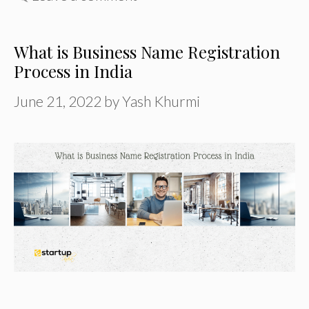
What is Business Name Registration
Process in India
June 21, 2022
by
Yash Khurmi