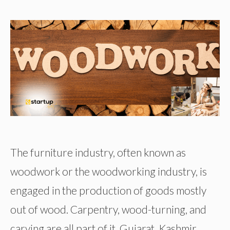
The furniture industry, often known as
woodwork or the woodworking industry, is
engaged in the production of goods mostly
out of wood. Carpentry, wood-turning, and
carving are all part of it. Gujarat, Kashmir,