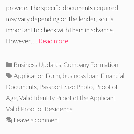
provide. The specific documents required
may vary depending on the lender, so it’s
important to check with them in advance.
However, …
Read more
Categories
Business Updates
,
Company Formation
Tags
Application Form
,
business loan
,
Financial
Documents
,
Passport Size Photo
,
Proof of
Age
,
Valid Identity Proof of the Applicant
,
Valid Proof of Residence
Leave a comment