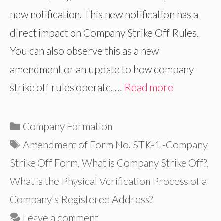
new notification. This new notification has a
direct impact on Company Strike Off Rules.
You can also observe this as a new
amendment or an update to how company
strike off rules operate. …
Read more
Categories
Company Formation
Tags
Amendment of Form No. STK-1 -Company
Strike Off Form
,
What is Company Strike Off?
,
What is the Physical Verification Process of a
Company's Registered Address?
Leave a comment