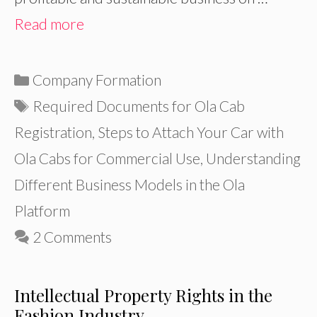
Read more
Categories
Company Formation
Tags
Required Documents for Ola Cab
Registration
,
Steps to Attach Your Car with
Ola Cabs for Commercial Use
,
Understanding
Different Business Models in the Ola
Platform
2 Comments
Intellectual Property Rights in the
Fashion Industry