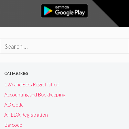
Search
for:
CATEGORIES
12A and 80G Registration
Accounting and Bookkeeping
AD Code
APEDA Registration
Barcode