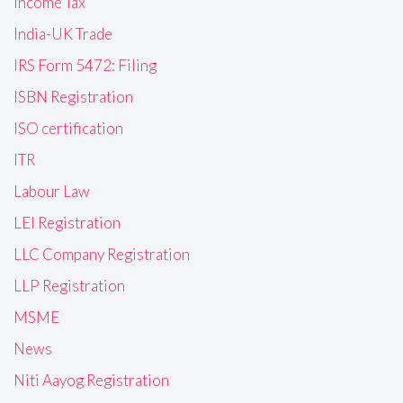
Income Tax
India-UK Trade
IRS Form 5472: Filing
ISBN Registration
ISO certification
ITR
Labour Law
LEI Registration
LLC Company Registration
LLP Registration
MSME
News
Niti Aayog Registration