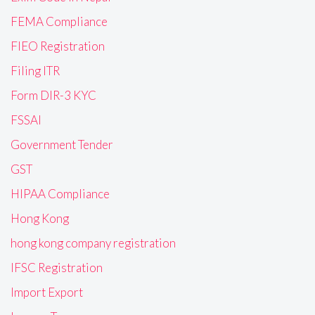
FEMA Compliance
FIEO Registration
Filing ITR
Form DIR-3 KYC
FSSAI
Government Tender
GST
HIPAA Compliance
Hong Kong
hong kong company registration
IFSC Registration
Import Export