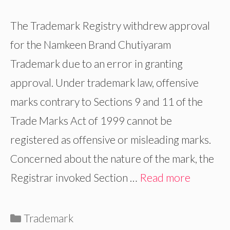
The Trademark Registry withdrew approval
for the Namkeen Brand Chutiyaram
Trademark due to an error in granting
approval. Under trademark law, offensive
marks contrary to Sections 9 and 11 of the
Trade Marks Act of 1999 cannot be
registered as offensive or misleading marks.
Concerned about the nature of the mark, the
Registrar invoked Section …
Read more
Categories
Trademark