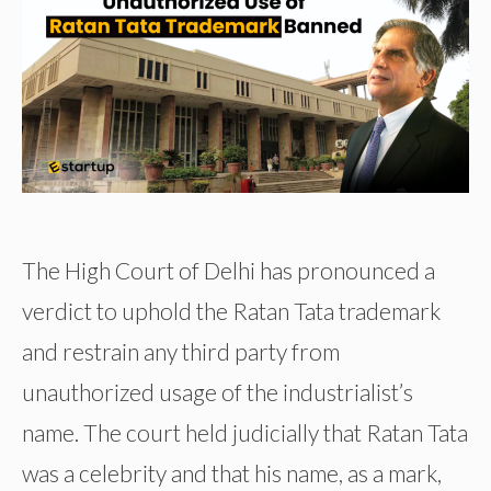
The High Court of Delhi has pronounced a
verdict to uphold the Ratan Tata trademark
and restrain any third party from
unauthorized usage of the industrialist’s
name. The court held judicially that Ratan Tata
was a celebrity and that his name, as a mark,