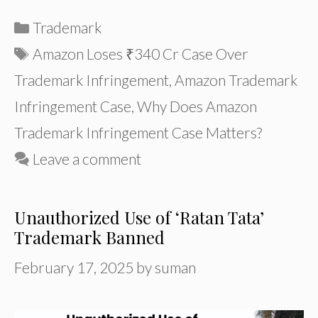
Categories
Trademark
Tags
Amazon Loses ₹340 Cr Case Over
Trademark Infringement
,
Amazon Trademark
Infringement Case
,
Why Does Amazon
Trademark Infringement Case Matters?
Leave a comment
Unauthorized Use of ‘Ratan Tata’
Trademark Banned
February 17, 2025
by
suman