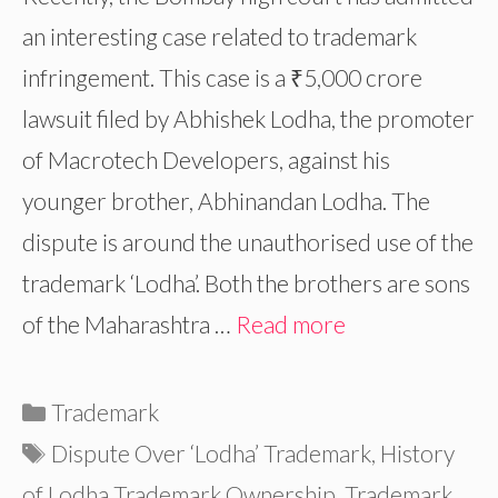
an interesting case related to trademark
infringement. This case is a ₹5,000 crore
lawsuit filed by Abhishek Lodha, the promoter
of Macrotech Developers, against his
younger brother, Abhinandan Lodha. The
dispute is around the unauthorised use of the
trademark ‘Lodha’. Both the brothers are sons
of the Maharashtra …
Read more
Categories
Trademark
Tags
Dispute Over ‘Lodha’ Trademark
,
History
of Lodha Trademark Ownership
,
Trademark