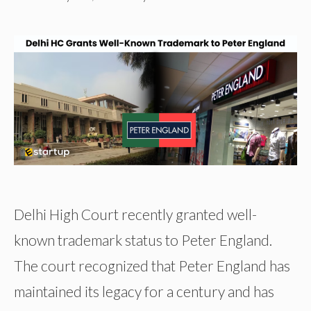
Delhi High Court recently granted well-
known trademark status to Peter England.
The court recognized that Peter England has
maintained its legacy for a century and has