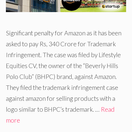
Significant penalty for Amazon as it has been
asked to pay Rs, 340 Crore for Trademark
Infringement. The case was filed by Lifestyle
Equities CV, the owner of the “Beverly Hills
Polo Club” (BHPC) brand, against Amazon.
They filed the trademark infringement case
against amazon for selling products with a
logo similar to BHPC’s trademark. …
Read
more