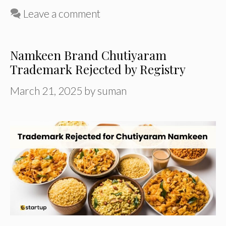
Leave a comment
Namkeen Brand Chutiyaram
Trademark Rejected by Registry
March 21, 2025
by
suman