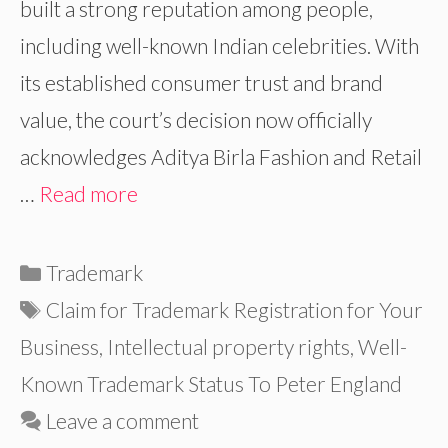
built a strong reputation among people,
including well-known Indian celebrities. With
its established consumer trust and brand
value, the court’s decision now officially
acknowledges Aditya Birla Fashion and Retail
…
Read more
Categories
Trademark
Tags
Claim for Trademark Registration for Your
Business
,
Intellectual property rights
,
Well-
Known Trademark Status To Peter England
Leave a comment