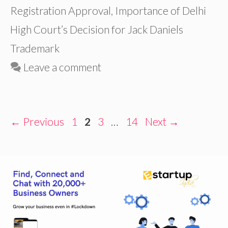
Registration Approval
,
Importance of Delhi
High Court’s Decision for Jack Daniels
Trademark
Leave a comment
Page
Page
Page
Page
←
Previous
1
2
3
…
14
Next
→