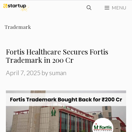
Skip
MENU
to
content
Trademark
Fortis Healthcare Secures Fortis
Trademark in ₹200 Cr
April 7, 2025
by
suman