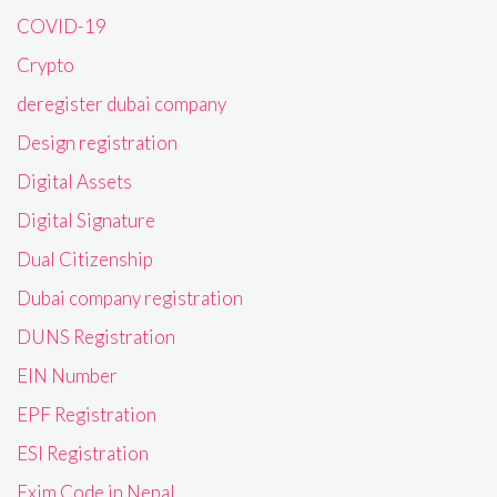
COVID-19
Crypto
deregister dubai company
Design registration
Digital Assets
Digital Signature
Dual Citizenship
Dubai company registration
DUNS Registration
EIN Number
EPF Registration
ESI Registration
Exim Code in Nepal