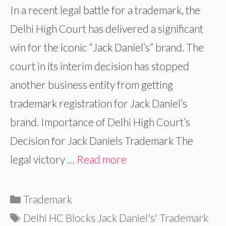
In a recent legal battle for a trademark, the
Delhi High Court has delivered a significant
win for the iconic “Jack Daniel’s” brand. The
court in its interim decision has stopped
another business entity from getting
trademark registration for Jack Daniel’s
brand. Importance of Delhi High Court’s
Decision for Jack Daniels Trademark The
legal victory …
Read more
Categories
Trademark
Tags
Delhi HC Blocks Jack Daniel's' Trademark