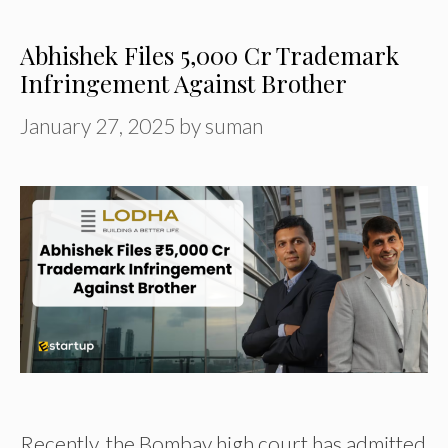
Abhishek Files ₹5,000 Cr Trademark
Infringement Against Brother
January 27, 2025
by
suman
Recently, the Bombay high court has admitted