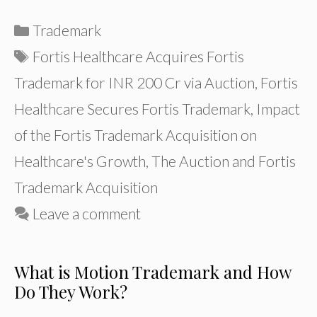
Categories
Trademark
Tags
Fortis Healthcare Acquires Fortis
Trademark for INR 200 Cr via Auction
,
Fortis
Healthcare Secures Fortis Trademark
,
Impact
of the Fortis Trademark Acquisition on
Healthcare's Growth
,
The Auction and Fortis
Trademark Acquisition
Leave a comment
What is Motion Trademark and How
Do They Work?