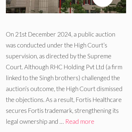
On 21st December 2024, a public auction
was conducted under the High Court’s
supervision, as directed by the Supreme
Court. Although RHC Holding Pvt Ltd (a firm
linked to the Singh brothers) challenged the
auction’s outcome, the High Court dismissed
the objections. As a result, Fortis Healthcare
secures Fortis trademark, strengthening its
legal ownership and …
Read more