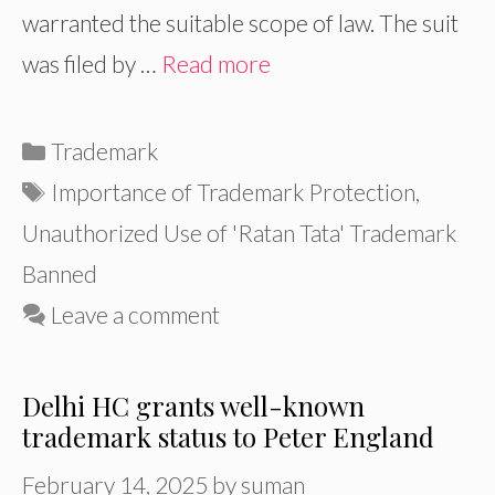
warranted the suitable scope of law. The suit
was filed by …
Read more
Categories
Trademark
Tags
Importance of Trademark Protection
,
Unauthorized Use of 'Ratan Tata' Trademark
Banned
Leave a comment
Delhi HC grants well-known
trademark status to Peter England
February 14, 2025
by
suman