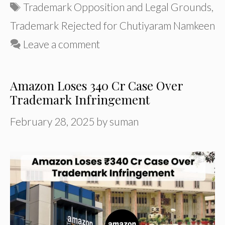
Tags
Trademark Opposition and Legal Grounds
,
Trademark Rejected for Chutiyaram Namkeen
Leave a comment
Amazon Loses ₹340 Cr Case Over
Trademark Infringement
February 28, 2025
by
suman