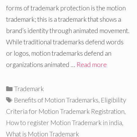
forms of trademark protection is the motion
trademark; this is a trademark that shows a
brand’s identity through animated movement.
While traditional trademarks defend words
or logos, motion trademarks defend an
organizations animated …
Read more
Categories
Trademark
Tags
Benefits of Motion Trademarks
,
Eligibility
Criteria for Motion Trademark Registration
,
How to register Motion Trademark in india
,
What is Motion Trademark