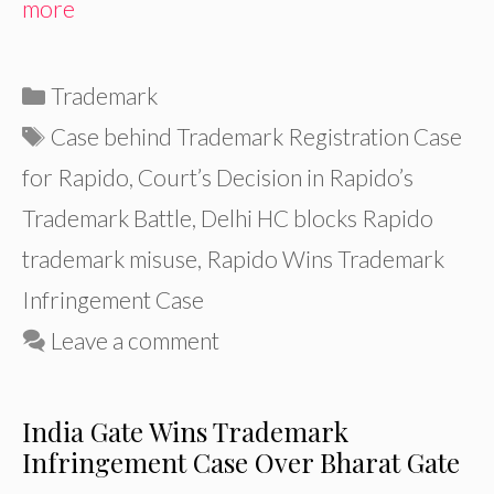
more
Categories
Trademark
Tags
Case behind Trademark Registration Case
for Rapido
,
Court’s Decision in Rapido’s
Trademark Battle
,
Delhi HC blocks Rapido
trademark misuse
,
Rapido Wins Trademark
Infringement Case
Leave a comment
India Gate Wins Trademark
Infringement Case Over Bharat Gate