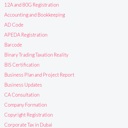
12A and 80G Registration
Accounting and Bookkeeping
AD Code
APEDA Registration
Barcode
Binary Trading Taxation Reality
BIS Certification
Business Plan and Project Report
Business Updates
CA Consultation
Company Formation
Copyright Registration
Corporate Tax in Dubai