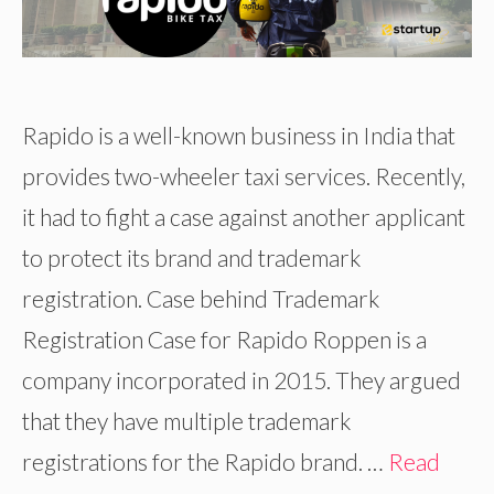
Rapido is a well-known business in India that
provides two-wheeler taxi services. Recently,
it had to fight a case against another applicant
to protect its brand and trademark
registration. Case behind Trademark
Registration Case for Rapido Roppen is a
company incorporated in 2015. They argued
that they have multiple trademark
registrations for the Rapido brand. …
Read