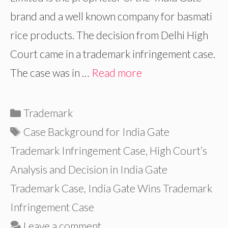
brand and a well known company for basmati
rice products. The decision from Delhi High
Court came in a trademark infringement case.
The case was in …
Read more
Categories
Trademark
Tags
Case Background for India Gate
Trademark Infringement Case
,
High Court’s
Analysis and Decision in India Gate
Trademark Case
,
India Gate Wins Trademark
Infringement Case
Leave a comment