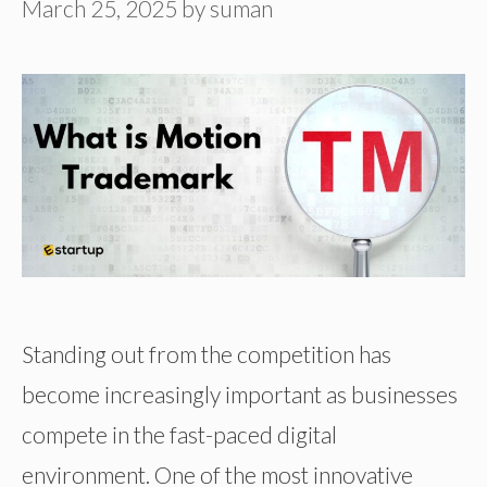
March 25, 2025
by
suman
Standing out from the competition has
become increasingly important as businesses
compete in the fast-paced digital
environment. One of the most innovative