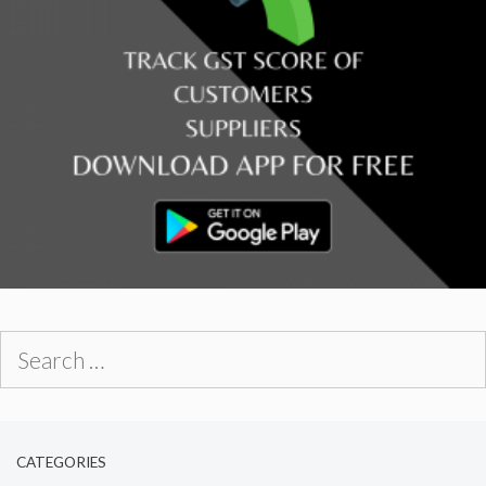
Search
for:
CATEGORIES