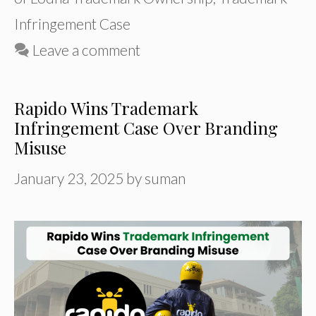
Infringement Case
Leave a comment
Rapido Wins Trademark
Infringement Case Over Branding
Misuse
January 23, 2025
by
suman