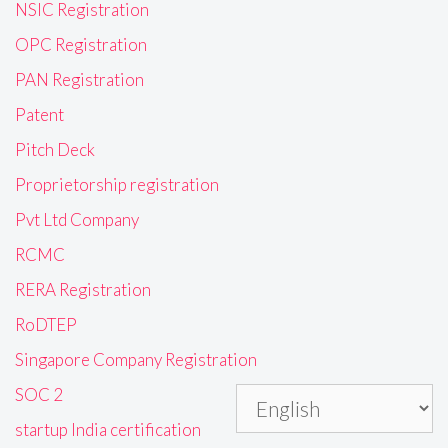
NSIC Registration
OPC Registration
PAN Registration
Patent
Pitch Deck
Proprietorship registration
Pvt Ltd Company
RCMC
RERA Registration
RoDTEP
Singapore Company Registration
SOC 2
startup India certification