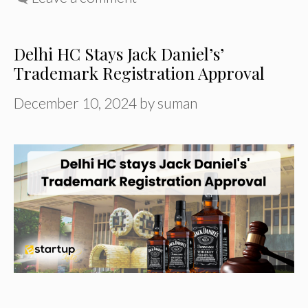
Delhi HC Stays Jack Daniel’s’
Trademark Registration Approval
December 10, 2024
by
suman