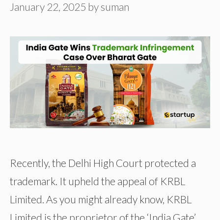
January 22, 2025
by
suman
Recently, the Delhi High Court protected a
trademark. It upheld the appeal of KRBL
Limited. As you might already know, KRBL
Limited is the proprietor of the ‘India Gate’