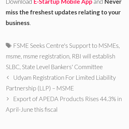
Download
E-Startup Mobile App
and
Never
miss the freshest updates relating to your
business
.
Tags
FSME Seeks Centre's Support to MSMEs
,
msme
,
msme registration
,
RBI will establish
SLBC
,
State Level Bankers' Committee
Udyam Registration For Limited Liability
Partnership (LLP) – MSME
Export of APEDA Products Rises 44.3% in
April-June this fiscal