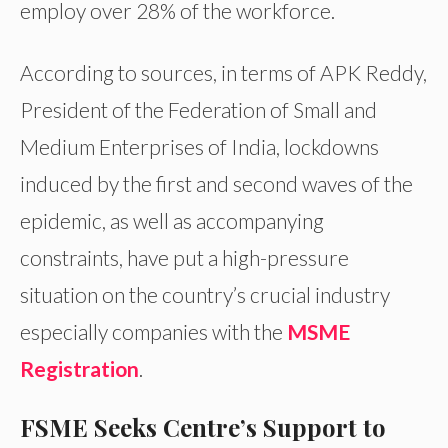
employ over 28% of the workforce.
According to sources, in terms of APK Reddy,
President of the Federation of Small and
Medium Enterprises of India, lockdowns
induced by the first and second waves of the
epidemic, as well as accompanying
constraints, have put a high-pressure
situation on the country’s crucial industry
especially companies with the
MSME
Registration
.
FSME Seeks Centre’s Support to