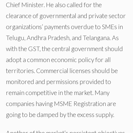
Chief Minister. He also called for the
clearance of governmental and private sector
organizations’ payments overdue to SMEs in
Telugu, Andhra Pradesh, and Telangana. As
with the GST, the central government should
adopt a common economic policy for all
territories. Commercial licenses should be
monitored and permissions provided to
remain competitive in the market. Many
companies having MSME Registration are
going to be damped by the excess supply.
Another of the market’s persistent objectives