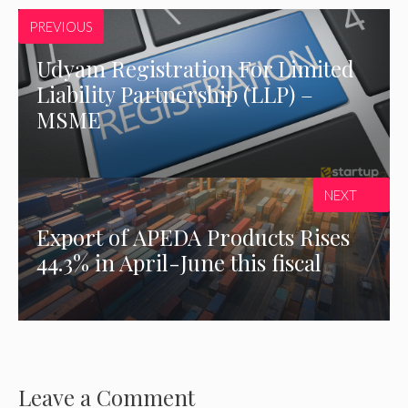
PREVIOUS
Udyam Registration For Limited
Liability Partnership (LLP) –
MSME
NEXT
Export of APEDA Products Rises
44.3% in April-June this fiscal
Leave a Comment