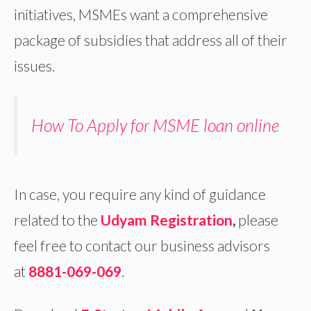
initiatives, MSMEs want a comprehensive
package of subsidies that address all of their
issues.
How To Apply for MSME loan online
In case, you require any kind of guidance
related to the
Udyam Registration
,
please
feel free to contact our business advisors
at
8881-069-069
.