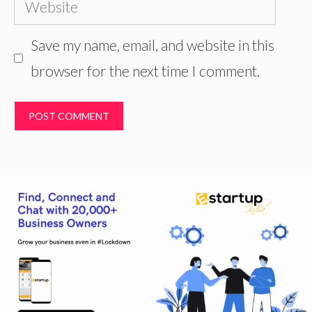
Website
Save my name, email, and website in this
browser for the next time I comment.