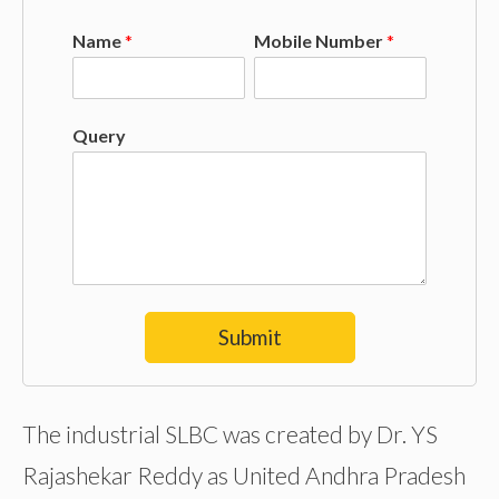
Name
*
Mobile Number
*
Query
Submit
The industrial SLBC was created by Dr. YS
Rajashekar Reddy as United Andhra Pradesh