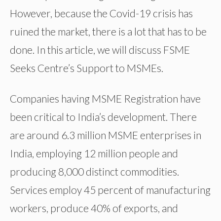
However, because the Covid-19 crisis has
ruined the market, there is a lot that has to be
done. In this article, we will discuss FSME
Seeks Centre’s Support to MSMEs.
Companies having MSME Registration have
been critical to India’s development. There
are around 6.3 million MSME enterprises in
India, employing 12 million people and
producing 8,000 distinct commodities.
Services employ 45 percent of manufacturing
workers, produce 40% of exports, and