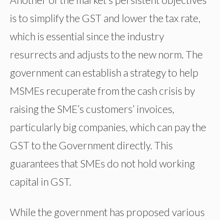
is to simplify the GST and lower the tax rate,
which is essential since the industry
resurrects and adjusts to the new norm. The
government can establish a strategy to help
MSMEs recuperate from the cash crisis by
raising the SME’s customers’ invoices,
particularly big companies, which can pay the
GST to the Government directly. This
guarantees that SMEs do not hold working
capital in GST.
While the government has proposed various