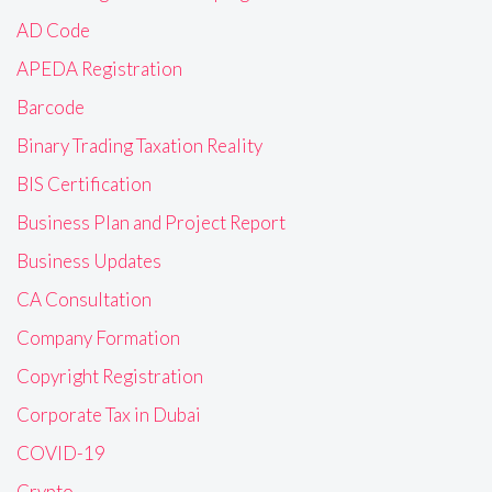
AD Code
APEDA Registration
Barcode
Binary Trading Taxation Reality
BIS Certification
Business Plan and Project Report
Business Updates
CA Consultation
Company Formation
Copyright Registration
Corporate Tax in Dubai
COVID-19
Crypto