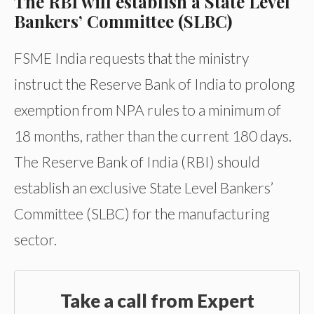
The RBI will establish a State Level
Bankers’ Committee (SLBC)
FSME India requests that the ministry
instruct the Reserve Bank of India to prolong
exemption from NPA rules to a minimum of
18 months, rather than the current 180 days.
The Reserve Bank of India (RBI) should
establish an exclusive State Level Bankers’
Committee (SLBC) for the manufacturing
sector.
Take a call from Expert