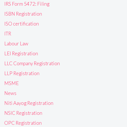
IRS Form 5472: Filing
ISBN Registration
ISO certification
ITR
Labour Law
LEI Registration
LLC Company Registration
LLP Registration
MSME
News
Niti Aayog Registration
NSIC Registration
OPC Registration