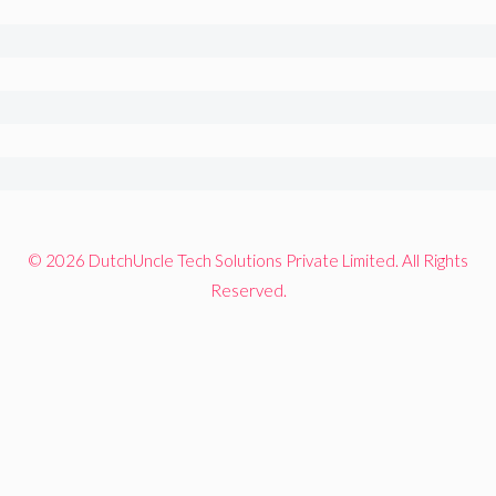
© 2026 DutchUncle Tech Solutions Private Limited. All Rights
Reserved.