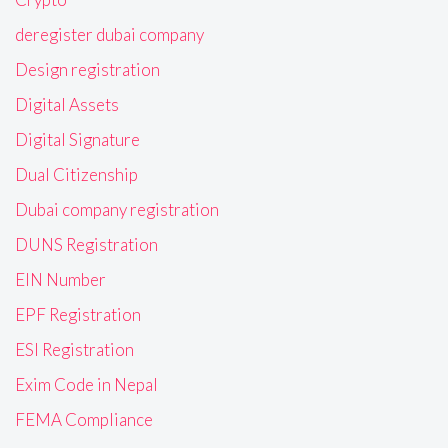
deregister dubai company
Design registration
Digital Assets
Digital Signature
Dual Citizenship
Dubai company registration
DUNS Registration
EIN Number
EPF Registration
ESI Registration
Exim Code in Nepal
FEMA Compliance