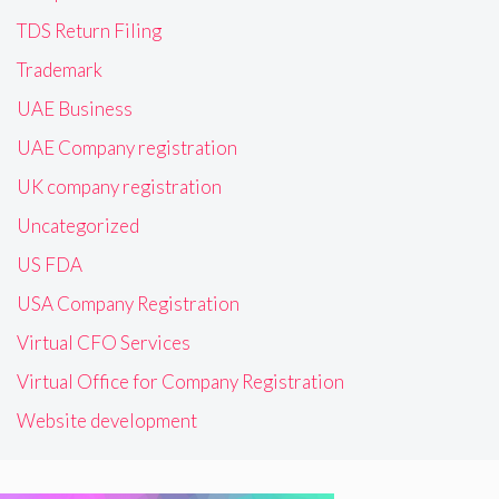
TDS Return Filing
Trademark
UAE Business
UAE Company registration
UK company registration
Uncategorized
US FDA
USA Company Registration
Virtual CFO Services
Virtual Office for Company Registration
Website development