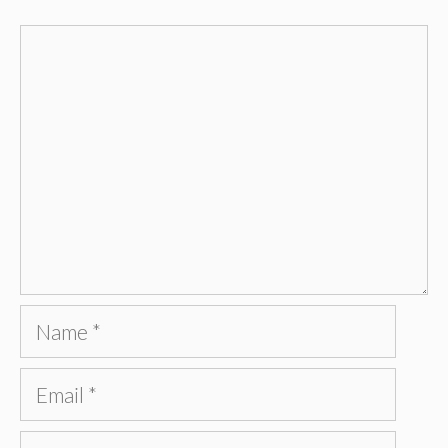
Comment
Name
Email