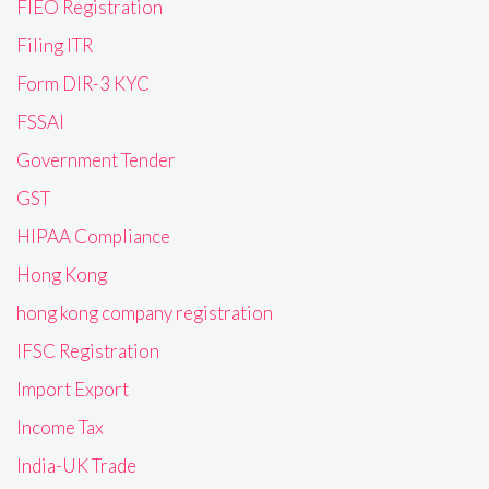
FIEO Registration
Filing ITR
Form DIR-3 KYC
FSSAI
Government Tender
GST
HIPAA Compliance
Hong Kong
hong kong company registration
IFSC Registration
Import Export
Income Tax
India-UK Trade