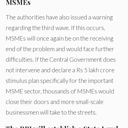
MSMEs
The authorities have also issued a warning
regarding the third wave. If this occurs,
MSMEs will once again be on the receiving
end of the problem and would face further
difficulties. If the Central Government does
not intervene and declare a Rs 5 lakh crore
stimulus plan specifically for the important
MSME sector, thousands of MSMEs would
close their doors and more small-scale
businessmen will take to the streets.