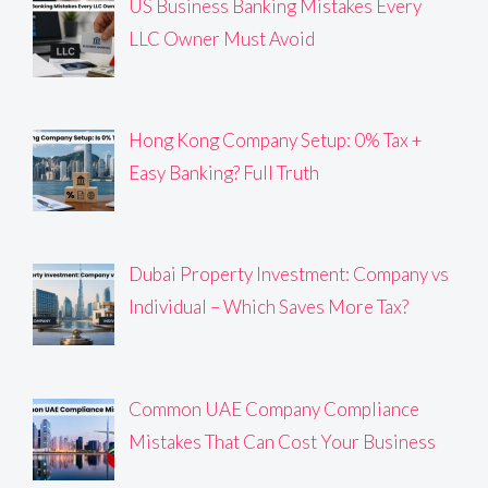
US Business Banking Mistakes Every
LLC Owner Must Avoid
Hong Kong Company Setup: 0% Tax +
Easy Banking? Full Truth
Dubai Property Investment: Company vs
Individual – Which Saves More Tax?
Common UAE Company Compliance
Mistakes That Can Cost Your Business