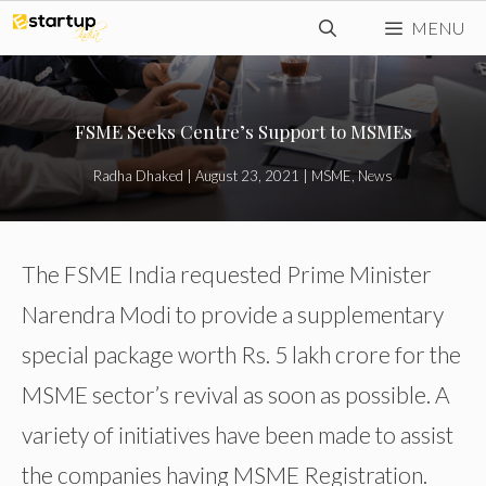
Skip
MENU
to
content
FSME Seeks Centre’s Support to MSMEs
Radha Dhaked
|
August 23, 2021
|
MSME
,
News
The FSME India requested Prime Minister
Narendra Modi to provide a supplementary
special package worth Rs. 5 lakh crore for the
MSME sector’s revival as soon as possible. A
variety of initiatives have been made to assist
the companies having MSME Registration.