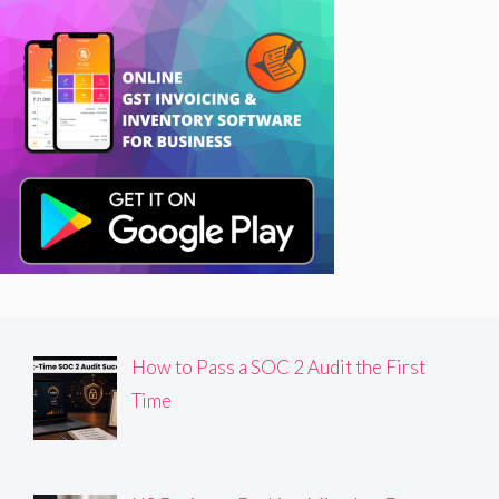
How to Pass a SOC 2 Audit the First
Time