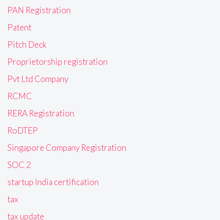
PAN Registration
Patent
Pitch Deck
Proprietorship registration
Pvt Ltd Company
RCMC
RERA Registration
RoDTEP
Singapore Company Registration
SOC 2
startup India certification
tax
tax update