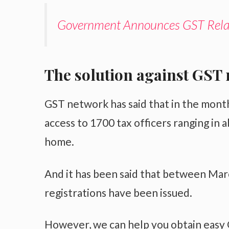
Government Announces GST Relax
The solution against GST 
GST network has said that in the mont
access to 1700 tax officers ranging in 
home.
And it has been said that between Mar
registrations have been issued.
However, we can help you obtain easy G