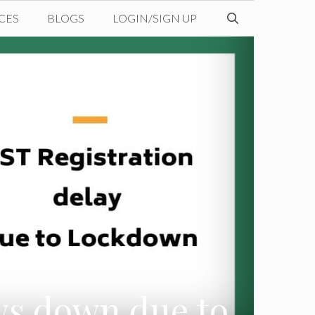
CES
BLOGS
LOGIN/SIGN UP
ws down due to