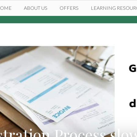
HOME
ABOUT US
OFFERS
LEARNING RESOUR
tration Process slo