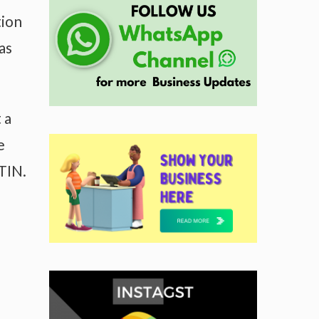
tion
as
 a
e
TIN.