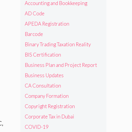
Accounting and Bookkeeping
AD Code
APEDA Registration
Barcode
Binary Trading Taxation Reality
BIS Certification
Business Plan and Project Report
Business Updates
CA Consultation
Company Formation
Copyright Registration
Corporate Tax in Dubai
C,
COVID-19