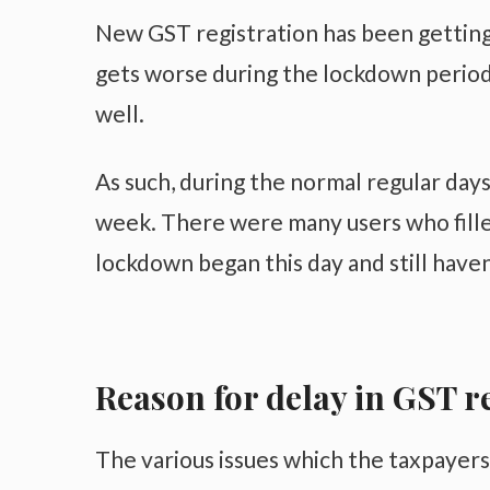
New GST registration has been getting 
gets worse during the lockdown periods
well.
As such, during the normal regular days
week. There were many users who fille
lockdown began this day and still have
Reason for delay in GST r
The various issues which the taxpayers