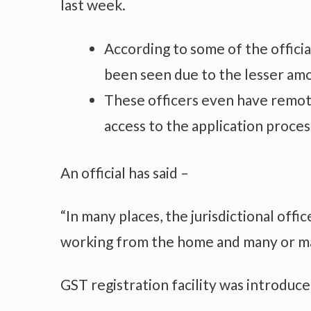
last week.
According to some of the officia
been seen due to the lesser amou
These officers even have remot
access to the application proces
An official has said –
“In many places, the jurisdictional offi
working from the home and many or ma
GST registration facility was introduce