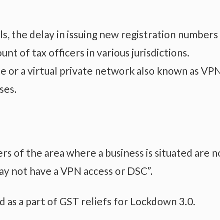
ls, the delay in issuing new registration numbers
nt of tax officers in various jurisdictions.
e or a virtual private network also known as VP
ses.
cers of the area where a business is situated are 
y not have a VPN access or DSC”.
d as a part of GST reliefs for Lockdown 3.0.