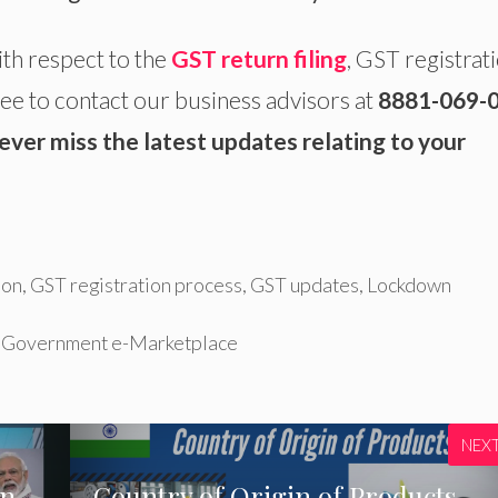
ith respect to the
GST return filing
, GST registrati
ee to contact our business advisors at
8881-069-
ever miss the latest updates relating to your
ion
,
GST registration process
,
GST updates
,
Lockdown
n Government e-Marketplace
NEX
an
Country of Origin of Products