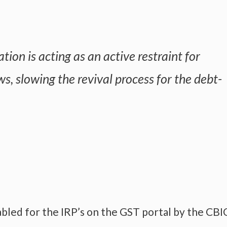
ation is acting as an active restraint for
s, slowing the revival process for the debt-
abled for the IRP’s on the GST portal by the CBI