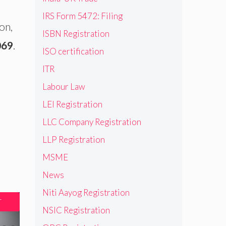
IRS Form 5472: Filing
on,
ISBN Registration
069
.
ISO certification
ITR
Labour Law
LEI Registration
LLC Company Registration
LLP Registration
MSME
News
Niti Aayog Registration
T
NSIC Registration