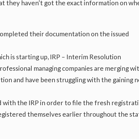
hat they haven’t got the exact information on wh
 completed their documentation on the issued
h is starting up, IRP – Interim Resolution
professional managing companies are merging wi
tion and have been struggling with the gaining 
ith the IRP in order to file the fresh registrat
egistered themselves earlier throughout the sta