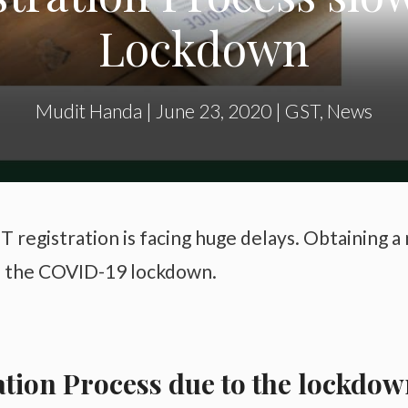
Lockdown
Mudit Handa
|
June 23, 2020
|
GST
,
News
T registration is facing huge delays. Obtaining a
to the COVID-19 lockdown.
ation Process due to the lockdo