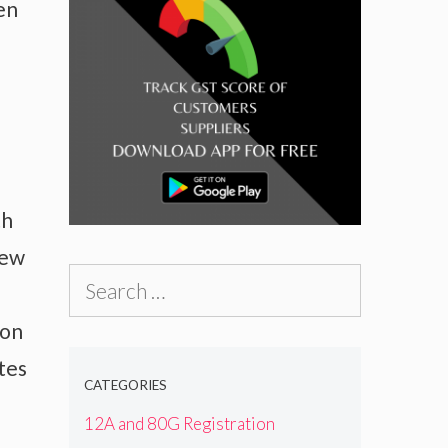
en
th
new
Search
for:
ion
tes
CATEGORIES
12A and 80G Registration