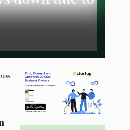
 new
wn