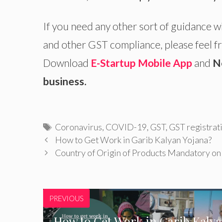
If you need any other sort of guidance w
and other GST compliance, please feel fr
Download
E-Startup Mobile App
and
N
business.
Tags
Coronavirus
,
COVID-19
,
GST
,
GST registrat
How to Get Work in Garib Kalyan Yojana?
Country of Origin of Products Mandatory o
PREVIOUS
How to Get Work in Garib Kaly