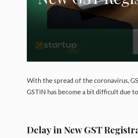
With the spread of the coronavirus, GS
GSTIN has become a bit difficult due 
Delay in New GST Registr