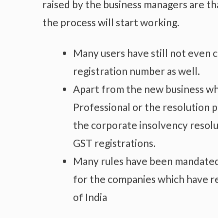
raised by the business managers are t
the process will start working.
Many users have still not even
registration number as well.
Apart from the new business whic
Professional or the resolution 
the corporate insolvency resolu
GST registrations.
Many rules have been mandated w
for the companies which have r
of India