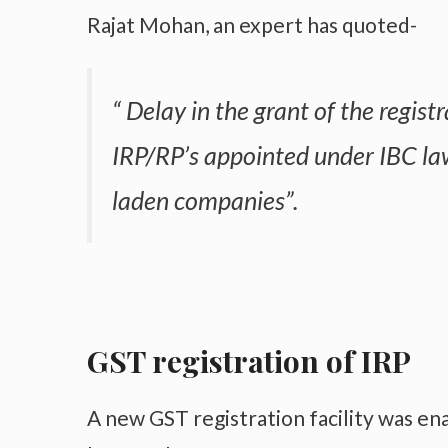
Rajat Mohan, an expert has quoted-
“ Delay in the grant of the registr
IRP/RP’s appointed under IBC law
laden companies”.
GST registration of IRP
A new GST registration facility was en