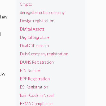
Crypto
deregister dubai company
 has
Design registration
Digital Assets
N
Digital Signature
Dual Citizenship
Dubai company registration
DUNS Registration
EIN Number
now
EPF Registration
ESI Registration
Exim Code in Nepal
FEMA Compliance