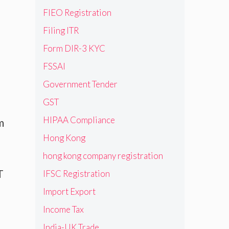
FIEO Registration
Filing ITR
Form DIR-3 KYC
FSSAI
Government Tender
GST
HIPAA Compliance
m
Hong Kong
hong kong company registration
T
IFSC Registration
Import Export
Income Tax
India-UK Trade