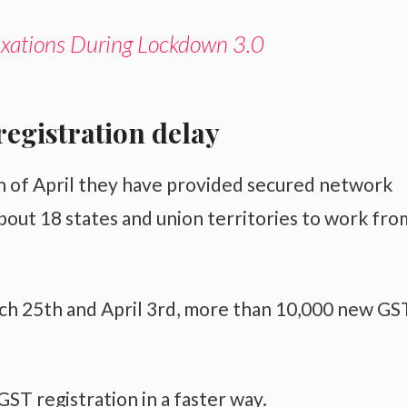
ations During Lockdown 3.0
registration delay
h of April they have provided secured network
about 18 states and union territories to work fro
ch 25th and April 3rd, more than 10,000 new GS
ST registration in a faster way.