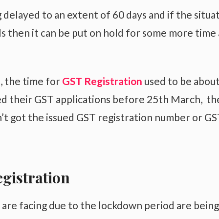
delayed to an extent of 60 days and if the situa
 then it can be put on hold for some more time 
, the time for
GST Registration
used to be about
d their GST applications before 25th March, th
n’t got the issued GST registration number or GS
egistration
 are facing due to the lockdown period are being