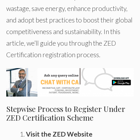
wastage, save energy, enhance productivity,
and adopt best practices to boost their global
competitiveness and sustainability. In this
article, we’ll guide you through the ZED
Certification registration process.
Stepwise Process to Register Under
ZED Certification Scheme
Visit the ZED Website