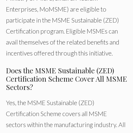
Enterprises, MoMSME) are eligible to
participate in the MSME Sustainable (ZED)
Certification program. Eligible MSMEs can
avail themselves of the related benefits and
incentives offered through this initiative.
Does the MSME Sustainable (ZED)
Certification Scheme Cover All MSME
Sectors?
Yes, the MSME Sustainable (ZED)
Certification Scheme covers all MSME
sectors within the manufacturing industry. All