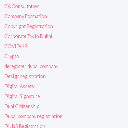
CA Consultation
Company Formation
Copyright Registration
Corporate Tax in Dubai
COVID-19
Crypto
deregister dubai company
Design registration
Digital Assets
Digital Signature
Dual Citizenship
Dubai company registration
DUNS Registration