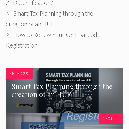
ZED Certification?
Smart Tax Planning through the
creation of an HUF
How to Renew Your GS1 Barcode
Registration
PREVIOUS
Smart Tax Planning through the
creation of an HUF
NEXT