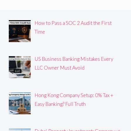
How to Pass a SOC 2 Audit the First
Time
US Business Banking Mistakes Every
LLC Owner Must Avoid
Hong Kong Company Setup: 0% Tax +
Easy Banking? Full Truth