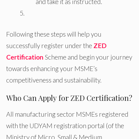
and take it as instructed.
Following these steps will help you
successfully register under the
ZED
Certification
Scheme and begin your journey
towards enhancing your MSME’s
competitiveness and sustainability.
Who Can Apply for ZED Certification?
All manufacturing sector MSMEs registered
with the UDYAM registration portal (of the
Ministry of Micro, Small & Medium