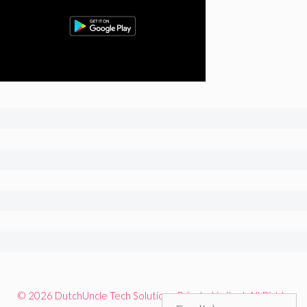
© 2026 DutchUncle Tech Solutions Private Limited. All Rights