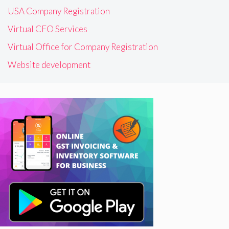
USA Company Registration
Virtual CFO Services
Virtual Office for Company Registration
Website development