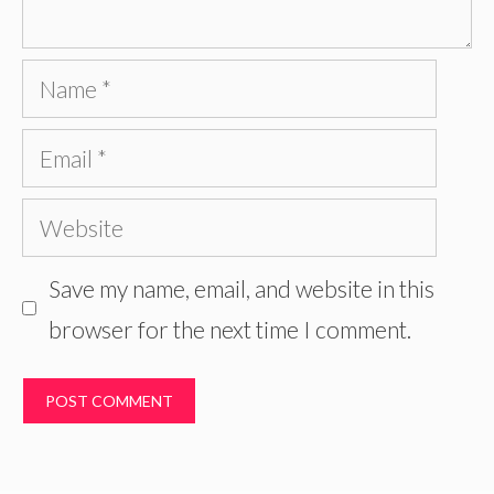
Name
Email
Website
Save my name, email, and website in this
browser for the next time I comment.