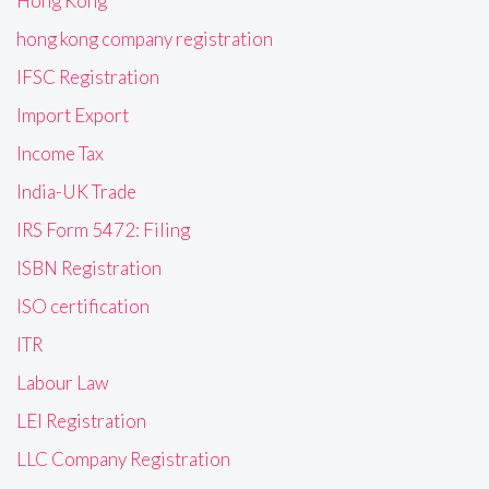
Hong Kong
hong kong company registration
IFSC Registration
Import Export
Income Tax
India-UK Trade
IRS Form 5472: Filing
ISBN Registration
ISO certification
ITR
Labour Law
LEI Registration
LLC Company Registration